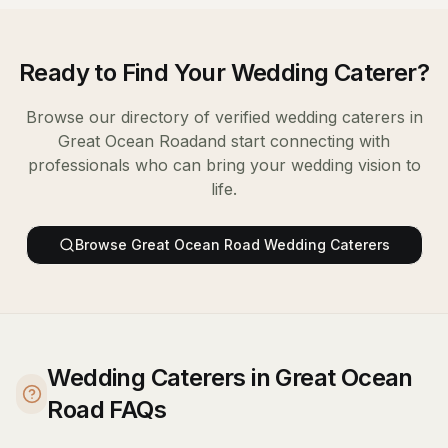
Ready to Find Your
Wedding Caterer
?
Browse our directory of verified
wedding caterers
in
Great Ocean Road
and start connecting with
professionals who can bring your wedding vision to
life.
Browse
Great Ocean Road
Wedding Caterers
Wedding Caterers in Great Ocean
Road FAQs