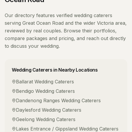
Our directory features verified
wedding caterers
serving
Great Ocean Road
and the wider
Victoria
area,
reviewed by real couples. Browse their portfolios,
compare packages and pricing, and reach out directly
to discuss your wedding.
Wedding Caterers
in Nearby Locations
Ballarat
Wedding Caterers
Bendigo
Wedding Caterers
Dandenong Ranges
Wedding Caterers
Daylesford
Wedding Caterers
Geelong
Wedding Caterers
Lakes Entrance / Gippsland
Wedding Caterers