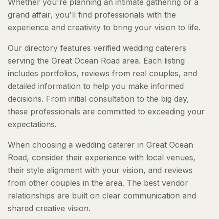
Whether you're planning an intimate gathering or a
grand affair, you'll find professionals with the
experience and creativity to bring your vision to life.
Our directory features verified wedding caterers
serving the Great Ocean Road area. Each listing
includes portfolios, reviews from real couples, and
detailed information to help you make informed
decisions. From initial consultation to the big day,
these professionals are committed to exceeding your
expectations.
When choosing a wedding caterer in Great Ocean
Road, consider their experience with local venues,
their style alignment with your vision, and reviews
from other couples in the area. The best vendor
relationships are built on clear communication and
shared creative vision.