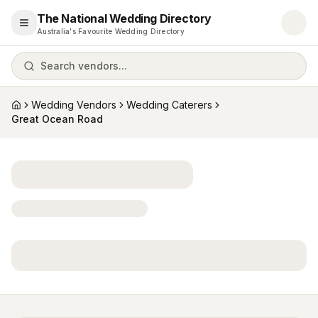
The National Wedding Directory
Open menu
Australia's Favourite Wedding Directory
Search vendors...
Wedding Vendors
Wedding Caterers
Home
Great Ocean Road