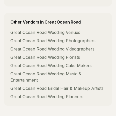
Other Vendors in
Great Ocean Road
Great Ocean Road
Wedding Venues
Great Ocean Road
Wedding Photographers
Great Ocean Road
Wedding Videographers
Great Ocean Road
Wedding Florists
Great Ocean Road
Wedding Cake Makers
Great Ocean Road
Wedding Music &
Entertainment
Great Ocean Road
Bridal Hair & Makeup Artists
Great Ocean Road
Wedding Planners