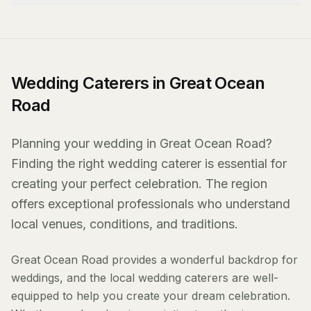
Wedding Caterers in Great Ocean
Road
Planning your wedding in Great Ocean Road?
Finding the right wedding caterer is essential for
creating your perfect celebration. The region
offers exceptional professionals who understand
local venues, conditions, and traditions.
Great Ocean Road provides a wonderful backdrop for
weddings, and the local wedding caterers are well-
equipped to help you create your dream celebration.