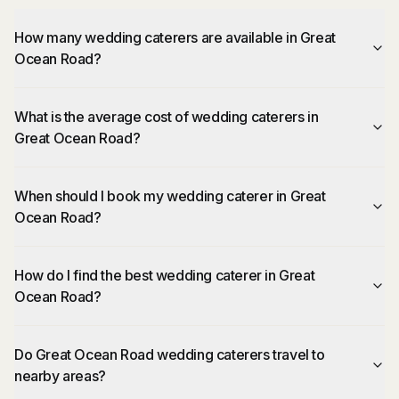
How many wedding caterers are available in Great
Ocean Road?
What is the average cost of wedding caterers in
Great Ocean Road?
When should I book my wedding caterer in Great
Ocean Road?
How do I find the best wedding caterer in Great
Ocean Road?
Do Great Ocean Road wedding caterers travel to
nearby areas?