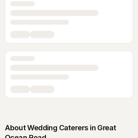
About
Wedding Caterers
in
Great
Ocean Road