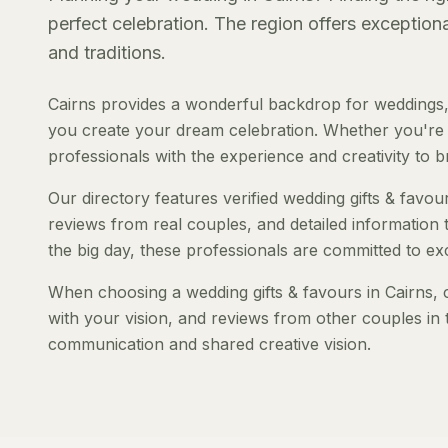
perfect celebration. The region offers exception
and traditions.
Cairns provides a wonderful backdrop for weddings, 
you create your dream celebration. Whether you're pl
professionals with the experience and creativity to bri
Our directory features verified wedding gifts & favour
reviews from real couples, and detailed information 
the big day, these professionals are committed to ex
When choosing a wedding gifts & favours in Cairns, c
with your vision, and reviews from other couples in 
communication and shared creative vision.