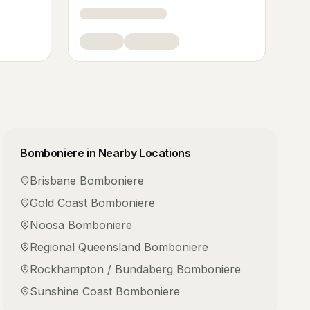
Bomboniere
in Nearby Locations
Brisbane
Bomboniere
Gold Coast
Bomboniere
Noosa
Bomboniere
Regional Queensland
Bomboniere
Rockhampton / Bundaberg
Bomboniere
Sunshine Coast
Bomboniere