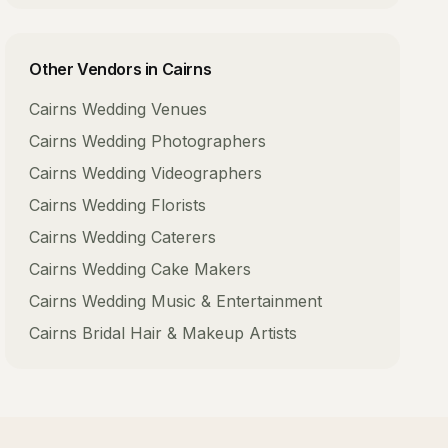
Other Vendors in
Cairns
Cairns
Wedding Venues
Cairns
Wedding Photographers
Cairns
Wedding Videographers
Cairns
Wedding Florists
Cairns
Wedding Caterers
Cairns
Wedding Cake Makers
Cairns
Wedding Music & Entertainment
Cairns
Bridal Hair & Makeup Artists