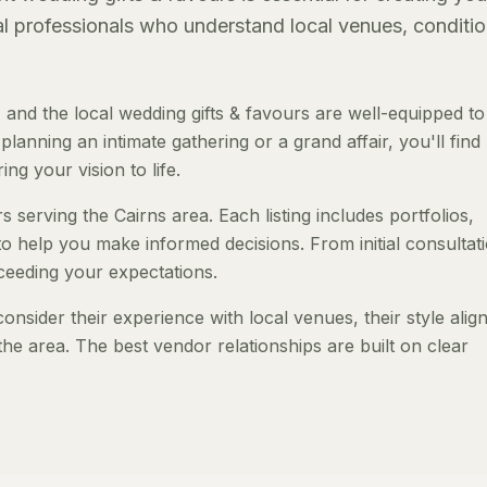
al professionals who understand local venues, conditio
and the local wedding gifts & favours are well-equipped to
anning an intimate gathering or a grand affair, you'll find
ng your vision to life.
s serving the Cairns area. Each listing includes portfolios,
to help you make informed decisions. From initial consultat
ceeding your expectations.
onsider their experience with local venues, their style ali
the area. The best vendor relationships are built on clear