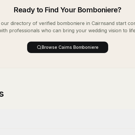
Ready to Find Your
Bomboniere
?
our directory of verified
bomboniere
in
Cairns
and start co
with professionals who can bring your wedding vision to life
Browse
Cairns
Bomboniere
s