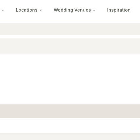
Locations
Wedding Venues
Inspiration