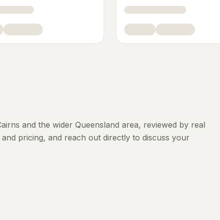
airns
and the wider
Queensland
area, reviewed by real
and pricing, and reach out directly to discuss your