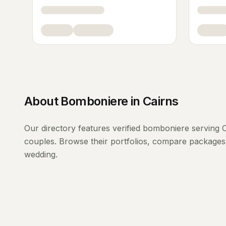
About
Bomboniere
in
Cairns
Our directory features verified
bomboniere
serving
C
couples. Browse their portfolios, compare packages 
wedding.