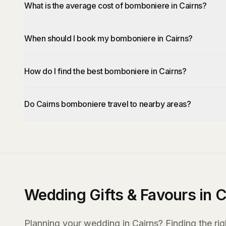
What is the average cost of bomboniere in Cairns?
When should I book my bomboniere in Cairns?
How do I find the best bomboniere in Cairns?
Do Cairns bomboniere travel to nearby areas?
Wedding Gifts & Favours in C
Planning your wedding in Cairns? Finding the righ