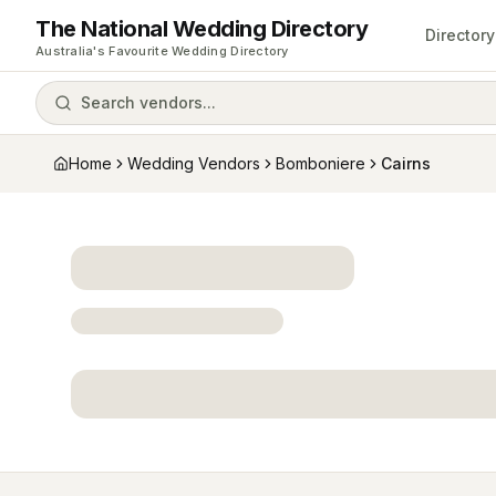
The National Wedding Directory
Directory
Australia's Favourite Wedding Directory
Search vendors...
Home
Wedding Vendors
Bomboniere
Cairns