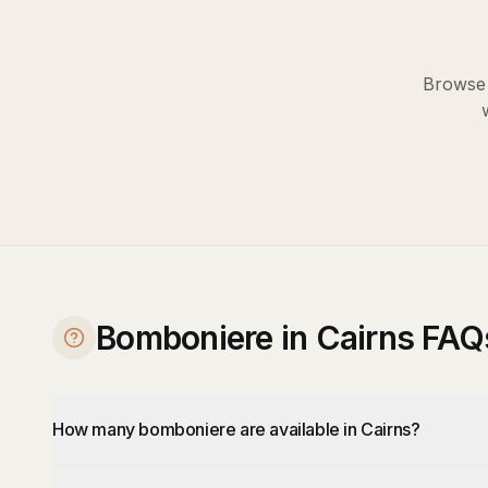
Browse 
Bomboniere in Cairns FAQ
How many bomboniere are available in Cairns?