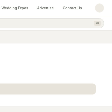
Wedding Expos
Advertise
Contact Us
⌘
K