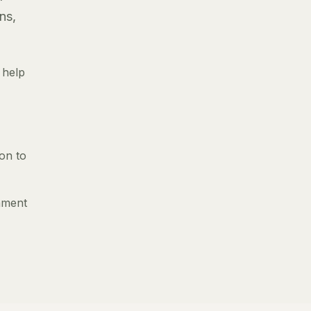
ns,
 help
ion to
gnment