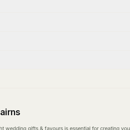
airns
t wedding gifts & favours is essential for creating you