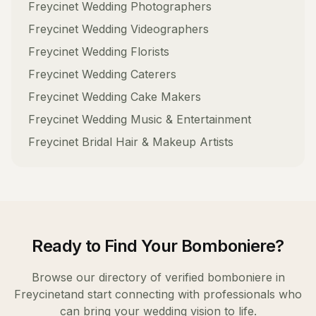
Freycinet
Wedding Photographers
Freycinet
Wedding Videographers
Freycinet
Wedding Florists
Freycinet
Wedding Caterers
Freycinet
Wedding Cake Makers
Freycinet
Wedding Music & Entertainment
Freycinet
Bridal Hair & Makeup Artists
Ready to Find Your
Bomboniere
?
Browse our directory of verified
bomboniere
in
Freycinet
and start connecting with professionals who
can bring your wedding vision to life.