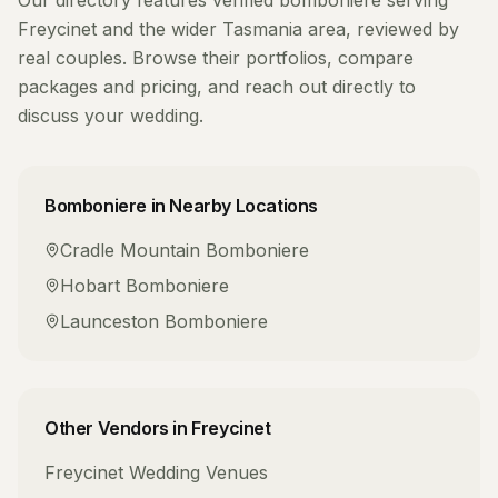
Our directory features verified
bomboniere
serving
Freycinet
and the wider
Tasmania
area, reviewed by
real couples. Browse their portfolios, compare
packages and pricing, and reach out directly to
discuss your wedding.
Bomboniere
in Nearby Locations
Cradle Mountain
Bomboniere
Hobart
Bomboniere
Launceston
Bomboniere
Other Vendors in
Freycinet
Freycinet
Wedding Venues