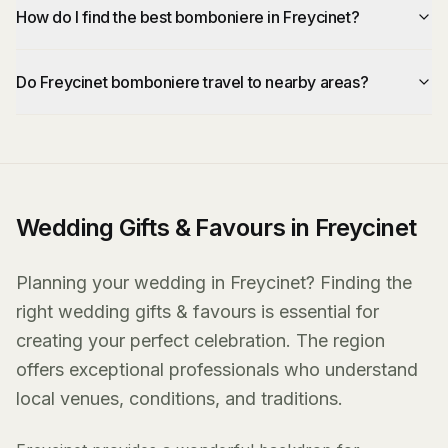
How do I find the best bomboniere in Freycinet?
Do Freycinet bomboniere travel to nearby areas?
Wedding Gifts & Favours in Freycinet
Planning your wedding in Freycinet? Finding the
right wedding gifts & favours is essential for
creating your perfect celebration. The region
offers exceptional professionals who understand
local venues, conditions, and traditions.