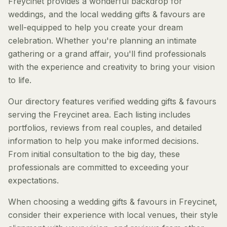
Freycinet provides a wonderful backdrop for
weddings, and the local wedding gifts & favours are
well-equipped to help you create your dream
celebration. Whether you're planning an intimate
gathering or a grand affair, you'll find professionals
with the experience and creativity to bring your vision
to life.
Our directory features verified wedding gifts & favours
serving the Freycinet area. Each listing includes
portfolios, reviews from real couples, and detailed
information to help you make informed decisions.
From initial consultation to the big day, these
professionals are committed to exceeding your
expectations.
When choosing a wedding gifts & favours in Freycinet,
consider their experience with local venues, their style