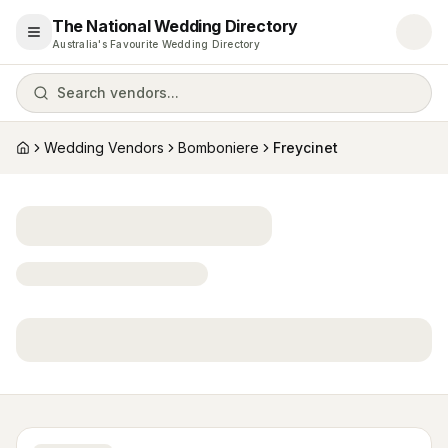
The National Wedding Directory
Open menu
Australia's Favourite Wedding Directory
Search vendors...
Wedding Vendors
Bomboniere
Freycinet
Home