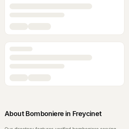
About
Bomboniere
in
Freycinet