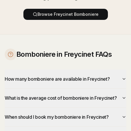
Browse
Freycinet
Bomboniere
Bomboniere in Freycinet FAQs
How many bomboniere are available in Freycinet?
What is the average cost of bomboniere in Freycinet?
When should I book my bomboniere in Freycinet?