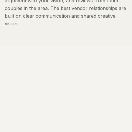
alignment with your vision, and reviews from other
couples in the area. The best vendor relationships are
built on clear communication and shared creative
vision.