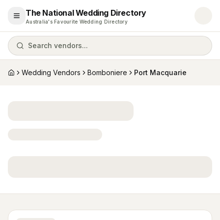
The National Wedding Directory
Open menu
Australia's Favourite Wedding Directory
Search vendors...
Wedding Vendors
Bomboniere
Port Macquarie
Home