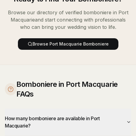
Browse our directory of verified
bomboniere
in
Port
Macquarie
and start connecting with professionals
who can bring your wedding vision to life.
Browse
Port Macquarie
Bomboniere
Bomboniere in Port Macquarie
FAQs
How many bomboniere are available in Port
Macquarie?