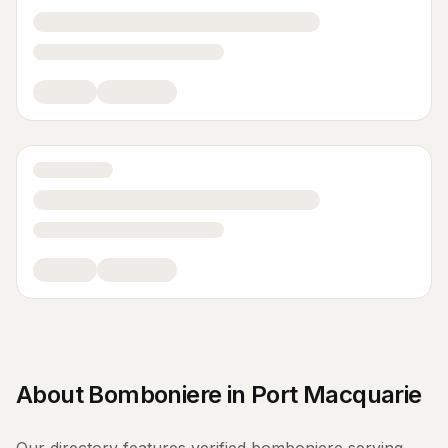
About
Bomboniere
in
Port Macquarie