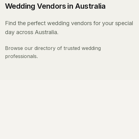
Wedding Vendors in Australia
Find the perfect wedding vendors for your special
day across Australia.
Browse our directory of trusted wedding
professionals.