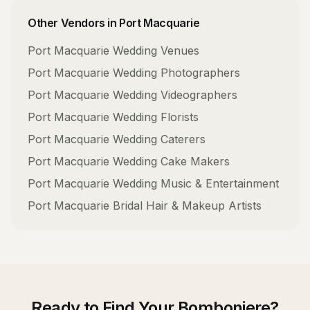
Other Vendors in
Port Macquarie
Port Macquarie
Wedding Venues
Port Macquarie
Wedding Photographers
Port Macquarie
Wedding Videographers
Port Macquarie
Wedding Florists
Port Macquarie
Wedding Caterers
Port Macquarie
Wedding Cake Makers
Port Macquarie
Wedding Music & Entertainment
Port Macquarie
Bridal Hair & Makeup Artists
Ready to Find Your
Bomboniere
?