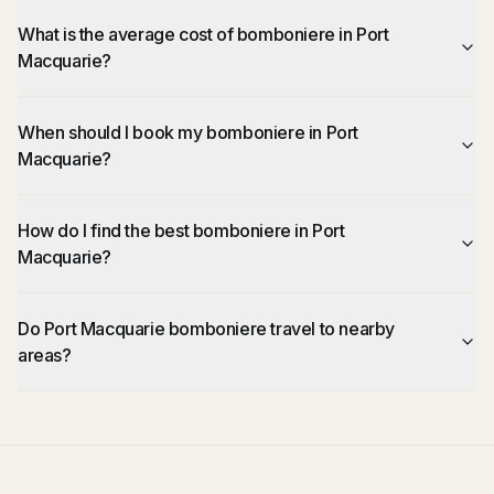
What is the average cost of bomboniere in Port
Macquarie?
When should I book my bomboniere in Port
Macquarie?
How do I find the best bomboniere in Port
Macquarie?
Do Port Macquarie bomboniere travel to nearby
areas?