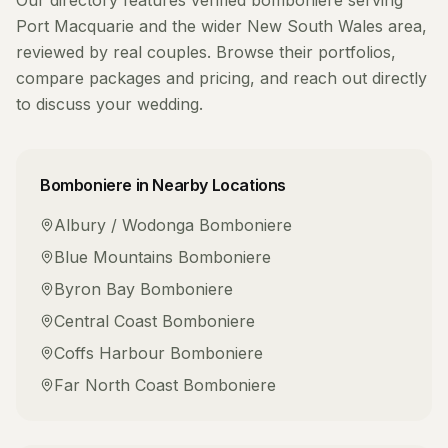
Our directory features verified
bomboniere
serving
Port Macquarie
and the wider
New South Wales
area,
reviewed by real couples. Browse their portfolios,
compare packages and pricing, and reach out directly
to discuss your wedding.
Bomboniere
in Nearby Locations
Albury / Wodonga
Bomboniere
Blue Mountains
Bomboniere
Byron Bay
Bomboniere
Central Coast
Bomboniere
Coffs Harbour
Bomboniere
Far North Coast
Bomboniere