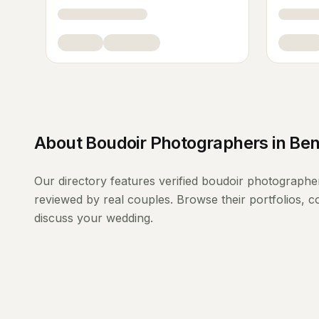
About
Boudoir Photographers
in
Ben
Our directory features verified
boudoir photographe
reviewed by real couples. Browse their portfolios, 
discuss your wedding.