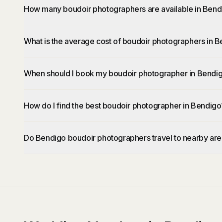
How many boudoir photographers are available in Bend
What is the average cost of boudoir photographers in 
When should I book my boudoir photographer in Bendi
How do I find the best boudoir photographer in Bendigo
Do Bendigo boudoir photographers travel to nearby ar