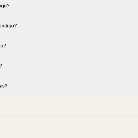
igo?
Bendigo?
go?
?
eas?