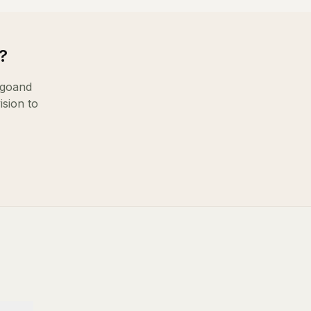
?
igo
and
ision to