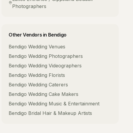
Photographers
Other Vendors in
Bendigo
Bendigo
Wedding Venues
Bendigo
Wedding Photographers
Bendigo
Wedding Videographers
Bendigo
Wedding Florists
Bendigo
Wedding Caterers
Bendigo
Wedding Cake Makers
Bendigo
Wedding Music & Entertainment
Bendigo
Bridal Hair & Makeup Artists