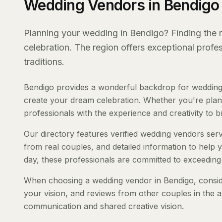
Wedding Vendors in Bendigo
Planning your wedding in Bendigo? Finding the ri
celebration. The region offers exceptional prof
traditions.
Bendigo provides a wonderful backdrop for weddings
create your dream celebration. Whether you're planni
professionals with the experience and creativity to bri
Our directory features verified wedding vendors servi
from real couples, and detailed information to help y
day, these professionals are committed to exceeding
When choosing a wedding vendor in Bendigo, consider
your vision, and reviews from other couples in the a
communication and shared creative vision.