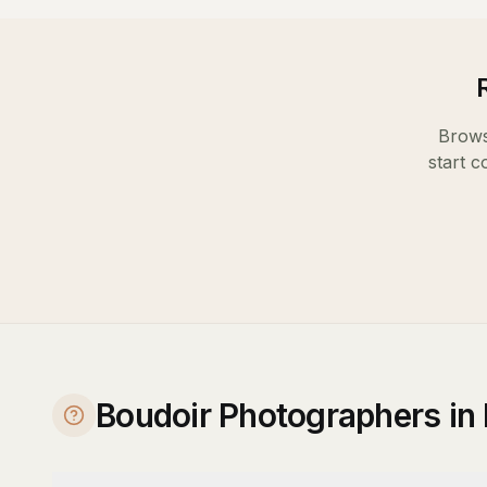
Brows
start c
Boudoir Photographers in