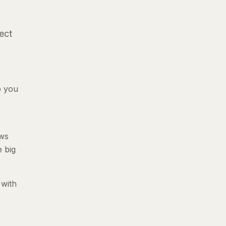
ect
p you
ews
e big
 with