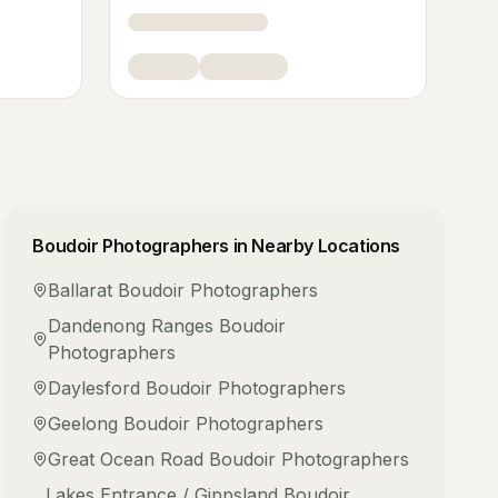
Boudoir Photographers
in Nearby Locations
Ballarat
Boudoir Photographers
Dandenong Ranges
Boudoir
Photographers
Daylesford
Boudoir Photographers
Geelong
Boudoir Photographers
Great Ocean Road
Boudoir Photographers
Lakes Entrance / Gippsland
Boudoir