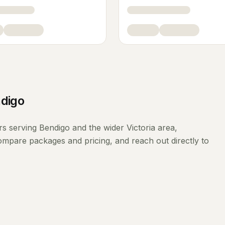
digo
rs
serving
Bendigo
and the wider
Victoria
area,
compare packages and pricing, and reach out directly to