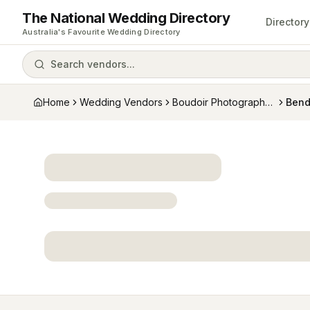
The National Wedding Directory
Directory
Australia's Favourite Wedding Directory
Search vendors...
Home
Wedding Vendors
Boudoir Photographers
Bend