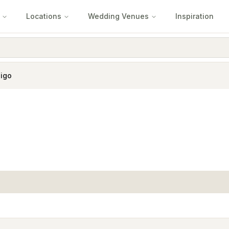
Locations
Wedding Venues
Inspiration
igo