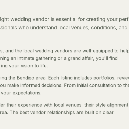
ght wedding vendor is essential for creating your perf
essionals who understand local venues, conditions, and
, and the local wedding vendors are well-equipped to hel
ng an intimate gathering or a grand affair, you'll find
ng your vision to life.
ng the Bendigo area. Each listing includes portfolios, revi
ou make informed decisions. From initial consultation to th
 your expectations.
 their experience with local venues, their style alignment
rea. The best vendor relationships are built on clear