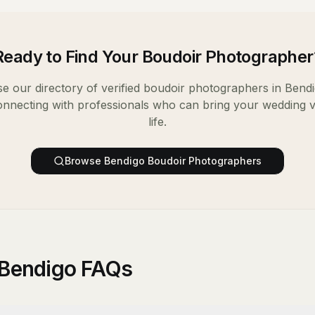
Ready to Find Your
Boudoir Photographer
e our directory of verified
boudoir photographers
in
Bend
onnecting with professionals who can bring your wedding v
life.
Browse
Bendigo
Boudoir Photographers
 Bendigo FAQs