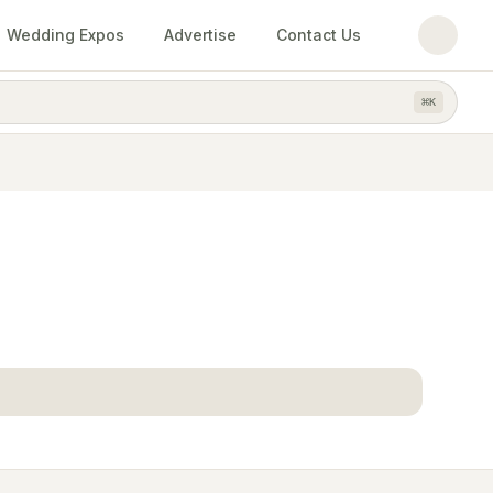
Wedding Expos
Advertise
Contact Us
⌘
K