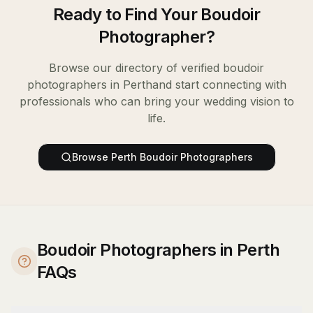
Ready to Find Your
Boudoir
Photographer
?
Browse our directory of verified
boudoir
photographers
in
Perth
and start connecting with
professionals who can bring your wedding vision to
life.
Browse
Perth
Boudoir Photographers
Boudoir Photographers in Perth
FAQs