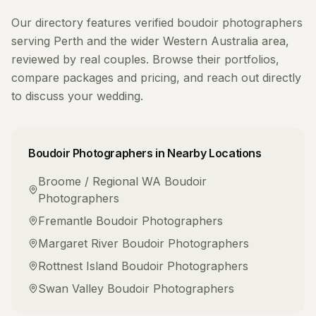
Our directory features verified
boudoir photographers
serving
Perth
and the wider
Western Australia
area,
reviewed by real couples. Browse their portfolios,
compare packages and pricing, and reach out directly
to discuss your wedding.
Boudoir Photographers
in Nearby Locations
Broome / Regional WA
Boudoir
Photographers
Fremantle
Boudoir Photographers
Margaret River
Boudoir Photographers
Rottnest Island
Boudoir Photographers
Swan Valley
Boudoir Photographers