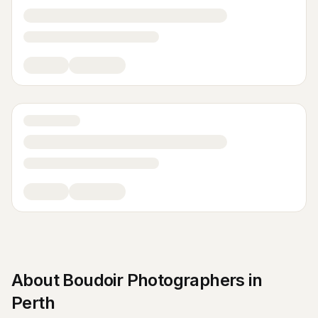
About
Boudoir Photographers
in
Perth