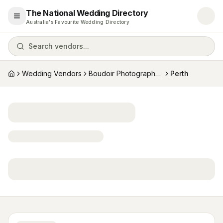
The National Wedding Directory
Open menu
Australia's Favourite Wedding Directory
Search vendors...
Wedding Vendors
Boudoir Photographers
Perth
Home