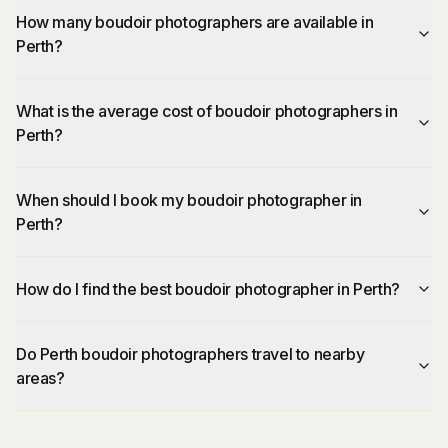
How many boudoir photographers are available in
Perth?
What is the average cost of boudoir photographers in
Perth?
When should I book my boudoir photographer in
Perth?
How do I find the best boudoir photographer in Perth?
Do Perth boudoir photographers travel to nearby
areas?