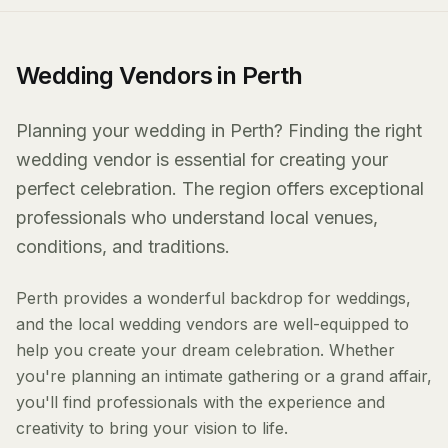
Wedding Vendors in Perth
Planning your wedding in Perth? Finding the right
wedding vendor is essential for creating your
perfect celebration. The region offers exceptional
professionals who understand local venues,
conditions, and traditions.
Perth provides a wonderful backdrop for weddings,
and the local wedding vendors are well-equipped to
help you create your dream celebration. Whether
you're planning an intimate gathering or a grand affair,
you'll find professionals with the experience and
creativity to bring your vision to life.