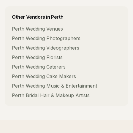
Other Vendors in
Perth
Perth
Wedding Venues
Perth
Wedding Photographers
Perth
Wedding Videographers
Perth
Wedding Florists
Perth
Wedding Caterers
Perth
Wedding Cake Makers
Perth
Wedding Music & Entertainment
Perth
Bridal Hair & Makeup Artists