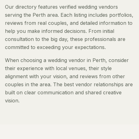
Our directory features verified wedding vendors
serving the Perth area. Each listing includes portfolios,
reviews from real couples, and detailed information to
help you make informed decisions. From initial
consultation to the big day, these professionals are
committed to exceeding your expectations.
When choosing a wedding vendor in Perth, consider
their experience with local venues, their style
alignment with your vision, and reviews from other
couples in the area. The best vendor relationships are
built on clear communication and shared creative
vision.