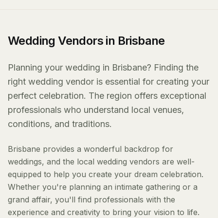
Wedding Vendors in Brisbane
Planning your wedding in Brisbane? Finding the
right wedding vendor is essential for creating your
perfect celebration. The region offers exceptional
professionals who understand local venues,
conditions, and traditions.
Brisbane provides a wonderful backdrop for
weddings, and the local wedding vendors are well-
equipped to help you create your dream celebration.
Whether you're planning an intimate gathering or a
grand affair, you'll find professionals with the
experience and creativity to bring your vision to life.