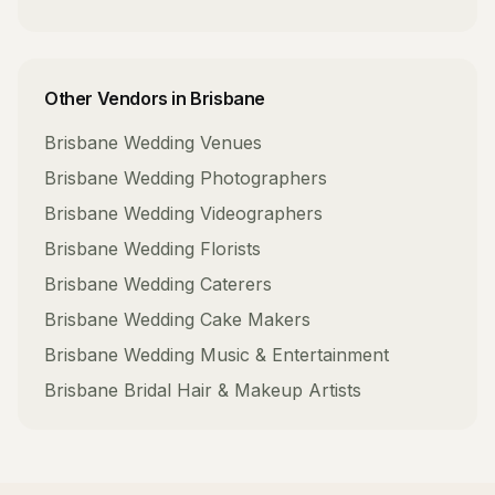
Other Vendors in
Brisbane
Brisbane
Wedding Venues
Brisbane
Wedding Photographers
Brisbane
Wedding Videographers
Brisbane
Wedding Florists
Brisbane
Wedding Caterers
Brisbane
Wedding Cake Makers
Brisbane
Wedding Music & Entertainment
Brisbane
Bridal Hair & Makeup Artists