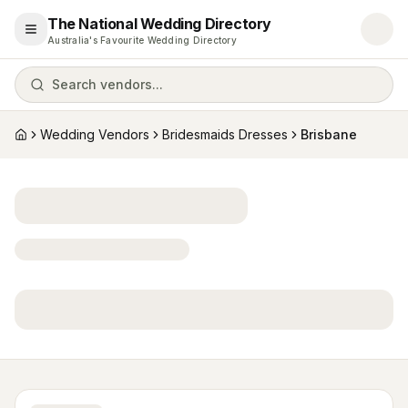
The National Wedding Directory
Open menu
Australia's Favourite Wedding Directory
Search vendors...
Wedding Vendors
Bridesmaids Dresses
Brisbane
Home