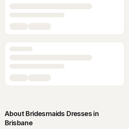
About
Bridesmaids Dresses
in
Brisbane