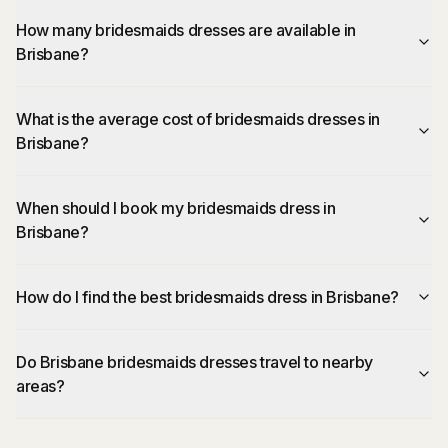
How many bridesmaids dresses are available in
Brisbane?
What is the average cost of bridesmaids dresses in
Brisbane?
When should I book my bridesmaids dress in
Brisbane?
How do I find the best bridesmaids dress in Brisbane?
Do Brisbane bridesmaids dresses travel to nearby
areas?