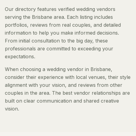
Our directory features verified wedding vendors
serving the Brisbane area. Each listing includes
portfolios, reviews from real couples, and detailed
information to help you make informed decisions.
From initial consultation to the big day, these
professionals are committed to exceeding your
expectations.
When choosing a wedding vendor in Brisbane,
consider their experience with local venues, their style
alignment with your vision, and reviews from other
couples in the area. The best vendor relationships are
built on clear communication and shared creative
vision.