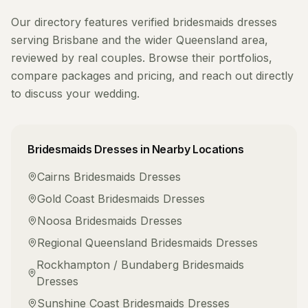
Our directory features verified
bridesmaids dresses
serving
Brisbane
and the wider
Queensland
area,
reviewed by real couples. Browse their portfolios,
compare packages and pricing, and reach out directly
to discuss your wedding.
Bridesmaids Dresses
in Nearby Locations
Cairns
Bridesmaids Dresses
Gold Coast
Bridesmaids Dresses
Noosa
Bridesmaids Dresses
Regional Queensland
Bridesmaids Dresses
Rockhampton / Bundaberg
Bridesmaids
Dresses
Sunshine Coast
Bridesmaids Dresses