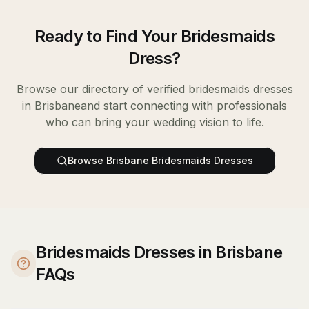
Ready to Find Your
Bridesmaids
Dress
?
Browse our directory of verified
bridesmaids dresses
in
Brisbane
and start connecting with professionals
who can bring your wedding vision to life.
Browse
Brisbane
Bridesmaids Dresses
Bridesmaids Dresses in Brisbane
FAQs