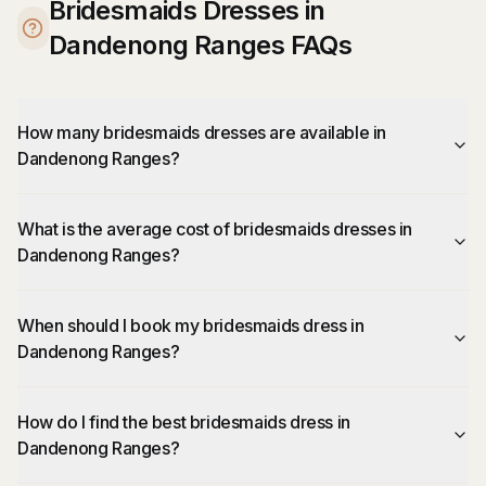
Bridesmaids Dresses in
Dandenong Ranges FAQs
How many bridesmaids dresses are available in
Dandenong Ranges?
What is the average cost of bridesmaids dresses in
Dandenong Ranges?
When should I book my bridesmaids dress in
Dandenong Ranges?
How do I find the best bridesmaids dress in
Dandenong Ranges?