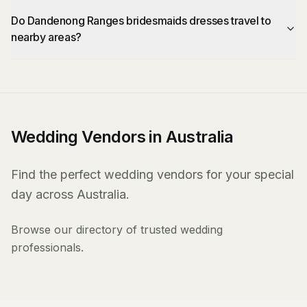
Do Dandenong Ranges bridesmaids dresses travel to
nearby areas?
Wedding Vendors in Australia
Find the perfect wedding vendors for your special
day across Australia.
Browse our directory of trusted wedding
professionals.