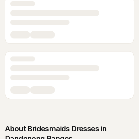
About
Bridesmaids Dresses
in
Dandenong Ranges