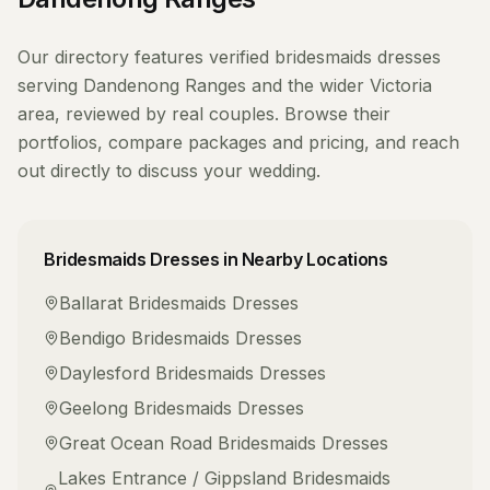
Our directory features verified
bridesmaids dresses
serving
Dandenong Ranges
and the wider
Victoria
area, reviewed by real couples. Browse their
portfolios, compare packages and pricing, and reach
out directly to discuss your wedding.
Bridesmaids Dresses
in Nearby Locations
Ballarat
Bridesmaids Dresses
Bendigo
Bridesmaids Dresses
Daylesford
Bridesmaids Dresses
Geelong
Bridesmaids Dresses
Great Ocean Road
Bridesmaids Dresses
Lakes Entrance / Gippsland
Bridesmaids