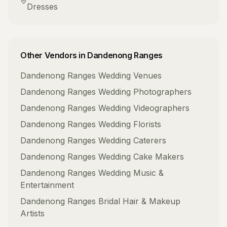
Dresses
Other Vendors in
Dandenong Ranges
Dandenong Ranges
Wedding Venues
Dandenong Ranges
Wedding Photographers
Dandenong Ranges
Wedding Videographers
Dandenong Ranges
Wedding Florists
Dandenong Ranges
Wedding Caterers
Dandenong Ranges
Wedding Cake Makers
Dandenong Ranges
Wedding Music &
Entertainment
Dandenong Ranges
Bridal Hair & Makeup
Artists