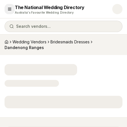
The National Wedding Directory
Open menu
Australia's Favourite Wedding Directory
Search vendors...
Wedding Vendors
Bridesmaids Dresses
Home
Dandenong Ranges