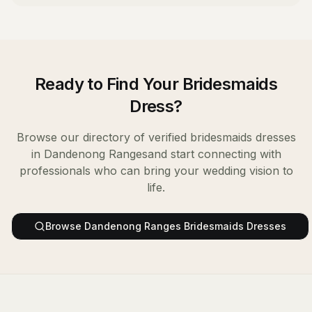
Ready to Find Your
Bridesmaids
Dress
?
Browse our directory of verified
bridesmaids dresses
in
Dandenong Ranges
and start connecting with
professionals who can bring your wedding vision to
life.
Browse
Dandenong Ranges
Bridesmaids Dresses