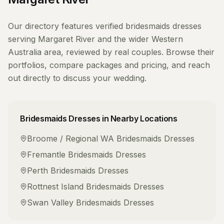
Our directory features verified
bridesmaids dresses
serving
Margaret River
and the wider
Western
Australia
area, reviewed by real couples. Browse their
portfolios, compare packages and pricing, and reach
out directly to discuss your wedding.
Bridesmaids Dresses
in Nearby Locations
Broome / Regional WA
Bridesmaids Dresses
Fremantle
Bridesmaids Dresses
Perth
Bridesmaids Dresses
Rottnest Island
Bridesmaids Dresses
Swan Valley
Bridesmaids Dresses