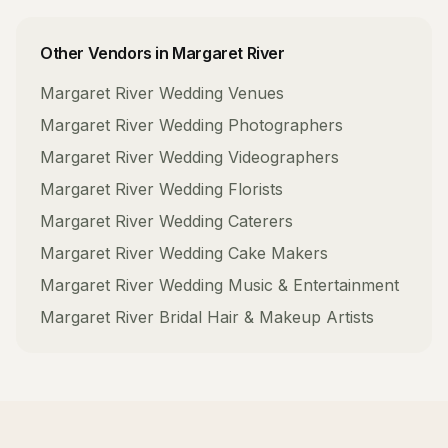
Other Vendors in
Margaret River
Margaret River
Wedding Venues
Margaret River
Wedding Photographers
Margaret River
Wedding Videographers
Margaret River
Wedding Florists
Margaret River
Wedding Caterers
Margaret River
Wedding Cake Makers
Margaret River
Wedding Music & Entertainment
Margaret River
Bridal Hair & Makeup Artists