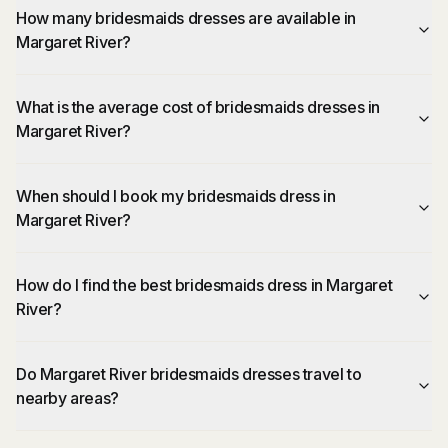
How many bridesmaids dresses are available in
Margaret River?
What is the average cost of bridesmaids dresses in
Margaret River?
When should I book my bridesmaids dress in
Margaret River?
How do I find the best bridesmaids dress in Margaret
River?
Do Margaret River bridesmaids dresses travel to
nearby areas?