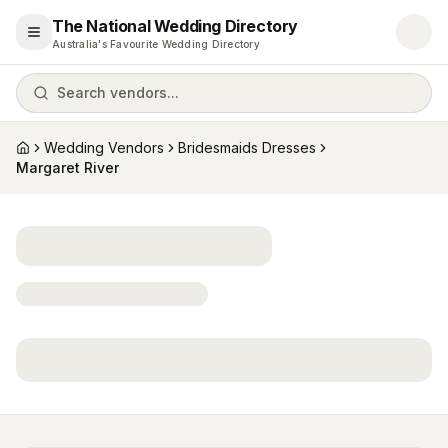
The National Wedding Directory
Open menu
Australia's Favourite Wedding Directory
Search vendors...
Wedding Vendors
Bridesmaids Dresses
Home
Margaret River