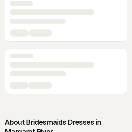
About
Bridesmaids Dresses
in
Margaret River