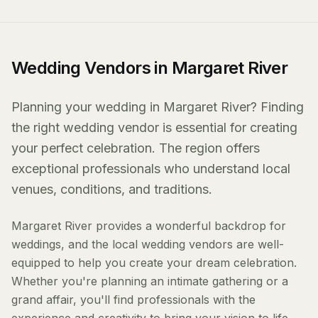
Wedding Vendors in Margaret River
Planning your wedding in Margaret River? Finding
the right wedding vendor is essential for creating
your perfect celebration. The region offers
exceptional professionals who understand local
venues, conditions, and traditions.
Margaret River provides a wonderful backdrop for
weddings, and the local wedding vendors are well-
equipped to help you create your dream celebration.
Whether you're planning an intimate gathering or a
grand affair, you'll find professionals with the