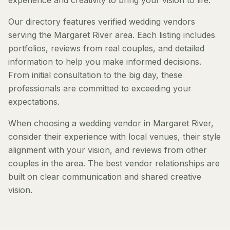
experience and creativity to bring your vision to life.
Our directory features verified wedding vendors
serving the Margaret River area. Each listing includes
portfolios, reviews from real couples, and detailed
information to help you make informed decisions.
From initial consultation to the big day, these
professionals are committed to exceeding your
expectations.
When choosing a wedding vendor in Margaret River,
consider their experience with local venues, their style
alignment with your vision, and reviews from other
couples in the area. The best vendor relationships are
built on clear communication and shared creative
vision.