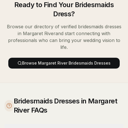
Ready to Find Your
Bridesmaids
Dress
?
Browse our directory of verified
bridesmaids dresses
in
Margaret River
and start connecting with
professionals who can bring your wedding vision to
life.
Browse
Margaret River
Bridesmaids Dresses
Bridesmaids Dresses in Margaret
River FAQs