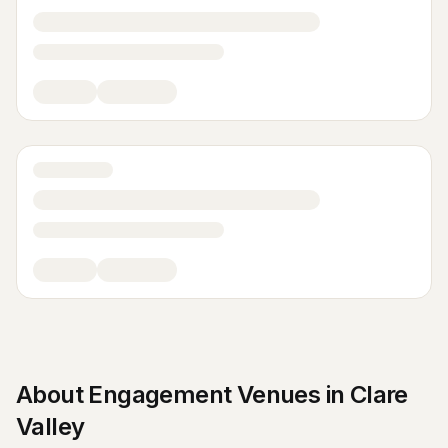
About
Engagement Venues
in
Clare
Valley