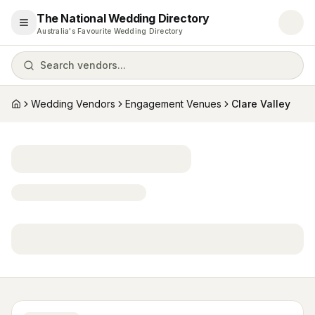
The National Wedding Directory
Open menu
Australia's Favourite Wedding Directory
Search vendors...
Wedding Vendors
Engagement Venues
Clare Valley
Home