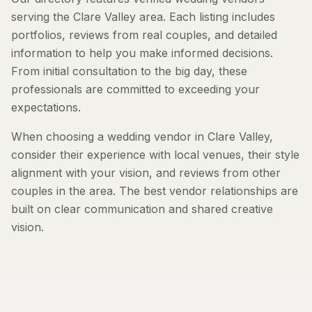
serving the Clare Valley area. Each listing includes
portfolios, reviews from real couples, and detailed
information to help you make informed decisions.
From initial consultation to the big day, these
professionals are committed to exceeding your
expectations.
When choosing a wedding vendor in Clare Valley,
consider their experience with local venues, their style
alignment with your vision, and reviews from other
couples in the area. The best vendor relationships are
built on clear communication and shared creative
vision.