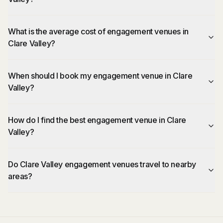
What is the average cost of engagement venues in
Clare Valley?
When should I book my engagement venue in Clare
Valley?
How do I find the best engagement venue in Clare
Valley?
Do Clare Valley engagement venues travel to nearby
areas?