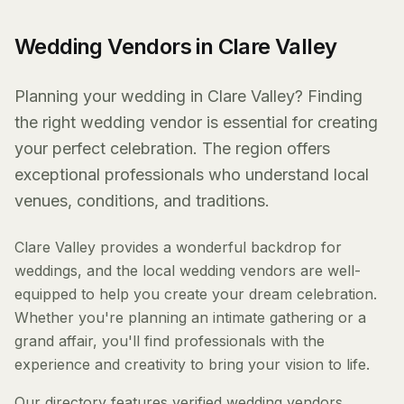
Wedding Vendors in Clare Valley
Planning your wedding in Clare Valley? Finding
the right wedding vendor is essential for creating
your perfect celebration. The region offers
exceptional professionals who understand local
venues, conditions, and traditions.
Clare Valley provides a wonderful backdrop for
weddings, and the local wedding vendors are well-
equipped to help you create your dream celebration.
Whether you're planning an intimate gathering or a
grand affair, you'll find professionals with the
experience and creativity to bring your vision to life.
Our directory features verified wedding vendors