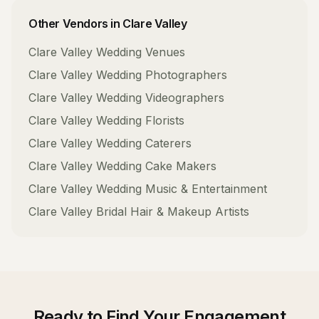
Other Vendors in
Clare Valley
Clare Valley
Wedding Venues
Clare Valley
Wedding Photographers
Clare Valley
Wedding Videographers
Clare Valley
Wedding Florists
Clare Valley
Wedding Caterers
Clare Valley
Wedding Cake Makers
Clare Valley
Wedding Music & Entertainment
Clare Valley
Bridal Hair & Makeup Artists
Ready to Find Your
Engagement