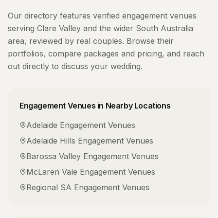
Our directory features verified
engagement venues
serving
Clare Valley
and the wider
South Australia
area, reviewed by real couples. Browse their
portfolios, compare packages and pricing, and reach
out directly to discuss your wedding.
Engagement Venues
in Nearby Locations
Adelaide
Engagement Venues
Adelaide Hills
Engagement Venues
Barossa Valley
Engagement Venues
McLaren Vale
Engagement Venues
Regional SA
Engagement Venues