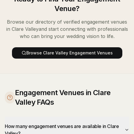
Venue
?
Browse our directory of verified
engagement venues
in
Clare Valley
and start connecting with professionals
who can bring your wedding vision to life.
Browse
Clare Valley
Engagement Venues
Engagement Venues in Clare
Valley FAQs
How many engagement venues are available in Clare
Valley?