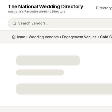
The National Wedding Directory
Directory
Australia's Favourite Wedding Directory
Search vendors...
Home
Wedding Vendors
Engagement Venues
Gold C