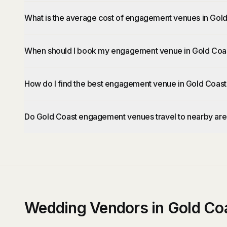
What is the average cost of engagement venues in Gol
When should I book my engagement venue in Gold Coa
How do I find the best engagement venue in Gold Coast
Do Gold Coast engagement venues travel to nearby ar
Wedding Vendors in Gold Co