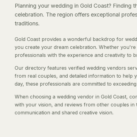
Planning your wedding in Gold Coast? Finding the
celebration. The region offers exceptional prof
traditions.
Gold Coast provides a wonderful backdrop for weddi
you create your dream celebration. Whether you're pl
professionals with the experience and creativity to bri
Our directory features verified wedding vendors servi
from real couples, and detailed information to help y
day, these professionals are committed to exceeding
When choosing a wedding vendor in Gold Coast, consi
with your vision, and reviews from other couples in 
communication and shared creative vision.