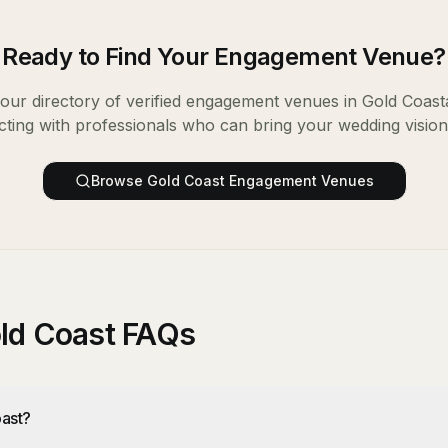
Ready to Find Your
Engagement Venue
?
ur directory of verified
engagement venues
in
Gold Coast
ting with professionals who can bring your wedding vision t
Browse
Gold Coast
Engagement Venues
ld Coast FAQs
ast?