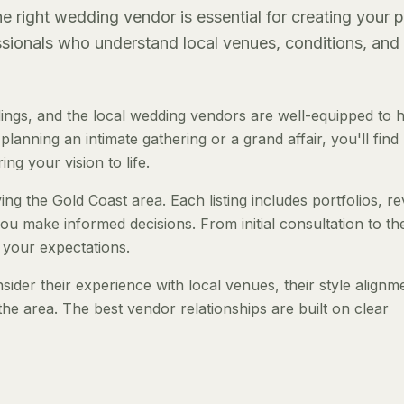
 right wedding vendor is essential for creating your p
essionals who understand local venues, conditions, and
ngs, and the local wedding vendors are well-equipped to 
anning an intimate gathering or a grand affair, you'll find
ng your vision to life.
ng the Gold Coast area. Each listing includes portfolios, r
ou make informed decisions. From initial consultation to th
 your expectations.
der their experience with local venues, their style alignm
the area. The best vendor relationships are built on clear