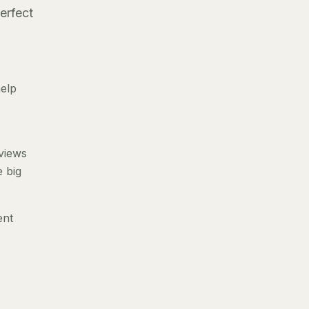
erfect
help
eviews
e big
ent