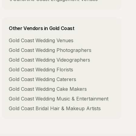
Other Vendors in
Gold Coast
Gold Coast
Wedding Venues
Gold Coast
Wedding Photographers
Gold Coast
Wedding Videographers
Gold Coast
Wedding Florists
Gold Coast
Wedding Caterers
Gold Coast
Wedding Cake Makers
Gold Coast
Wedding Music & Entertainment
Gold Coast
Bridal Hair & Makeup Artists