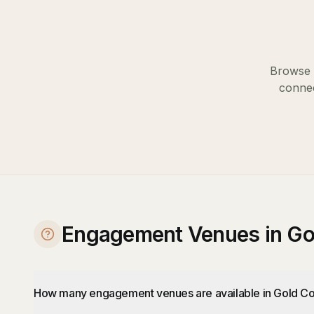
Browse o
connec
Engagement Venues in Go
How many engagement venues are available in Gold Co