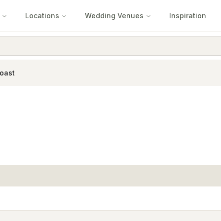
Locations
Wedding Venues
Inspiration
oast