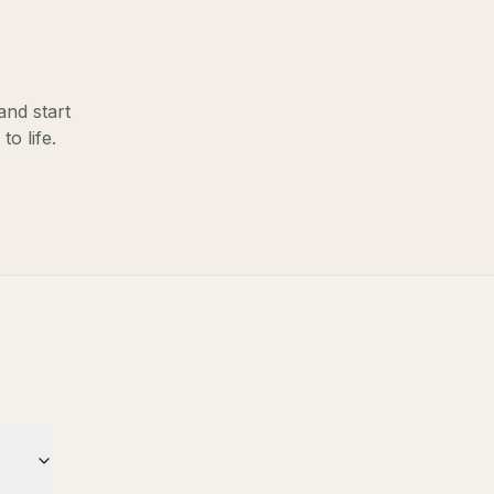
and start
o life.