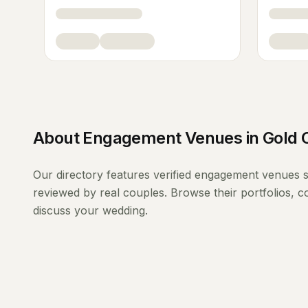
About
Engagement Venues
in
Gold 
Our directory features verified
engagement venues
s
reviewed by real couples. Browse their portfolios, 
discuss your wedding.