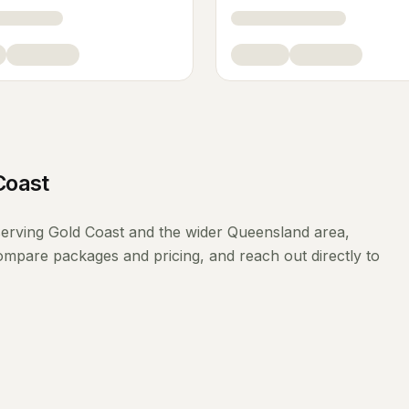
Coast
erving
Gold Coast
and the wider
Queensland
area,
compare packages and pricing, and reach out directly to