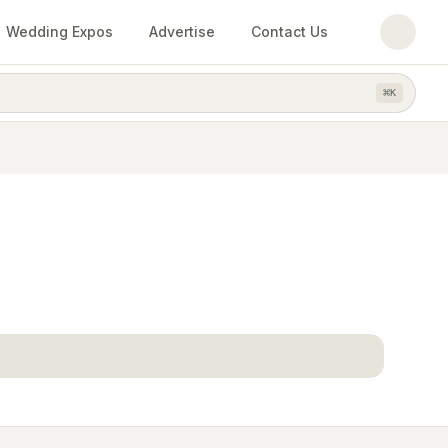
Wedding Expos
Advertise
Contact Us
⌘
K