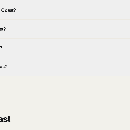
d Coast?
st?
?
eas?
ast