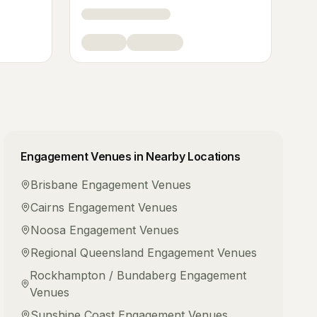
Engagement Venues
in Nearby Locations
Brisbane
Engagement Venues
Cairns
Engagement Venues
Noosa
Engagement Venues
Regional Queensland
Engagement Venues
Rockhampton / Bundaberg
Engagement
Venues
Sunshine Coast
Engagement Venues