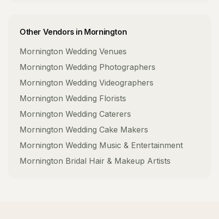
Other Vendors in
Mornington
Mornington
Wedding Venues
Mornington
Wedding Photographers
Mornington
Wedding Videographers
Mornington
Wedding Florists
Mornington
Wedding Caterers
Mornington
Wedding Cake Makers
Mornington
Wedding Music & Entertainment
Mornington
Bridal Hair & Makeup Artists