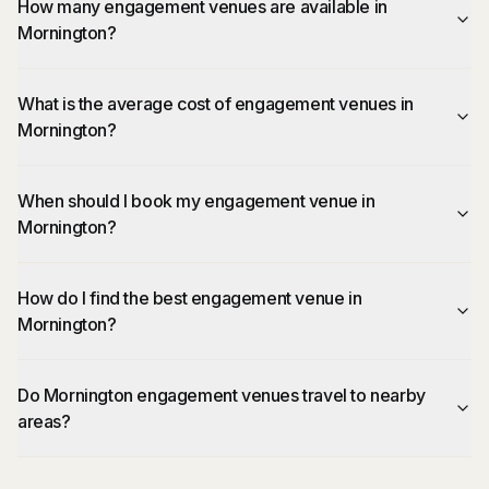
How many engagement venues are available in
Mornington?
What is the average cost of engagement venues in
Mornington?
When should I book my engagement venue in
Mornington?
How do I find the best engagement venue in
Mornington?
Do Mornington engagement venues travel to nearby
areas?