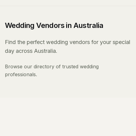
Wedding Vendors in Australia
Find the perfect wedding vendors for your special
day across Australia.
Browse our directory of trusted wedding
professionals.