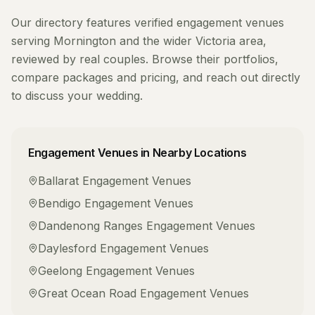
Our directory features verified
engagement venues
serving
Mornington
and the wider
Victoria
area,
reviewed by real couples. Browse their portfolios,
compare packages and pricing, and reach out directly
to discuss your wedding.
Engagement Venues
in Nearby Locations
Ballarat
Engagement Venues
Bendigo
Engagement Venues
Dandenong Ranges
Engagement Venues
Daylesford
Engagement Venues
Geelong
Engagement Venues
Great Ocean Road
Engagement Venues