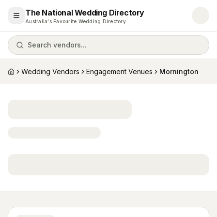
The National Wedding Directory
Open menu
Australia's Favourite Wedding Directory
Search vendors...
Wedding Vendors
Engagement Venues
Mornington
Home