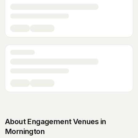
About
Engagement Venues
in
Mornington