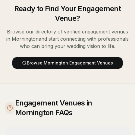
Ready to Find Your
Engagement
Venue
?
Browse our directory of verified
engagement venues
in
Mornington
and start connecting with professionals
who can bring your wedding vision to life.
Browse
Mornington
Engagement Venues
Engagement Venues in
Mornington FAQs