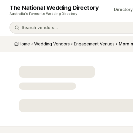
The National Wedding Directory
Directory
Australia's Favourite Wedding Directory
Search vendors...
Home
Wedding Vendors
Engagement Venues
Mornin