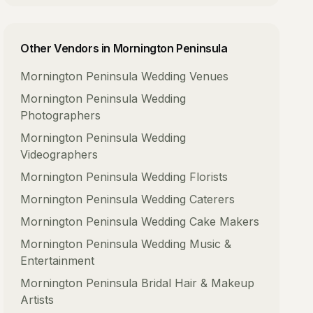
Other Vendors in
Mornington Peninsula
Mornington Peninsula
Wedding Venues
Mornington Peninsula
Wedding
Photographers
Mornington Peninsula
Wedding
Videographers
Mornington Peninsula
Wedding Florists
Mornington Peninsula
Wedding Caterers
Mornington Peninsula
Wedding Cake Makers
Mornington Peninsula
Wedding Music &
Entertainment
Mornington Peninsula
Bridal Hair & Makeup
Artists