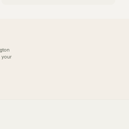
gton
g your