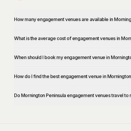
How many engagement venues are available in Morning
What is the average cost of engagement venues in Mor
When should I book my engagement venue in Morningto
How do I find the best engagement venue in Mornington
Do Mornington Peninsula engagement venues travel to 