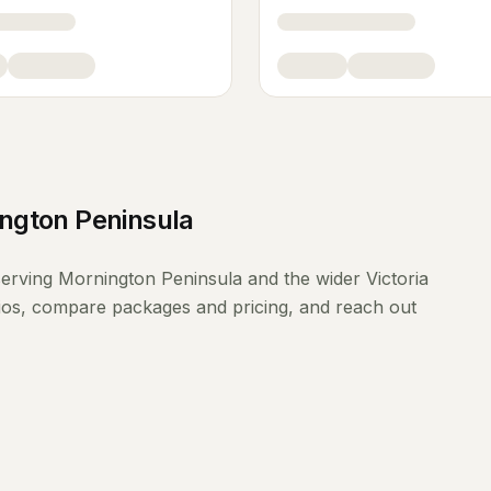
ngton Peninsula
erving
Mornington Peninsula
and the wider
Victoria
lios, compare packages and pricing, and reach out