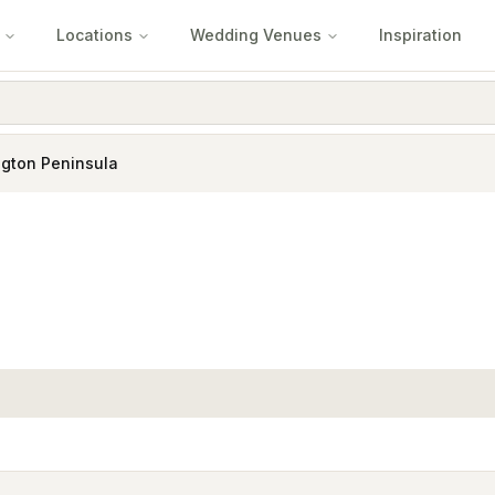
Locations
Wedding Venues
Inspiration
gton Peninsula