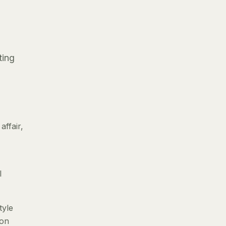
ting
ffair,
l
tyle
 on