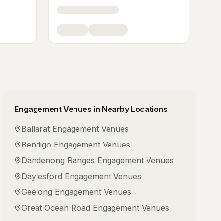
Engagement Venues
in Nearby Locations
Ballarat
Engagement Venues
Bendigo
Engagement Venues
Dandenong Ranges
Engagement Venues
Daylesford
Engagement Venues
Geelong
Engagement Venues
Great Ocean Road
Engagement Venues