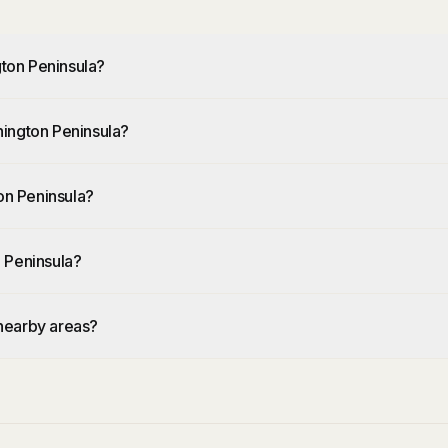
ton Peninsula?
nington Peninsula?
n Peninsula?
 Peninsula?
nearby areas?