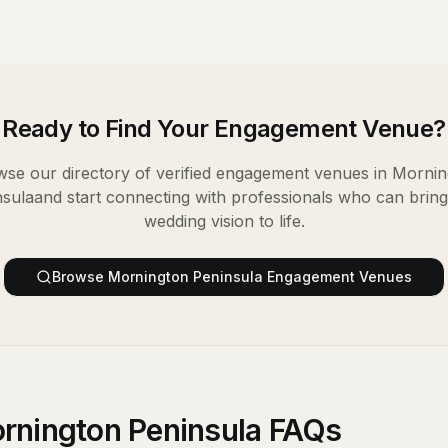
Ready to Find Your
Engagement Venue
?
se our directory of verified
engagement venues
in
Mornin
nsula
and start connecting with professionals who can brin
wedding vision to life.
Browse
Mornington Peninsula
Engagement Venues
rnington Peninsula FAQs