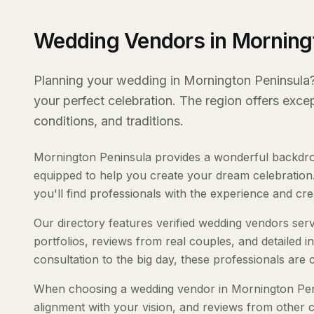
Wedding Vendors in Morning
Planning your wedding in Mornington Peninsula? 
your perfect celebration. The region offers exc
conditions, and traditions.
Mornington Peninsula provides a wonderful backdrop
equipped to help you create your dream celebration.
you'll find professionals with the experience and creat
Our directory features verified wedding vendors serv
portfolios, reviews from real couples, and detailed i
consultation to the big day, these professionals are
When choosing a wedding vendor in Mornington Penins
alignment with your vision, and reviews from other c