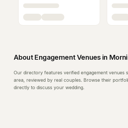
About
Engagement Venues
in
Morni
Our directory features verified
engagement venues
s
area, reviewed by real couples. Browse their portfo
directly to discuss your wedding.