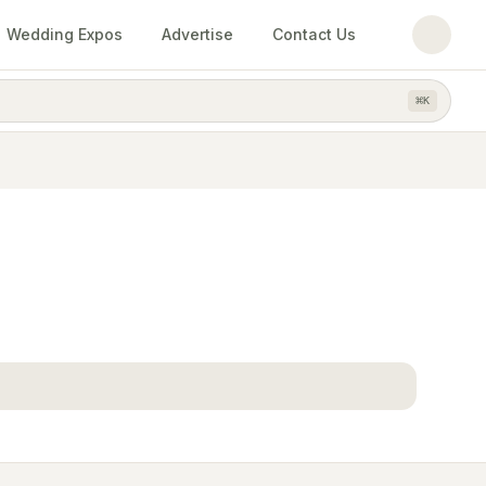
Wedding Expos
Advertise
Contact Us
⌘
K