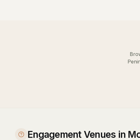
Brow
Peni
Engagement Venues in Mo