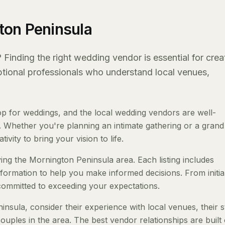
ton Peninsula
Finding the right wedding vendor is essential for crea
eptional professionals who understand local venues,
 for weddings, and the local wedding vendors are well-
 Whether you're planning an intimate gathering or a grand a
ivity to bring your vision to life.
ing the Mornington Peninsula area. Each listing includes
nformation to help you make informed decisions. From initia
 committed to exceeding your expectations.
ula, consider their experience with local venues, their s
ouples in the area. The best vendor relationships are built