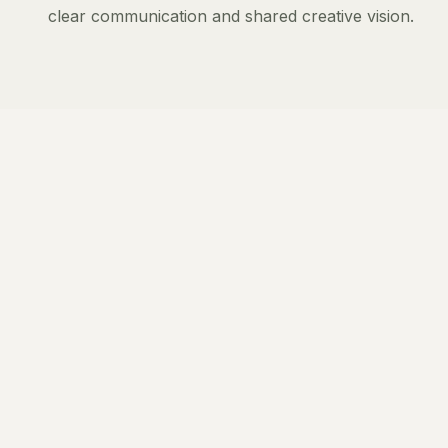
clear communication and shared creative vision.