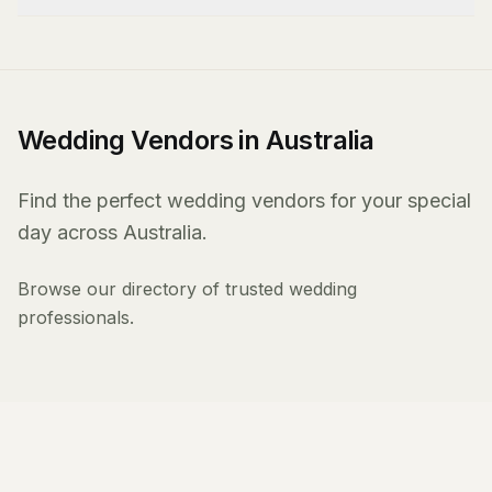
Wedding Vendors in Australia
Find the perfect wedding vendors for your special
day across Australia.
Browse our directory of trusted wedding
professionals.