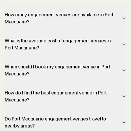
How many engagement venues are available in Port
Macquarie?
What is the average cost of engagement venues in
Port Macquarie?
When should I book my engagement venue in Port
Macquarie?
How do I find the best engagement venue in Port
Macquarie?
Do Port Macquarie engagement venues travel to
nearby areas?