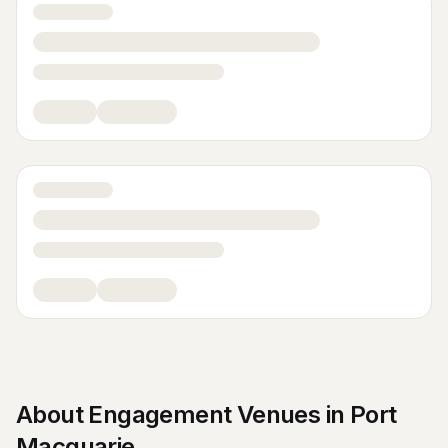
About
Engagement Venues
in
Port
Macquarie