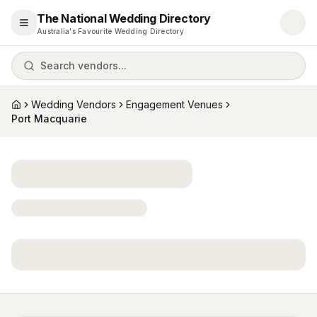
The National Wedding Directory
Open menu
Australia's Favourite Wedding Directory
Search vendors...
Wedding Vendors
Engagement Venues
Home
Port Macquarie