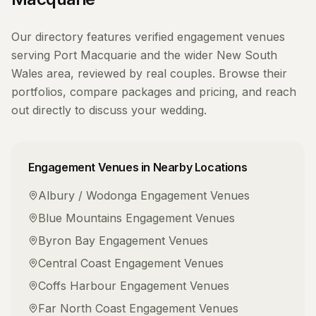
Our directory features verified
engagement venues
serving
Port Macquarie
and the wider
New South
Wales
area, reviewed by real couples. Browse their
portfolios, compare packages and pricing, and reach
out directly to discuss your wedding.
Engagement Venues
in Nearby Locations
Albury / Wodonga
Engagement Venues
Blue Mountains
Engagement Venues
Byron Bay
Engagement Venues
Central Coast
Engagement Venues
Coffs Harbour
Engagement Venues
Far North Coast
Engagement Venues