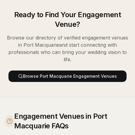
Ready to Find Your
Engagement
Venue
?
Browse our directory of verified
engagement venues
in
Port Macquarie
and start connecting with
professionals who can bring your wedding vision to
life.
Browse
Port Macquarie
Engagement Venues
Engagement Venues in Port
Macquarie FAQs