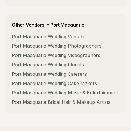
Other Vendors in
Port Macquarie
Port Macquarie
Wedding Venues
Port Macquarie
Wedding Photographers
Port Macquarie
Wedding Videographers
Port Macquarie
Wedding Florists
Port Macquarie
Wedding Caterers
Port Macquarie
Wedding Cake Makers
Port Macquarie
Wedding Music & Entertainment
Port Macquarie
Bridal Hair & Makeup Artists