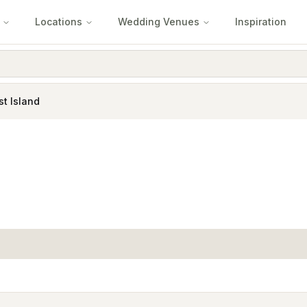
Locations
Wedding Venues
Inspiration
st Island