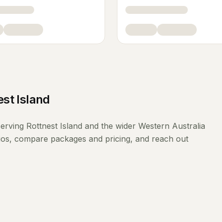
est Island
erving
Rottnest Island
and the wider
Western Australia
lios, compare packages and pricing, and reach out