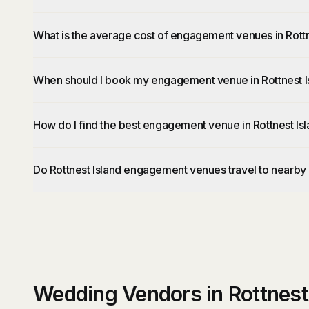
What is the average cost of engagement venues in Rottn
When should I book my engagement venue in Rottnest I
How do I find the best engagement venue in Rottnest Is
Do Rottnest Island engagement venues travel to nearby
Wedding Vendors in Rottnest