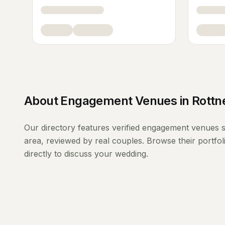
About
Engagement Venues
in
Rottn
Our directory features verified
engagement venues
s
area, reviewed by real couples. Browse their portfo
directly to discuss your wedding.