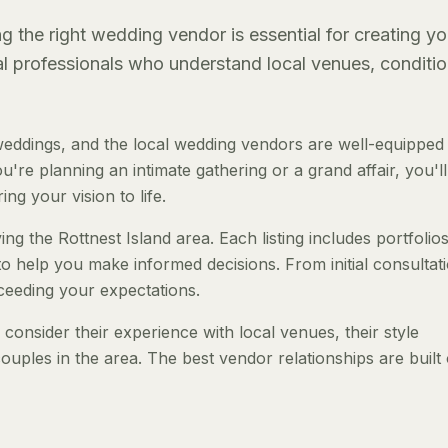
g the right wedding vendor is essential for creating yo
al professionals who understand local venues, conditio
weddings, and the local wedding vendors are well-equipped
re planning an intimate gathering or a grand affair, you'll
ng your vision to life.
ng the Rottnest Island area. Each listing includes portfolios
to help you make informed decisions. From initial consultat
ceeding your expectations.
onsider their experience with local venues, their style
ouples in the area. The best vendor relationships are built