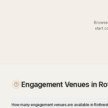
Browse 
start c
Engagement Venues in Rot
How many engagement venues are available in Rottnest