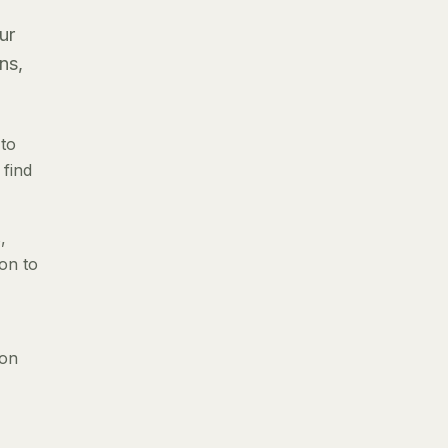
ur
ns,
 to
 find
,
ion to
 on