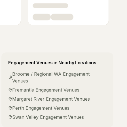
Engagement Venues
in Nearby Locations
Broome / Regional WA
Engagement
Venues
Fremantle
Engagement Venues
Margaret River
Engagement Venues
Perth
Engagement Venues
Swan Valley
Engagement Venues