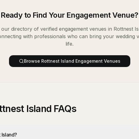
Ready to Find Your
Engagement Venue
?
our directory of verified
engagement venues
in
Rottnest I
onnecting with professionals who can bring your wedding v
life.
Browse
Rottnest Island
Engagement Venues
tnest Island FAQs
 Island?