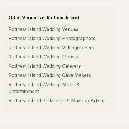
Other Vendors in
Rottnest Island
Rottnest Island
Wedding Venues
Rottnest Island
Wedding Photographers
Rottnest Island
Wedding Videographers
Rottnest Island
Wedding Florists
Rottnest Island
Wedding Caterers
Rottnest Island
Wedding Cake Makers
Rottnest Island
Wedding Music &
Entertainment
Rottnest Island
Bridal Hair & Makeup Artists