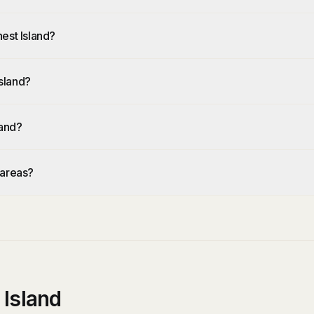
est Island?
sland?
land?
 areas?
 Island