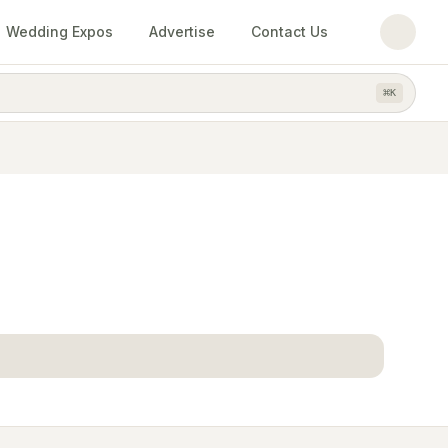
Wedding Expos
Advertise
Contact Us
⌘
K