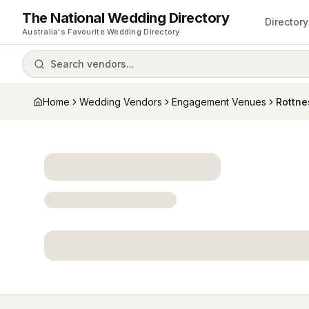
The National Wedding Directory
Directory
Australia's Favourite Wedding Directory
Search vendors...
Home
Wedding Vendors
Engagement Venues
Rottne