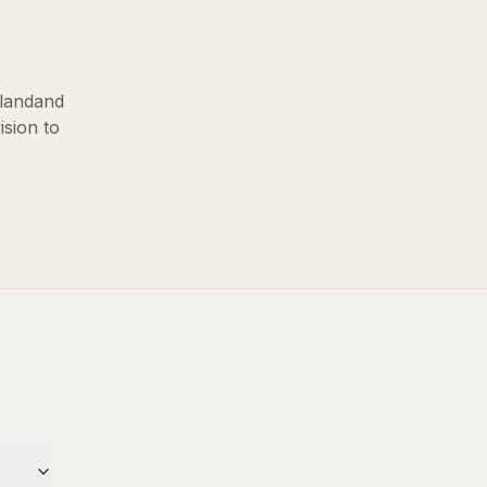
sland
and
ision to