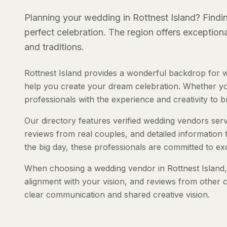
Planning your wedding in Rottnest Island? Findin
perfect celebration. The region offers exception
and traditions.
Rottnest Island provides a wonderful backdrop for 
help you create your dream celebration. Whether you'
professionals with the experience and creativity to bri
Our directory features verified wedding vendors servi
reviews from real couples, and detailed information 
the big day, these professionals are committed to ex
When choosing a wedding vendor in Rottnest Island, c
alignment with your vision, and reviews from other c
clear communication and shared creative vision.