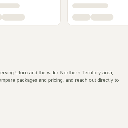
erving
Uluru
and the wider
Northern Territory
area,
compare packages and pricing, and reach out directly to