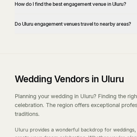
How do I find the best engagement venue in Uluru?
Do Uluru engagement venues travel to nearby areas?
Wedding Vendors in Uluru
Planning your wedding in Uluru? Finding the righ
celebration. The region offers exceptional prof
traditions.
Uluru provides a wonderful backdrop for weddings, 