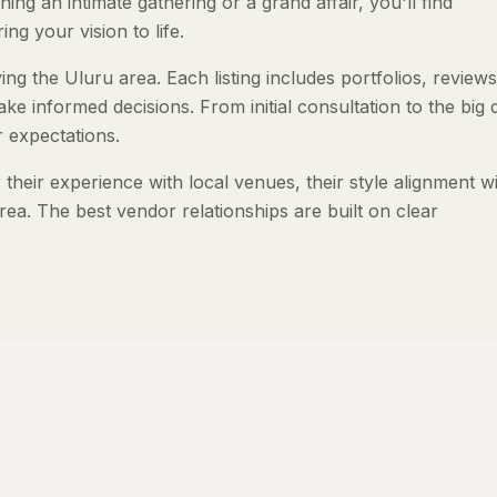
ng an intimate gathering or a grand affair, you'll find
ng your vision to life.
ng the Uluru area. Each listing includes portfolios, review
ke informed decisions. From initial consultation to the big 
 expectations.
heir experience with local venues, their style alignment w
rea. The best vendor relationships are built on clear