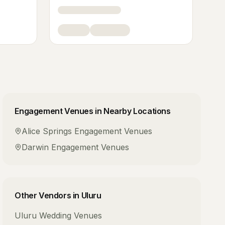
Engagement Venues
in Nearby Locations
Alice Springs
Engagement Venues
Darwin
Engagement Venues
Other Vendors in
Uluru
Uluru
Wedding Venues