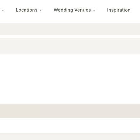
Locations
Wedding Venues
Inspiration