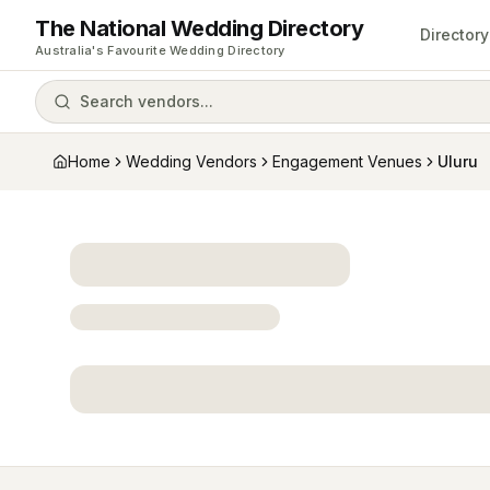
The National Wedding Directory
Directory
Australia's Favourite Wedding Directory
Search vendors...
Home
Wedding Vendors
Engagement Venues
Uluru