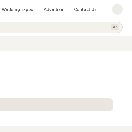
Wedding Expos
Advertise
Contact Us
⌘
K