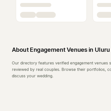
About
Engagement Venues
in
Uluru
Our directory features verified
engagement venues
s
reviewed by real couples. Browse their portfolios, 
discuss your wedding.