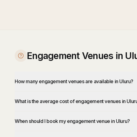
Engagement Venues in Ul
How many engagement venues are available in Uluru?
What is the average cost of engagement venues in Ulur
When should I book my engagement venue in Uluru?