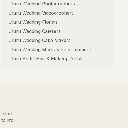
Uluru
Wedding Photographers
Uluru
Wedding Videographers
Uluru
Wedding Florists
Uluru
Wedding Caterers
Uluru
Wedding Cake Makers
Uluru
Wedding Music & Entertainment
Uluru
Bridal Hair & Makeup Artists
 start
o life.