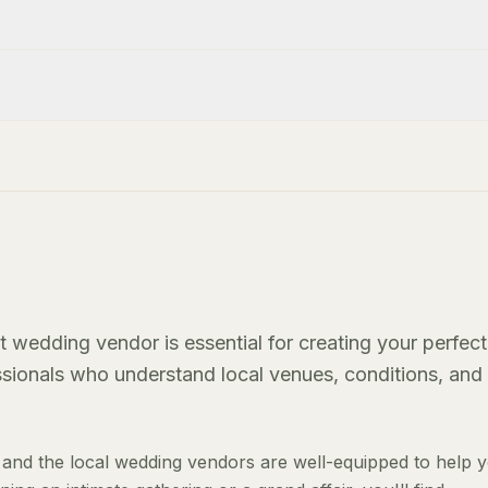
t wedding vendor is essential for creating your perfect
essionals who understand local venues, conditions, and
and the local wedding vendors are well-equipped to help 