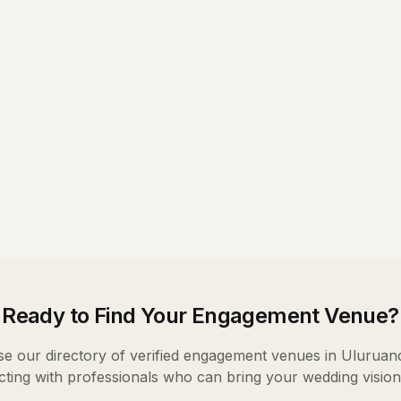
Ready to Find Your
Engagement Venue
?
e our directory of verified
engagement venues
in
Uluru
and
ting with professionals who can bring your wedding vision t