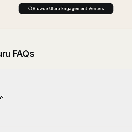
Browse
Uluru
Engagement Venues
uru FAQs
u?