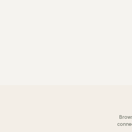
Brows
connec