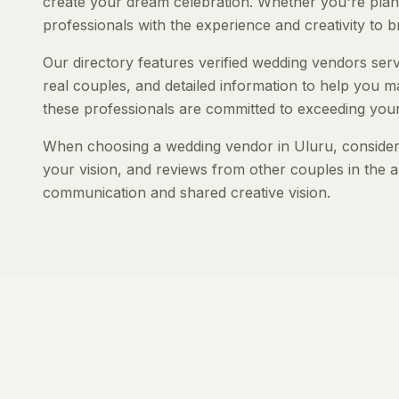
create your dream celebration. Whether you're planni
professionals with the experience and creativity to bri
Our directory features verified wedding vendors servi
real couples, and detailed information to help you ma
these professionals are committed to exceeding your
When choosing a wedding vendor in Uluru, consider t
your vision, and reviews from other couples in the a
communication and shared creative vision.