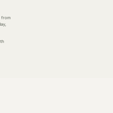
s from
day,
ith