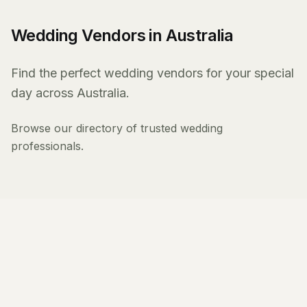
Wedding Vendors in Australia
Find the perfect wedding vendors for your special
day across Australia.
Browse our directory of trusted wedding
professionals.