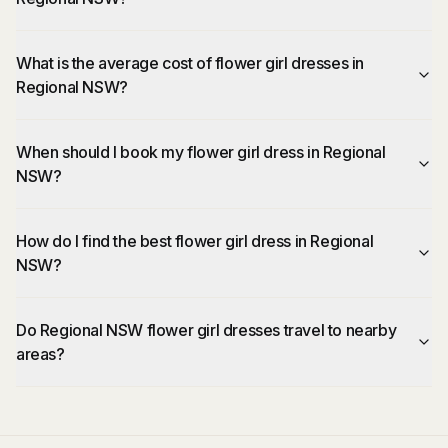
What is the average cost of flower girl dresses in
Regional NSW?
When should I book my flower girl dress in Regional
NSW?
How do I find the best flower girl dress in Regional
NSW?
Do Regional NSW flower girl dresses travel to nearby
areas?