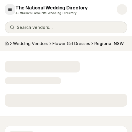
The National Wedding Directory
Open menu
Australia's Favourite Wedding Directory
Search vendors...
Wedding Vendors
Flower Girl Dresses
Regional NSW
Home