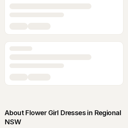
About
Flower Girl Dresses
in
Regional
NSW