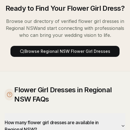
Ready to Find Your
Flower Girl Dress
?
Browse our directory of verified
flower girl dresses
in
Regional NSW
and start connecting with professionals
who can bring your wedding vision to life.
Browse
Regional NSW
Flower Girl Dresses
Flower Girl Dresses in Regional
NSW FAQs
How many flower girl dresses are available in
Regional NSW?