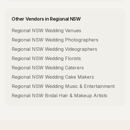
Other Vendors in
Regional NSW
Regional NSW
Wedding Venues
Regional NSW
Wedding Photographers
Regional NSW
Wedding Videographers
Regional NSW
Wedding Florists
Regional NSW
Wedding Caterers
Regional NSW
Wedding Cake Makers
Regional NSW
Wedding Music & Entertainment
Regional NSW
Bridal Hair & Makeup Artists