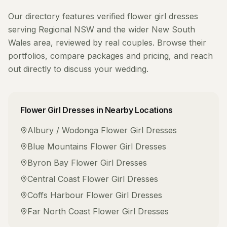
Our directory features verified
flower girl dresses
serving
Regional NSW
and the wider
New South
Wales
area, reviewed by real couples. Browse their
portfolios, compare packages and pricing, and reach
out directly to discuss your wedding.
Flower Girl Dresses
in Nearby Locations
Albury / Wodonga
Flower Girl Dresses
Blue Mountains
Flower Girl Dresses
Byron Bay
Flower Girl Dresses
Central Coast
Flower Girl Dresses
Coffs Harbour
Flower Girl Dresses
Far North Coast
Flower Girl Dresses