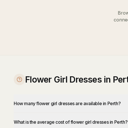
Brow
connec
Flower Girl Dresses in Pe
How many flower girl dresses are available in Perth?
What is the average cost of flower girl dresses in Perth?