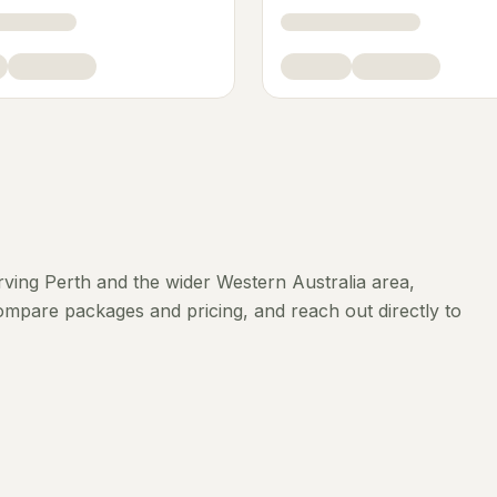
rving
Perth
and the wider
Western Australia
area,
compare packages and pricing, and reach out directly to