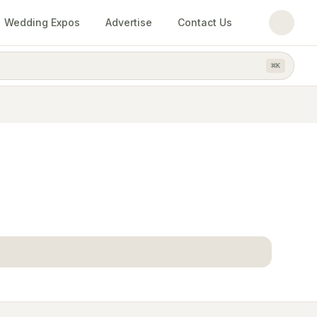
Wedding Expos
Advertise
Contact Us
⌘
K