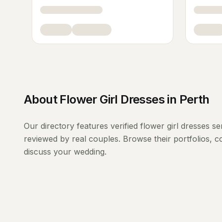
About
Flower Girl Dresses
in
Perth
Our directory features verified
flower girl dresses
se
reviewed by real couples. Browse their portfolios, 
discuss your wedding.