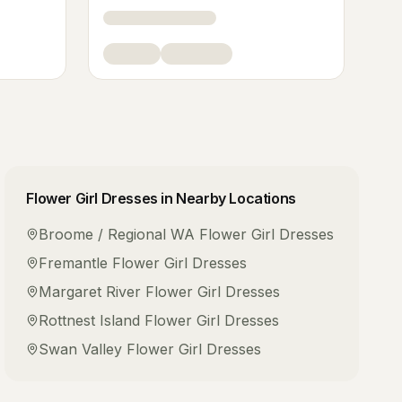
Flower Girl Dresses
in Nearby Locations
Broome / Regional WA
Flower Girl Dresses
Fremantle
Flower Girl Dresses
Margaret River
Flower Girl Dresses
Rottnest Island
Flower Girl Dresses
Swan Valley
Flower Girl Dresses