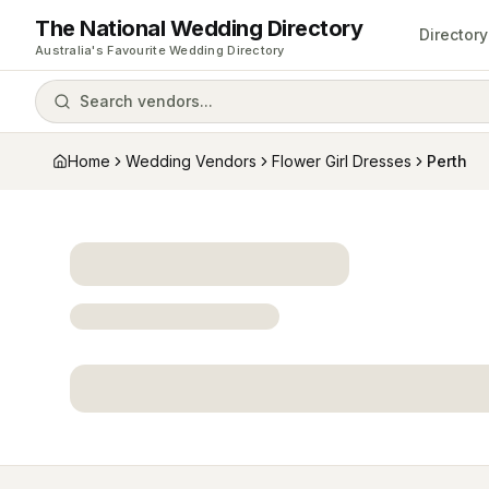
The National Wedding Directory
Directory
Australia's Favourite Wedding Directory
Search vendors...
Home
Wedding Vendors
Flower Girl Dresses
Perth