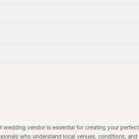
t wedding vendor is essential for creating your perfect
essionals who understand local venues, conditions, and