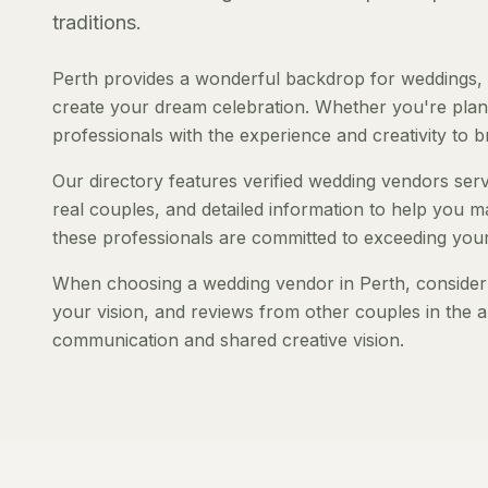
traditions.
Perth provides a wonderful backdrop for weddings, 
create your dream celebration. Whether you're planni
professionals with the experience and creativity to bri
Our directory features verified wedding vendors servi
real couples, and detailed information to help you ma
these professionals are committed to exceeding your
When choosing a wedding vendor in Perth, consider t
your vision, and reviews from other couples in the a
communication and shared creative vision.