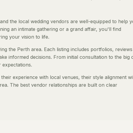
and the local wedding vendors are well-equipped to help 
ng an intimate gathering or a grand affair, you'll find
ng your vision to life.
ng the Perth area. Each listing includes portfolios, review
ke informed decisions. From initial consultation to the big 
 expectations.
heir experience with local venues, their style alignment wi
rea. The best vendor relationships are built on clear