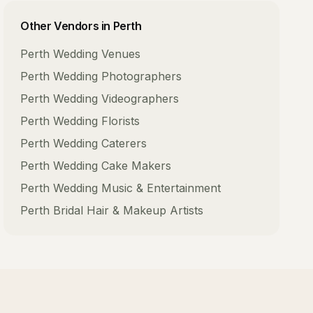
Other Vendors in
Perth
Perth
Wedding Venues
Perth
Wedding Photographers
Perth
Wedding Videographers
Perth
Wedding Florists
Perth
Wedding Caterers
Perth
Wedding Cake Makers
Perth
Wedding Music & Entertainment
Perth
Bridal Hair & Makeup Artists