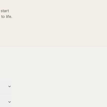
start
o life.