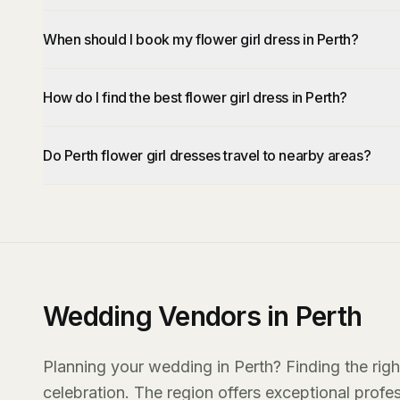
When should I book my flower girl dress in Perth?
How do I find the best flower girl dress in Perth?
Do Perth flower girl dresses travel to nearby areas?
Wedding Vendors in Perth
Planning your wedding in Perth? Finding the righ
celebration. The region offers exceptional prof