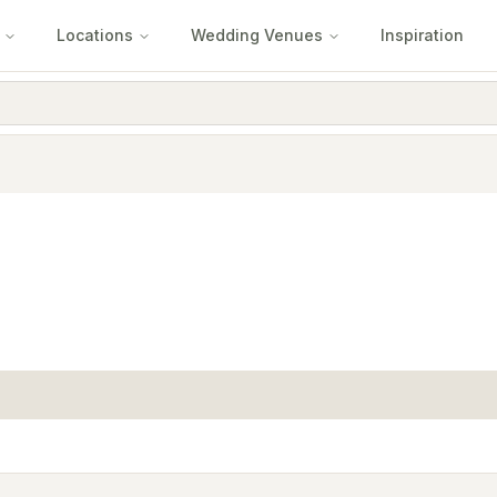
Locations
Wedding Venues
Inspiration