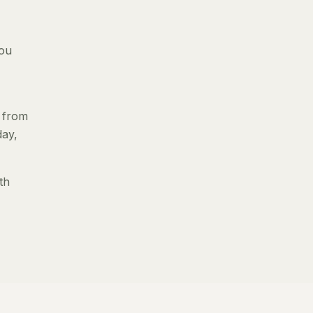
you
s from
day,
th