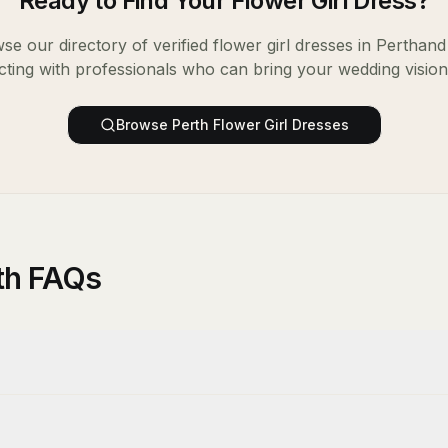
Ready to Find Your
Flower Girl Dress
?
se our directory of verified
flower girl dresses
in
Perth
and 
ting with professionals who can bring your wedding vision t
Browse
Perth
Flower Girl Dresses
rth FAQs