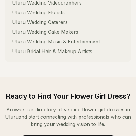
Uluru
Wedding Videographers
Uluru
Wedding Florists
Uluru
Wedding Caterers
Uluru
Wedding Cake Makers
Uluru
Wedding Music & Entertainment
Uluru
Bridal Hair & Makeup Artists
Ready to Find Your
Flower Girl Dress
?
Browse our directory of verified
flower girl dresses
in
Uluru
and start connecting with professionals who can
bring your wedding vision to life.