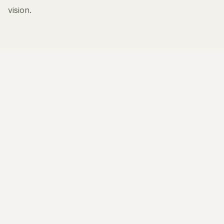
vision.