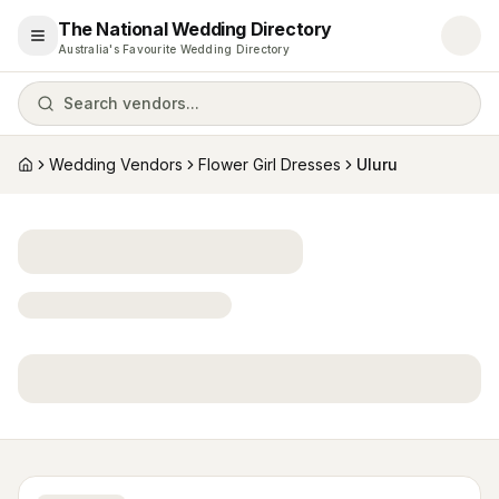
The National Wedding Directory
Open menu
Australia's Favourite Wedding Directory
Search vendors...
Wedding Vendors
Flower Girl Dresses
Uluru
Home