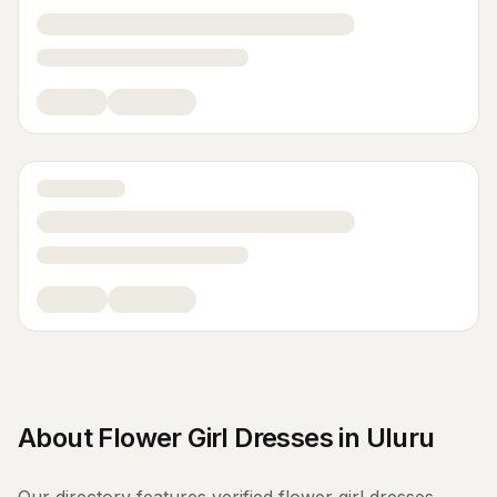
About
Flower Girl Dresses
in
Uluru