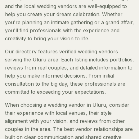
and the local wedding vendors are well-equipped to
help you create your dream celebration. Whether
you're planning an intimate gathering or a grand affair,
you'll find professionals with the experience and
creativity to bring your vision to life.
Our directory features verified wedding vendors
serving the Uluru area. Each listing includes portfolios,
reviews from real couples, and detailed information to
help you make informed decisions. From initial
consultation to the big day, these professionals are
committed to exceeding your expectations.
When choosing a wedding vendor in Uluru, consider
their experience with local venues, their style
alignment with your vision, and reviews from other
couples in the area. The best vendor relationships are
built on clear communication and shared creative