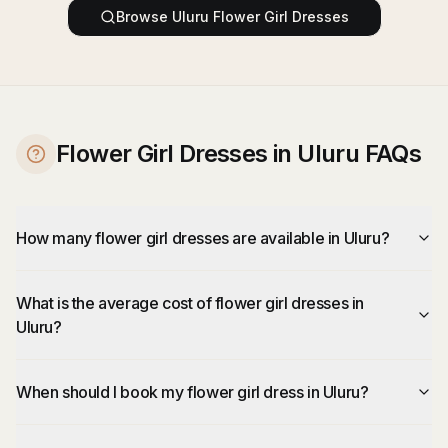
Browse
Uluru
Flower Girl Dresses
Flower Girl Dresses in Uluru FAQs
How many flower girl dresses are available in Uluru?
What is the average cost of flower girl dresses in
Uluru?
When should I book my flower girl dress in Uluru?