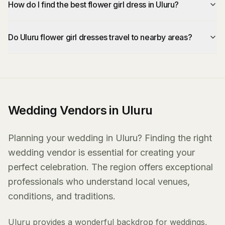
How do I find the best flower girl dress in Uluru?
Do Uluru flower girl dresses travel to nearby areas?
Wedding Vendors in Uluru
Planning your wedding in Uluru? Finding the right
wedding vendor is essential for creating your
perfect celebration. The region offers exceptional
professionals who understand local venues,
conditions, and traditions.
Uluru provides a wonderful backdrop for weddings,