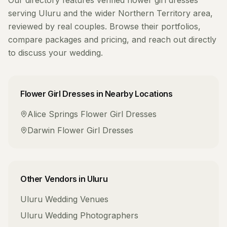
Our directory features verified
flower girl dresses
serving
Uluru
and the wider
Northern Territory
area,
reviewed by real couples. Browse their portfolios,
compare packages and pricing, and reach out directly
to discuss your wedding.
Flower Girl Dresses
in Nearby Locations
Alice Springs
Flower Girl Dresses
Darwin
Flower Girl Dresses
Other Vendors in
Uluru
Uluru
Wedding Venues
Uluru
Wedding Photographers