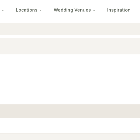
Locations
Wedding Venues
Inspiration