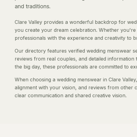
and traditions.
Clare Valley provides a wonderful backdrop for wed
you create your dream celebration. Whether you're pl
professionals with the experience and creativity to bri
Our directory features verified wedding menswear serv
reviews from real couples, and detailed information 
the big day, these professionals are committed to ex
When choosing a wedding menswear in Clare Valley, c
alignment with your vision, and reviews from other c
clear communication and shared creative vision.