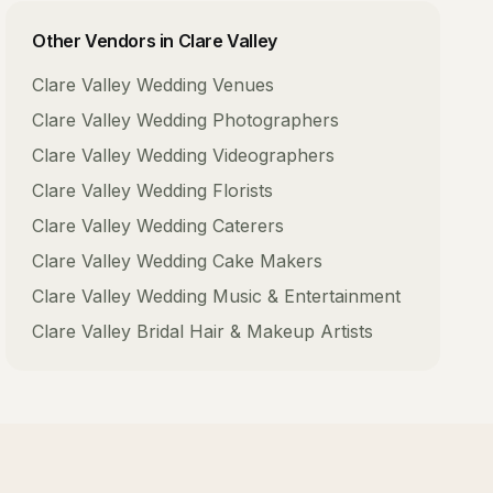
Other Vendors in
Clare Valley
Clare Valley
Wedding Venues
Clare Valley
Wedding Photographers
Clare Valley
Wedding Videographers
Clare Valley
Wedding Florists
Clare Valley
Wedding Caterers
Clare Valley
Wedding Cake Makers
Clare Valley
Wedding Music & Entertainment
Clare Valley
Bridal Hair & Makeup Artists