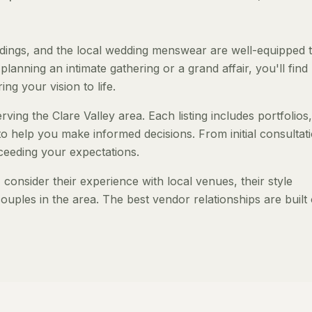
dings, and the local wedding menswear are well-equipped 
anning an intimate gathering or a grand affair, you'll find
ng your vision to life.
ing the Clare Valley area. Each listing includes portfolios,
to help you make informed decisions. From initial consultat
ceeding your expectations.
onsider their experience with local venues, their style
ouples in the area. The best vendor relationships are built