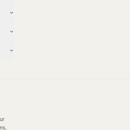
ur
ns,