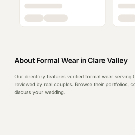
About
Formal Wear
in
Clare Valley
Our directory features verified
formal wear
serving
reviewed by real couples. Browse their portfolios, 
discuss your wedding.