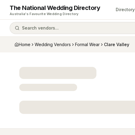
The National Wedding Directory
Directory
Australia's Favourite Wedding Directory
Search vendors...
Home
Wedding Vendors
Formal Wear
Clare Valley