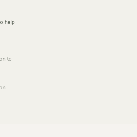
to help
ion to
 on