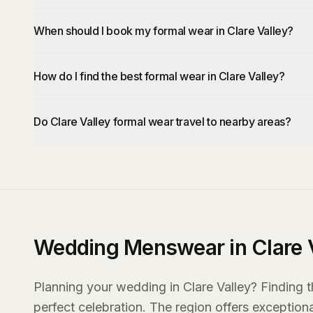
When should I book my formal wear in Clare Valley?
How do I find the best formal wear in Clare Valley?
Do Clare Valley formal wear travel to nearby areas?
Wedding Menswear in Clare V
Planning your wedding in Clare Valley? Finding t
perfect celebration. The region offers exception