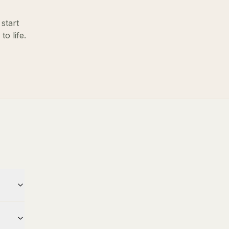
start
o life.