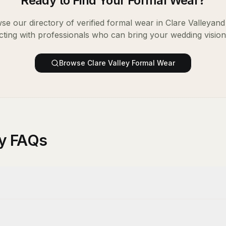
Ready to Find Your
Formal Wear
?
se our directory of verified
formal wear
in
Clare Valley
and 
ting with professionals who can bring your wedding vision t
Browse
Clare Valley
Formal Wear
ey FAQs