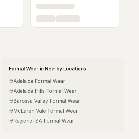
Formal Wear
in Nearby Locations
Adelaide
Formal Wear
Adelaide Hills
Formal Wear
Barossa Valley
Formal Wear
McLaren Vale
Formal Wear
Regional SA
Formal Wear