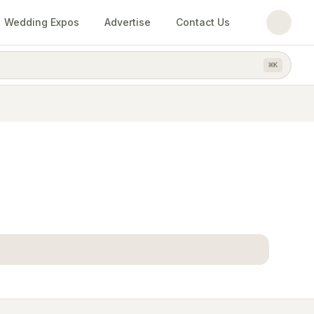
Wedding Expos
Advertise
Contact Us
⌘
K