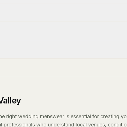
alley
he right wedding menswear is essential for creating yo
al professionals who understand local venues, conditio