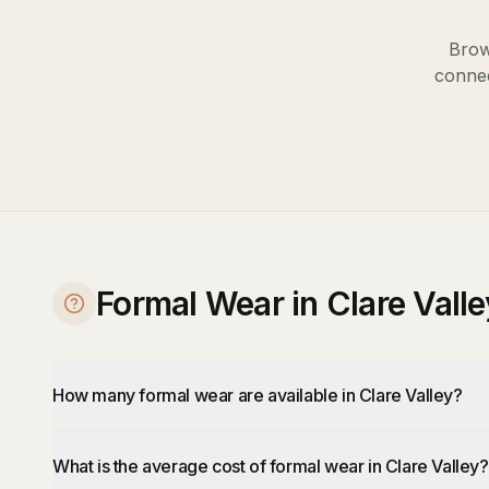
Brow
connec
Formal Wear in Clare Vall
How many formal wear are available in Clare Valley?
What is the average cost of formal wear in Clare Valley?