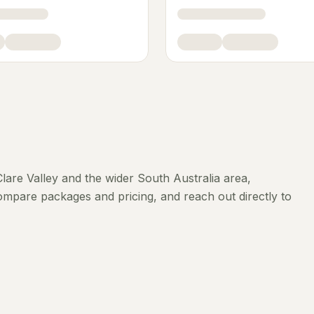
Clare Valley
and the wider
South Australia
area,
compare packages and pricing, and reach out directly to