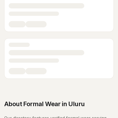
About
Formal Wear
in
Uluru