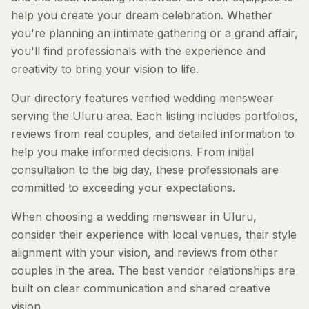
help you create your dream celebration. Whether
you're planning an intimate gathering or a grand affair,
you'll find professionals with the experience and
creativity to bring your vision to life.
Our directory features verified wedding menswear
serving the Uluru area. Each listing includes portfolios,
reviews from real couples, and detailed information to
help you make informed decisions. From initial
consultation to the big day, these professionals are
committed to exceeding your expectations.
When choosing a wedding menswear in Uluru,
consider their experience with local venues, their style
alignment with your vision, and reviews from other
couples in the area. The best vendor relationships are
built on clear communication and shared creative
vision.