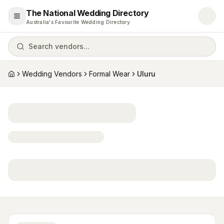
The National Wedding Directory
Open menu
Australia's Favourite Wedding Directory
Search vendors...
Wedding Vendors
Formal Wear
Uluru
Home