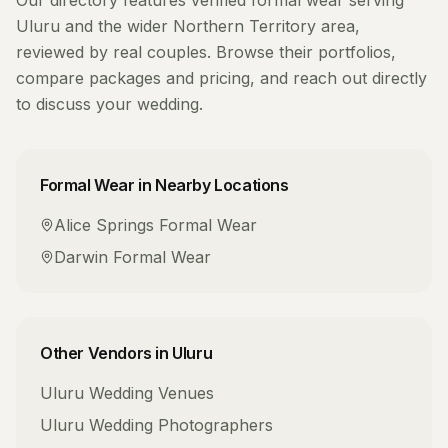
Our directory features verified
formal wear
serving
Uluru
and the wider
Northern Territory
area,
reviewed by real couples. Browse their portfolios,
compare packages and pricing, and reach out directly
to discuss your wedding.
Formal Wear
in Nearby Locations
Alice Springs
Formal Wear
Darwin
Formal Wear
Other Vendors in
Uluru
Uluru
Wedding Venues
Uluru
Wedding Photographers