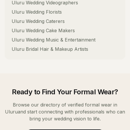
Uluru
Wedding Videographers
Uluru
Wedding Florists
Uluru
Wedding Caterers
Uluru
Wedding Cake Makers
Uluru
Wedding Music & Entertainment
Uluru
Bridal Hair & Makeup Artists
Ready to Find Your
Formal Wear
?
Browse our directory of verified
formal wear
in
Uluru
and start connecting with professionals who can
bring your wedding vision to life.