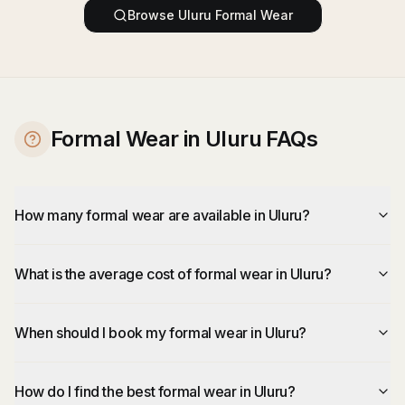
Browse
Uluru
Formal Wear
Formal Wear in Uluru FAQs
How many formal wear are available in Uluru?
What is the average cost of formal wear in Uluru?
When should I book my formal wear in Uluru?
How do I find the best formal wear in Uluru?