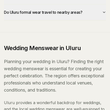
Do Uluru formal wear travel to nearby areas?
Wedding Menswear in Uluru
Planning your wedding in Uluru? Finding the right
wedding menswear is essential for creating your
perfect celebration. The region offers exceptional
professionals who understand local venues,
conditions, and traditions.
Uluru provides a wonderful backdrop for weddings,
and the local wedding menswear are well-equipped to