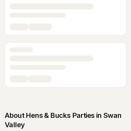
About
Hens & Bucks Parties
in
Swan
Valley