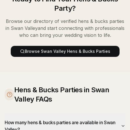
Party
?
Browse our directory of verified
hens & bucks parties
in
Swan Valley
and start connecting with professionals
who can bring your wedding vision to life.
Browse
Swan Valley
Hens & Bucks Parties
Hens & Bucks Parties in Swan
Valley FAQs
How many hens & bucks parties are available in Swan
Valley?