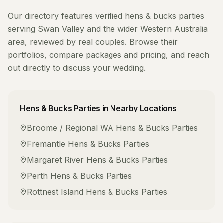
Our directory features verified
hens & bucks parties
serving
Swan Valley
and the wider
Western Australia
area, reviewed by real couples. Browse their
portfolios, compare packages and pricing, and reach
out directly to discuss your wedding.
Hens & Bucks Parties
in Nearby Locations
Broome / Regional WA
Hens & Bucks Parties
Fremantle
Hens & Bucks Parties
Margaret River
Hens & Bucks Parties
Perth
Hens & Bucks Parties
Rottnest Island
Hens & Bucks Parties