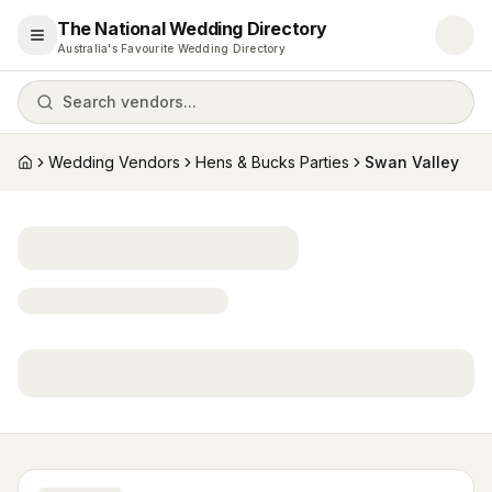
The National Wedding Directory
Open menu
Australia's Favourite Wedding Directory
Search vendors...
Wedding Vendors
Hens & Bucks Parties
Swan Valley
Home