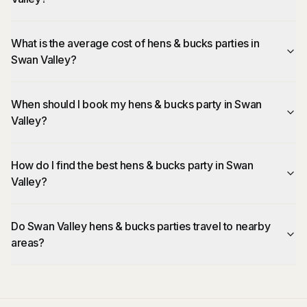
What is the average cost of hens & bucks parties in
Swan Valley?
When should I book my hens & bucks party in Swan
Valley?
How do I find the best hens & bucks party in Swan
Valley?
Do Swan Valley hens & bucks parties travel to nearby
areas?