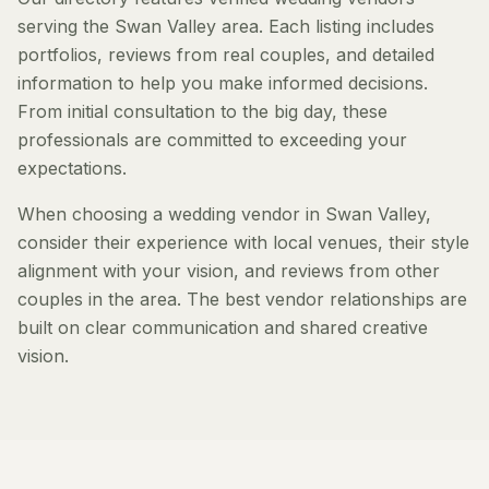
serving the Swan Valley area. Each listing includes
portfolios, reviews from real couples, and detailed
information to help you make informed decisions.
From initial consultation to the big day, these
professionals are committed to exceeding your
expectations.
When choosing a wedding vendor in Swan Valley,
consider their experience with local venues, their style
alignment with your vision, and reviews from other
couples in the area. The best vendor relationships are
built on clear communication and shared creative
vision.