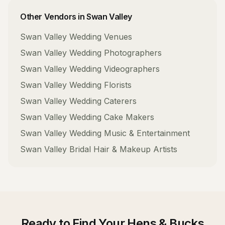
Other Vendors in
Swan Valley
Swan Valley
Wedding Venues
Swan Valley
Wedding Photographers
Swan Valley
Wedding Videographers
Swan Valley
Wedding Florists
Swan Valley
Wedding Caterers
Swan Valley
Wedding Cake Makers
Swan Valley
Wedding Music & Entertainment
Swan Valley
Bridal Hair & Makeup Artists
Ready to Find Your
Hens & Bucks