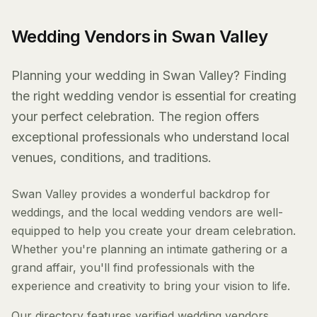
Wedding Vendors in Swan Valley
Planning your wedding in Swan Valley? Finding
the right wedding vendor is essential for creating
your perfect celebration. The region offers
exceptional professionals who understand local
venues, conditions, and traditions.
Swan Valley provides a wonderful backdrop for
weddings, and the local wedding vendors are well-
equipped to help you create your dream celebration.
Whether you're planning an intimate gathering or a
grand affair, you'll find professionals with the
experience and creativity to bring your vision to life.
Our directory features verified wedding vendors