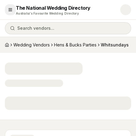
The National Wedding Directory
Open menu
Australia's Favourite Wedding Directory
Search vendors...
Wedding Vendors
Hens & Bucks Parties
Whitsundays
Home