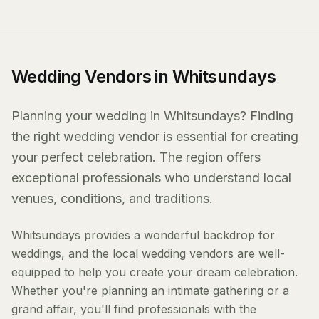
Wedding Vendors in Whitsundays
Planning your wedding in Whitsundays? Finding
the right wedding vendor is essential for creating
your perfect celebration. The region offers
exceptional professionals who understand local
venues, conditions, and traditions.
Whitsundays provides a wonderful backdrop for
weddings, and the local wedding vendors are well-
equipped to help you create your dream celebration.
Whether you're planning an intimate gathering or a
grand affair, you'll find professionals with the