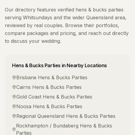
Our directory features verified
hens & bucks parties
serving
Whitsundays
and the wider
Queensland
area,
reviewed by real couples. Browse their portfolios,
compare packages and pricing, and reach out directly
to discuss your wedding.
Hens & Bucks Parties
in Nearby Locations
Brisbane
Hens & Bucks Parties
Cairns
Hens & Bucks Parties
Gold Coast
Hens & Bucks Parties
Noosa
Hens & Bucks Parties
Regional Queensland
Hens & Bucks Parties
Rockhampton / Bundaberg
Hens & Bucks
Parties