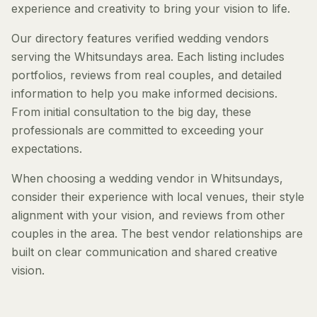
experience and creativity to bring your vision to life.
Our directory features verified wedding vendors
serving the Whitsundays area. Each listing includes
portfolios, reviews from real couples, and detailed
information to help you make informed decisions.
From initial consultation to the big day, these
professionals are committed to exceeding your
expectations.
When choosing a wedding vendor in Whitsundays,
consider their experience with local venues, their style
alignment with your vision, and reviews from other
couples in the area. The best vendor relationships are
built on clear communication and shared creative
vision.