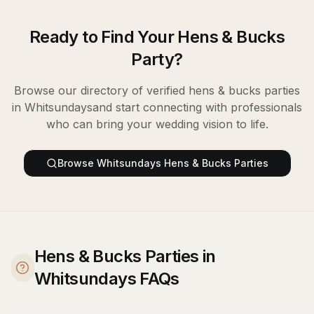
Ready to Find Your
Hens & Bucks
Party
?
Browse our directory of verified
hens & bucks parties
in
Whitsundays
and start connecting with professionals
who can bring your wedding vision to life.
Browse
Whitsundays
Hens & Bucks Parties
Hens & Bucks Parties in
Whitsundays FAQs