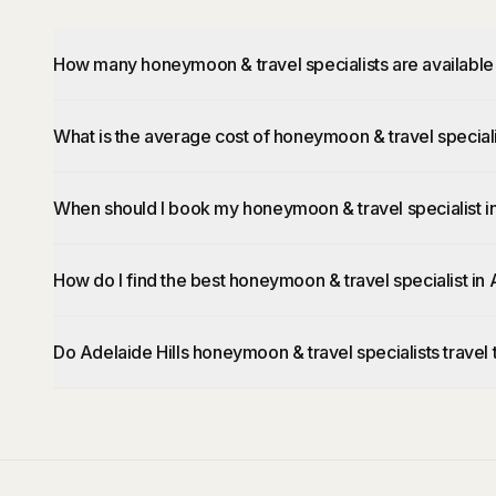
How many honeymoon & travel specialists are available 
What is the average cost of honeymoon & travel specialis
When should I book my honeymoon & travel specialist in
How do I find the best honeymoon & travel specialist in 
Do Adelaide Hills honeymoon & travel specialists travel