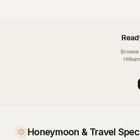
Ready
Browse 
Hills
an
Honeymoon & Travel Specia