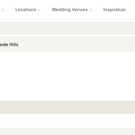
Locations
Wedding Venues
Inspiration
ide Hills