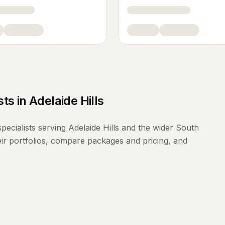
sts
in
Adelaide Hills
pecialists
serving
Adelaide Hills
and the wider
South
ir portfolios, compare packages and pricing, and