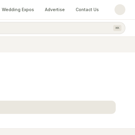
Wedding Expos
Advertise
Contact Us
⌘
K