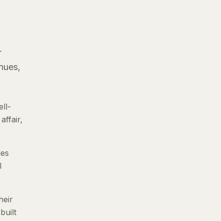
r
nues,
ll-
ffair,
des
l
heir
built