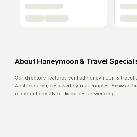
About
Honeymoon & Travel Speciali
Our directory features verified
honeymoon & travel s
Australia
area, reviewed by real couples. Browse the
reach out directly to discuss your wedding.