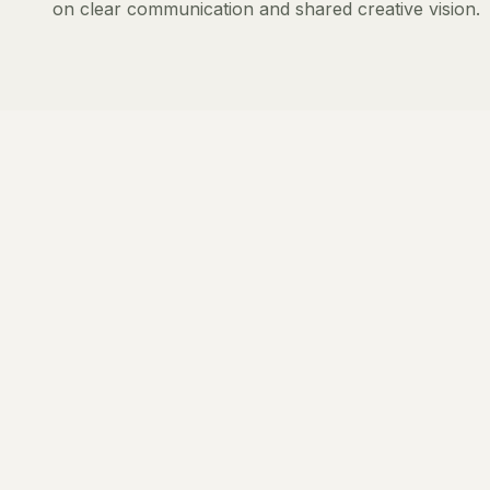
on clear communication and shared creative vision.