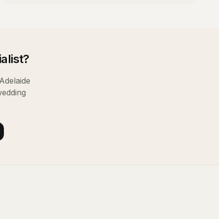
alist
?
Adelaide
wedding