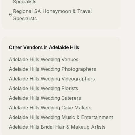
Specialists
Regional SA
Honeymoon & Travel
Specialists
Other Vendors in
Adelaide Hills
Adelaide Hills
Wedding Venues
Adelaide Hills
Wedding Photographers
Adelaide Hills
Wedding Videographers
Adelaide Hills
Wedding Florists
Adelaide Hills
Wedding Caterers
Adelaide Hills
Wedding Cake Makers
Adelaide Hills
Wedding Music & Entertainment
Adelaide Hills
Bridal Hair & Makeup Artists