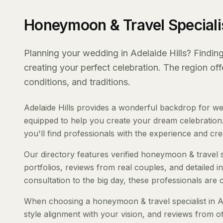
Honeymoon & Travel Specialis
Planning your wedding in Adelaide Hills? Finding 
creating your perfect celebration. The region of
conditions, and traditions.
Adelaide Hills provides a wonderful backdrop for we
equipped to help you create your dream celebration.
you'll find professionals with the experience and creat
Our directory features verified honeymoon & travel spe
portfolios, reviews from real couples, and detailed i
consultation to the big day, these professionals are
When choosing a honeymoon & travel specialist in Ade
style alignment with your vision, and reviews from ot