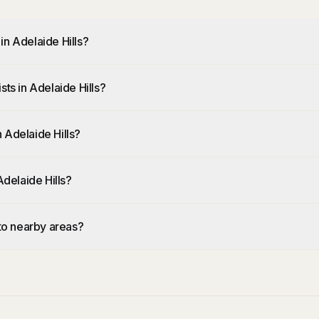
in Adelaide Hills?
ts in Adelaide Hills?
 Adelaide Hills?
Adelaide Hills?
 to nearby areas?