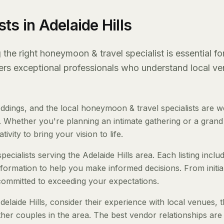
ts in Adelaide Hills
the right honeymoon & travel specialist is essential fo
fers exceptional professionals who understand local ve
ddings, and the local honeymoon & travel specialists are we
 Whether you're planning an intimate gathering or a grand a
ivity to bring your vision to life.
cialists serving the Adelaide Hills area. Each listing inclu
nformation to help you make informed decisions. From initia
 committed to exceeding your expectations.
laide Hills, consider their experience with local venues, t
her couples in the area. The best vendor relationships are 