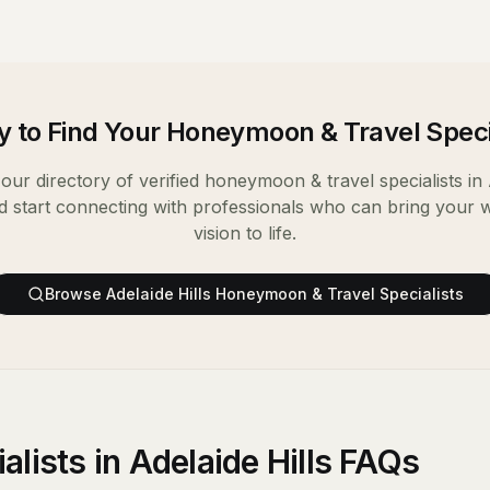
 to Find Your
Honeymoon & Travel Speci
our directory of verified
honeymoon & travel specialists
in
d start connecting with professionals who can bring your 
vision to life.
Browse
Adelaide Hills
Honeymoon & Travel Specialists
lists in Adelaide Hills FAQs