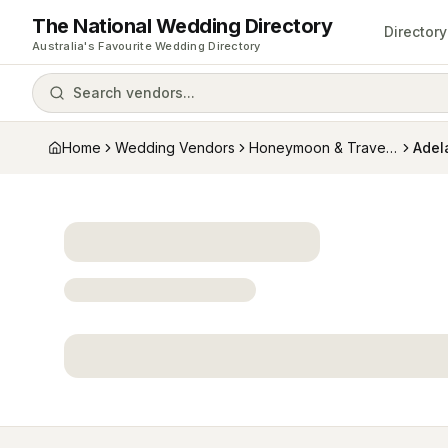
The National Wedding Directory
Directory
Australia's Favourite Wedding Directory
Search vendors...
Home
Wedding Vendors
Honeymoon & Travel Specialists
Adela