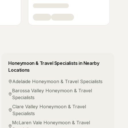
Honeymoon & Travel Specialists
in Nearby
Locations
Adelaide
Honeymoon & Travel Specialists
Barossa Valley
Honeymoon & Travel
Specialists
Clare Valley
Honeymoon & Travel
Specialists
McLaren Vale
Honeymoon & Travel