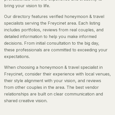
bring your vision to life.
Our directory features verified honeymoon & travel
specialists serving the Freycinet area. Each listing
includes portfolios, reviews from real couples, and
detailed information to help you make informed
decisions. From initial consultation to the big day,
these professionals are committed to exceeding your
expectations.
When choosing a honeymoon & travel specialist in
Freycinet, consider their experience with local venues,
their style alignment with your vision, and reviews
from other couples in the area. The best vendor
relationships are built on clear communication and
shared creative vision.