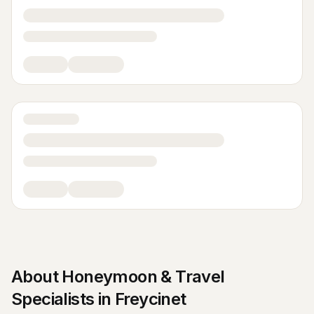
About
Honeymoon & Travel
Specialists
in
Freycinet