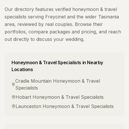
Our directory features verified
honeymoon & travel
specialists
serving
Freycinet
and the wider
Tasmania
area, reviewed by real couples. Browse their
portfolios, compare packages and pricing, and reach
out directly to discuss your wedding.
Honeymoon & Travel Specialists
in Nearby
Locations
Cradle Mountain
Honeymoon & Travel
Specialists
Hobart
Honeymoon & Travel Specialists
Launceston
Honeymoon & Travel Specialists