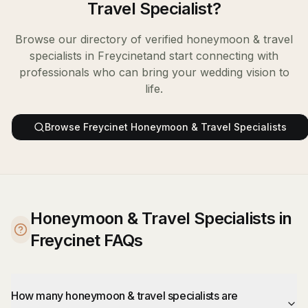
Travel Specialist
?
Browse our directory of verified
honeymoon & travel
specialists
in
Freycinet
and start connecting with
professionals who can bring your wedding vision to
life.
Browse
Freycinet
Honeymoon & Travel Specialists
Honeymoon & Travel Specialists in
Freycinet FAQs
How many honeymoon & travel specialists are