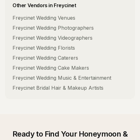
Other Vendors in
Freycinet
Freycinet
Wedding Venues
Freycinet
Wedding Photographers
Freycinet
Wedding Videographers
Freycinet
Wedding Florists
Freycinet
Wedding Caterers
Freycinet
Wedding Cake Makers
Freycinet
Wedding Music & Entertainment
Freycinet
Bridal Hair & Makeup Artists
Ready to Find Your
Honeymoon &