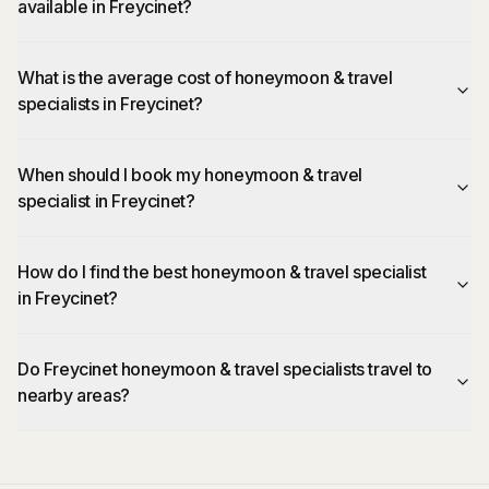
available in Freycinet?
What is the average cost of honeymoon & travel
specialists in Freycinet?
When should I book my honeymoon & travel
specialist in Freycinet?
How do I find the best honeymoon & travel specialist
in Freycinet?
Do Freycinet honeymoon & travel specialists travel to
nearby areas?