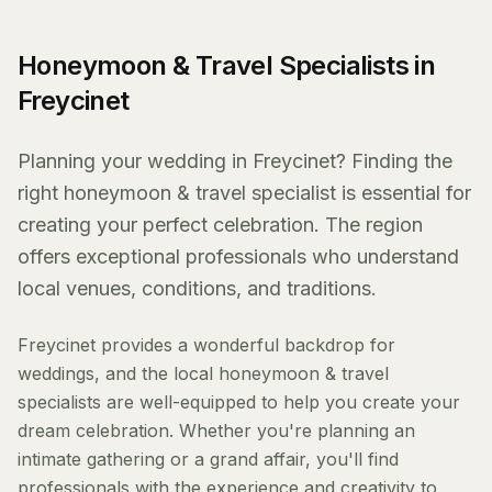
Honeymoon & Travel Specialists in
Freycinet
Planning your wedding in Freycinet? Finding the
right honeymoon & travel specialist is essential for
creating your perfect celebration. The region
offers exceptional professionals who understand
local venues, conditions, and traditions.
Freycinet provides a wonderful backdrop for
weddings, and the local honeymoon & travel
specialists are well-equipped to help you create your
dream celebration. Whether you're planning an
intimate gathering or a grand affair, you'll find
professionals with the experience and creativity to