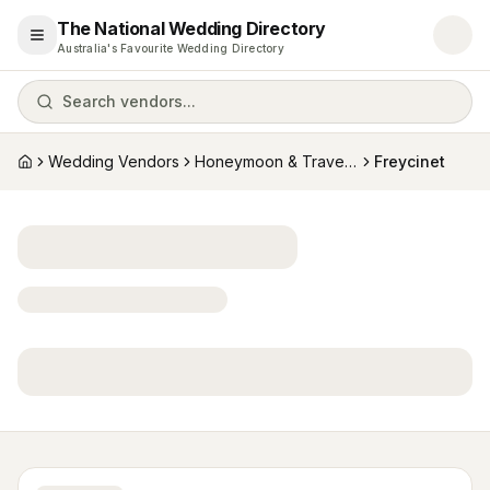
The National Wedding Directory
Open menu
Australia's Favourite Wedding Directory
Search vendors...
Wedding Vendors
Honeymoon & Travel Specialists
Freycinet
Home