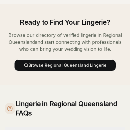
Ready to Find Your
Lingerie
?
Browse our directory of verified
lingerie
in
Regional
Queensland
and start connecting with professionals
who can bring your wedding vision to life.
Browse
Regional Queensland
Lingerie
Lingerie in Regional Queensland
FAQs