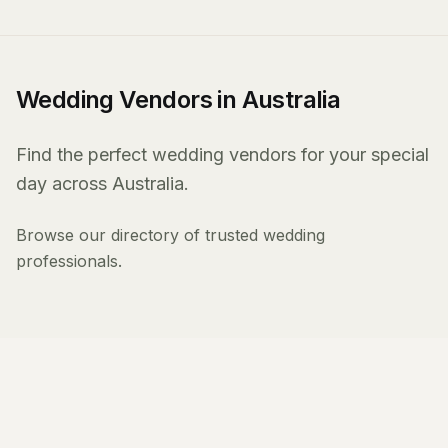
Wedding Vendors in Australia
Find the perfect wedding vendors for your special
day across Australia.
Browse our directory of trusted wedding
professionals.