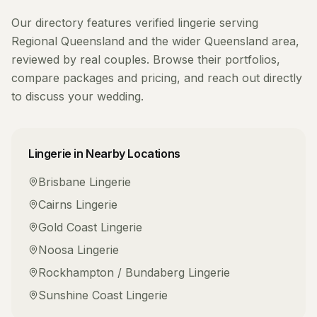
Our directory features verified
lingerie
serving
Regional Queensland
and the wider
Queensland
area,
reviewed by real couples. Browse their portfolios,
compare packages and pricing, and reach out directly
to discuss your wedding.
Lingerie
in Nearby Locations
Brisbane
Lingerie
Cairns
Lingerie
Gold Coast
Lingerie
Noosa
Lingerie
Rockhampton / Bundaberg
Lingerie
Sunshine Coast
Lingerie