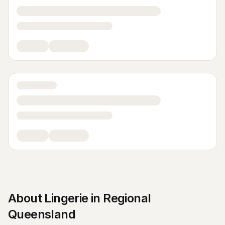
About
Lingerie
in
Regional
Queensland