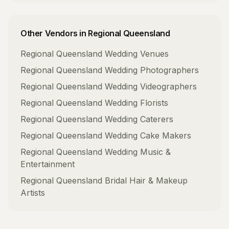
Other Vendors in
Regional Queensland
Regional Queensland
Wedding Venues
Regional Queensland
Wedding Photographers
Regional Queensland
Wedding Videographers
Regional Queensland
Wedding Florists
Regional Queensland
Wedding Caterers
Regional Queensland
Wedding Cake Makers
Regional Queensland
Wedding Music &
Entertainment
Regional Queensland
Bridal Hair & Makeup
Artists