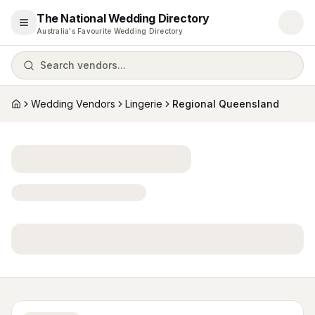
The National Wedding Directory
Open menu
Australia's Favourite Wedding Directory
Search vendors...
Wedding Vendors
Lingerie
Regional Queensland
Home