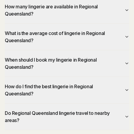
How many lingerie are available in Regional
Queensland?
What is the average cost of lingerie in Regional
Queensland?
When should I book my lingerie in Regional
Queensland?
How do I find the best lingerie in Regional
Queensland?
Do Regional Queensland lingerie travel to nearby
areas?