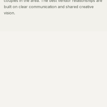
couples in the area. The best vendor relationships are
built on clear communication and shared creative
vision.