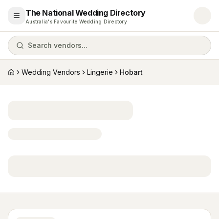
The National Wedding Directory
Open menu
Australia's Favourite Wedding Directory
Search vendors...
Wedding Vendors
Lingerie
Hobart
Home