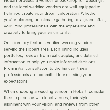
Hobart provides a wonderful backdrop for weddings,
and the local wedding vendors are well-equipped to
help you create your dream celebration. Whether
you're planning an intimate gathering or a grand affair,
you'll find professionals with the experience and
creativity to bring your vision to life.
Our directory features verified wedding vendors
serving the Hobart area. Each listing includes
portfolios, reviews from real couples, and detailed
information to help you make informed decisions.
From initial consultation to the big day, these
professionals are committed to exceeding your
expectations.
When choosing a wedding vendor in Hobart, consider
their experience with local venues, their style
alignment with your vision, and reviews from other