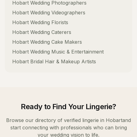
Hobart
Wedding Photographers
Hobart
Wedding Videographers
Hobart
Wedding Florists
Hobart
Wedding Caterers
Hobart
Wedding Cake Makers
Hobart
Wedding Music & Entertainment
Hobart
Bridal Hair & Makeup Artists
Ready to Find Your
Lingerie
?
Browse our directory of verified
lingerie
in
Hobart
and
start connecting with professionals who can bring
your wedding vision to life.