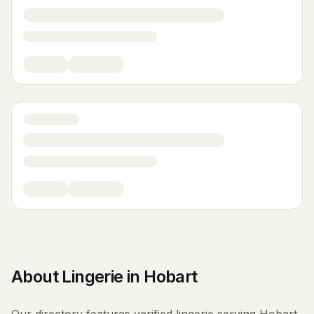
About
Lingerie
in
Hobart