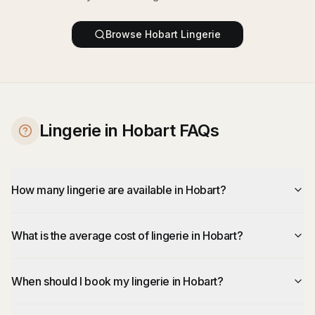
Browse
Hobart
Lingerie
Lingerie in Hobart FAQs
How many lingerie are available in Hobart?
What is the average cost of lingerie in Hobart?
When should I book my lingerie in Hobart?