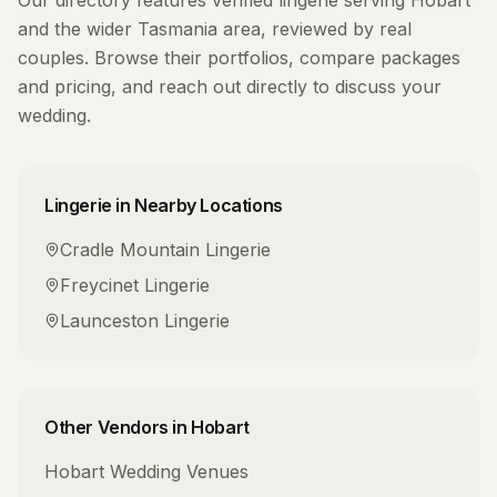
Our directory features verified
lingerie
serving
Hobart
and the wider
Tasmania
area, reviewed by real
couples. Browse their portfolios, compare packages
and pricing, and reach out directly to discuss your
wedding.
Lingerie
in Nearby Locations
Cradle Mountain
Lingerie
Freycinet
Lingerie
Launceston
Lingerie
Other Vendors in
Hobart
Hobart
Wedding Venues