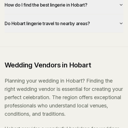
How do I find the best lingerie in Hobart?
Do Hobart lingerie travel to nearby areas?
Wedding Vendors in Hobart
Planning your wedding in Hobart? Finding the
right wedding vendor is essential for creating your
perfect celebration. The region offers exceptional
professionals who understand local venues,
conditions, and traditions.