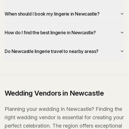
When should I book my lingerie in Newcastle?
How do I find the best lingerie in Newcastle?
Do Newcastle lingerie travel to nearby areas?
Wedding Vendors in Newcastle
Planning your wedding in Newcastle? Finding the
right wedding vendor is essential for creating your
perfect celebration. The region offers exceptional