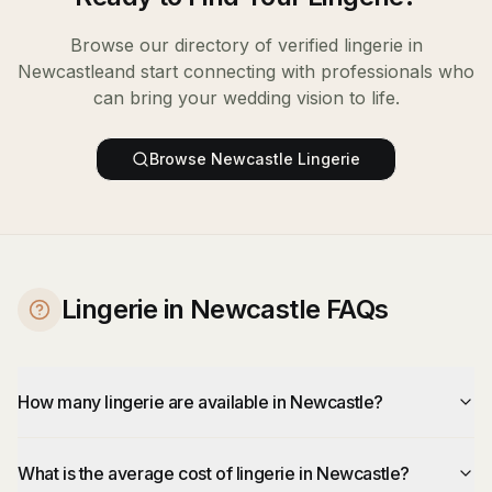
Browse our directory of verified
lingerie
in
Newcastle
and start connecting with professionals who
can bring your wedding vision to life.
Browse
Newcastle
Lingerie
Lingerie in Newcastle FAQs
How many lingerie are available in Newcastle?
What is the average cost of lingerie in Newcastle?