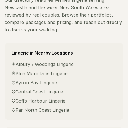
Our directory features verified
lingerie
serving
Newcastle
and the wider
New South Wales
area,
reviewed by real couples. Browse their portfolios,
compare packages and pricing, and reach out directly
to discuss your wedding.
Lingerie
in Nearby Locations
Albury / Wodonga
Lingerie
Blue Mountains
Lingerie
Byron Bay
Lingerie
Central Coast
Lingerie
Coffs Harbour
Lingerie
Far North Coast
Lingerie