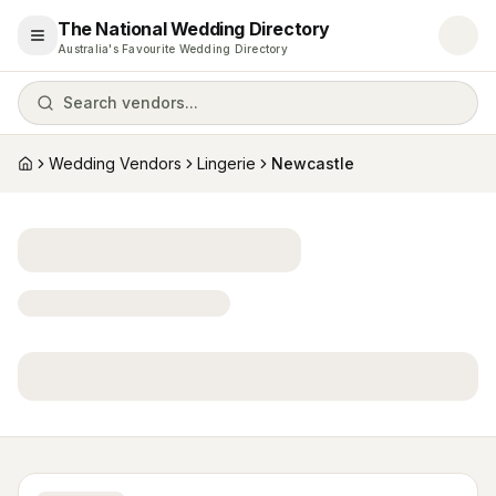
The National Wedding Directory
Open menu
Australia's Favourite Wedding Directory
Search vendors...
Wedding Vendors
Lingerie
Newcastle
Home