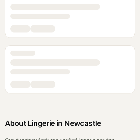
About
Lingerie
in
Newcastle