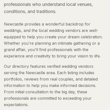
professionals who understand local venues,
conditions, and traditions.
Newcastle provides a wonderful backdrop for
weddings, and the local wedding vendors are well-
equipped to help you create your dream celebration.
Whether you're planning an intimate gathering or a
grand affair, you'll find professionals with the
experience and creativity to bring your vision to life.
Our directory features verified wedding vendors
serving the Newcastle area. Each listing includes
portfolios, reviews from real couples, and detailed
information to help you make informed decisions.
From initial consultation to the big day, these
professionals are committed to exceeding your
expectations.