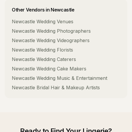
Other Vendors in
Newcastle
Newcastle
Wedding Venues
Newcastle
Wedding Photographers
Newcastle
Wedding Videographers
Newcastle
Wedding Florists
Newcastle
Wedding Caterers
Newcastle
Wedding Cake Makers
Newcastle
Wedding Music & Entertainment
Newcastle
Bridal Hair & Makeup Artists
Ready to Find Your
Lingerie
?