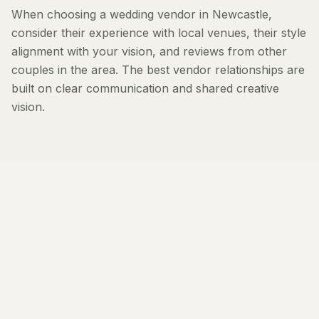
When choosing a wedding vendor in Newcastle,
consider their experience with local venues, their style
alignment with your vision, and reviews from other
couples in the area. The best vendor relationships are
built on clear communication and shared creative
vision.