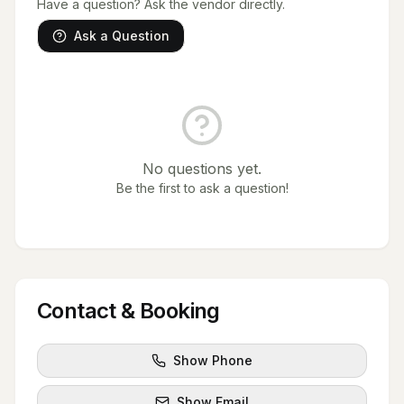
Have a question? Ask the vendor directly.
Ask a Question
No questions yet.
Be the first to ask a question!
Contact & Booking
Show Phone
Show Email