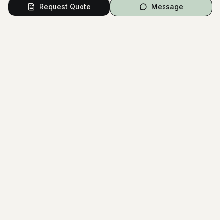
Bridal Consultation
Request Quote
Message
COLOR PALETTE
White
Black
Gray
Pink
Red
The National Wedding Directory
Australia's most comprehensive wedding planning platform.
Connect with trusted vendors and create your dream wedding.