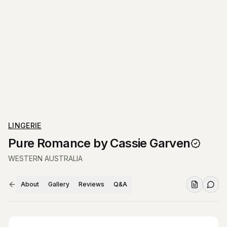
LINGERIE
Pure Romance by Cassie Garven
WESTERN AUSTRALIA
About
Gallery
Reviews
Q&A