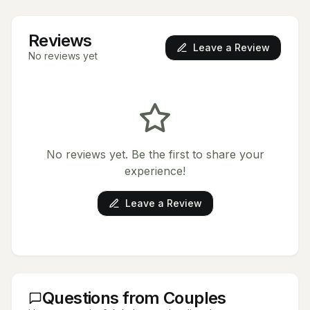
Reviews
Leave a Review
No reviews yet
No reviews yet. Be the first to share your
experience!
Leave a Review
Questions from Couples