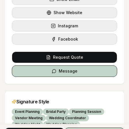
Show Website
Instagram
Facebook
Request Quote
Message
Signature Style
Event Planning
Bridal Party
Planning Session
Vendor Meeting
Wedding Coordinator
Wedding Night
Wedding Planning