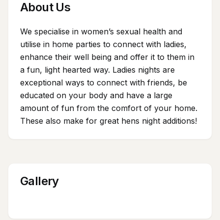
About Us
We specialise in women’s sexual health and
utilise in home parties to connect with ladies,
enhance their well being and offer it to them in
a fun, light hearted way. Ladies nights are
exceptional ways to connect with friends, be
educated on your body and have a large
amount of fun from the comfort of your home.
These also make for great hens night additions!
Gallery