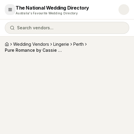
The National Wedding Directory
Open menu
Australia's Favourite Wedding Directory
Search vendors...
Wedding Vendors
Lingerie
Perth
Home
Pure Romance by Cassie Garven