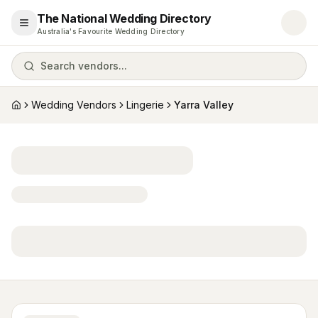
The National Wedding Directory
Open menu
Australia's Favourite Wedding Directory
Search vendors...
Wedding Vendors
Lingerie
Yarra Valley
Home