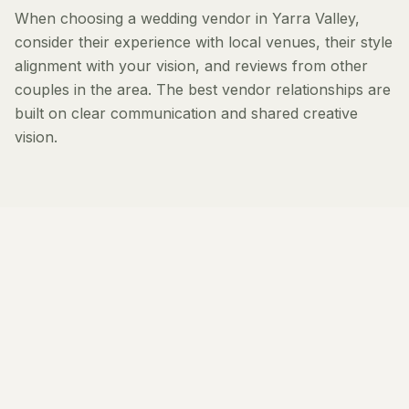
When choosing a wedding vendor in Yarra Valley,
consider their experience with local venues, their style
alignment with your vision, and reviews from other
couples in the area. The best vendor relationships are
built on clear communication and shared creative
vision.