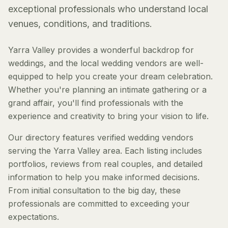
exceptional professionals who understand local
venues, conditions, and traditions.
Yarra Valley provides a wonderful backdrop for
weddings, and the local wedding vendors are well-
equipped to help you create your dream celebration.
Whether you're planning an intimate gathering or a
grand affair, you'll find professionals with the
experience and creativity to bring your vision to life.
Our directory features verified wedding vendors
serving the Yarra Valley area. Each listing includes
portfolios, reviews from real couples, and detailed
information to help you make informed decisions.
From initial consultation to the big day, these
professionals are committed to exceeding your
expectations.