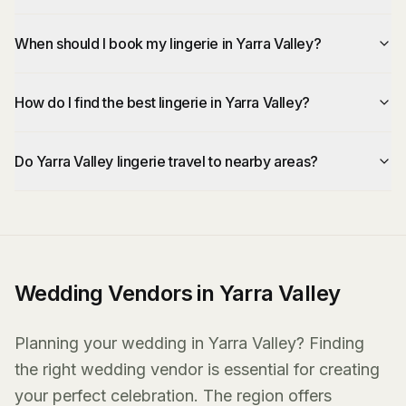
When should I book my lingerie in Yarra Valley?
How do I find the best lingerie in Yarra Valley?
Do Yarra Valley lingerie travel to nearby areas?
Wedding Vendors in Yarra Valley
Planning your wedding in Yarra Valley? Finding
the right wedding vendor is essential for creating
your perfect celebration. The region offers