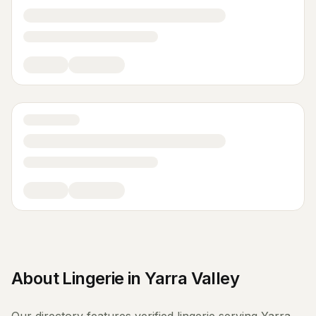
About
Lingerie
in
Yarra Valley