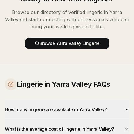
Browse our directory of verified
lingerie
in
Yarra
Valley
and start connecting with professionals who can
bring your wedding vision to life.
Browse
Yarra Valley
Lingerie
Lingerie in Yarra Valley FAQs
How many lingerie are available in Yarra Valley?
What is the average cost of lingerie in Yarra Valley?