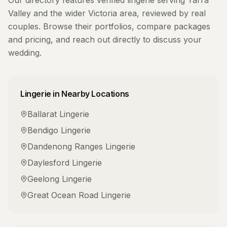
Our directory features verified
lingerie
serving
Yarra
Valley
and the wider
Victoria
area, reviewed by real
couples. Browse their portfolios, compare packages
and pricing, and reach out directly to discuss your
wedding.
Lingerie
in Nearby Locations
Ballarat
Lingerie
Bendigo
Lingerie
Dandenong Ranges
Lingerie
Daylesford
Lingerie
Geelong
Lingerie
Great Ocean Road
Lingerie