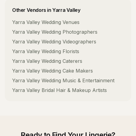
Other Vendors in
Yarra Valley
Yarra Valley
Wedding Venues
Yarra Valley
Wedding Photographers
Yarra Valley
Wedding Videographers
Yarra Valley
Wedding Florists
Yarra Valley
Wedding Caterers
Yarra Valley
Wedding Cake Makers
Yarra Valley
Wedding Music & Entertainment
Yarra Valley
Bridal Hair & Makeup Artists
Ready to Find Your
Lingerie
?