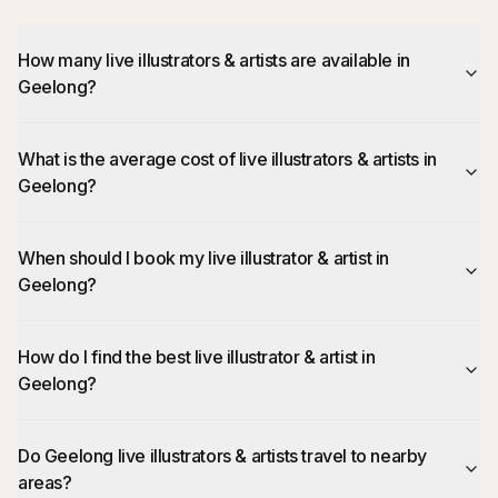
How many live illustrators & artists are available in
Geelong?
What is the average cost of live illustrators & artists in
Geelong?
When should I book my live illustrator & artist in
Geelong?
How do I find the best live illustrator & artist in
Geelong?
Do Geelong live illustrators & artists travel to nearby
areas?