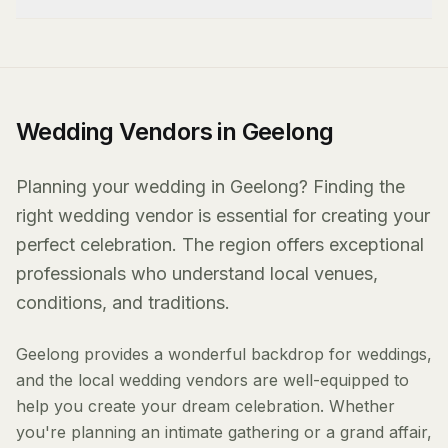
Wedding Vendors in Geelong
Planning your wedding in Geelong? Finding the
right wedding vendor is essential for creating your
perfect celebration. The region offers exceptional
professionals who understand local venues,
conditions, and traditions.
Geelong provides a wonderful backdrop for weddings,
and the local wedding vendors are well-equipped to
help you create your dream celebration. Whether
you're planning an intimate gathering or a grand affair,