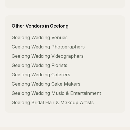
Other Vendors in
Geelong
Geelong
Wedding Venues
Geelong
Wedding Photographers
Geelong
Wedding Videographers
Geelong
Wedding Florists
Geelong
Wedding Caterers
Geelong
Wedding Cake Makers
Geelong
Wedding Music & Entertainment
Geelong
Bridal Hair & Makeup Artists