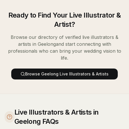
Ready to Find Your
Live Illustrator &
Artist
?
Browse our directory of verified
live illustrators &
artists
in
Geelong
and start connecting with
professionals who can bring your wedding vision to
life.
Browse
Geelong
Live Illustrators & Artists
Live Illustrators & Artists in
Geelong FAQs