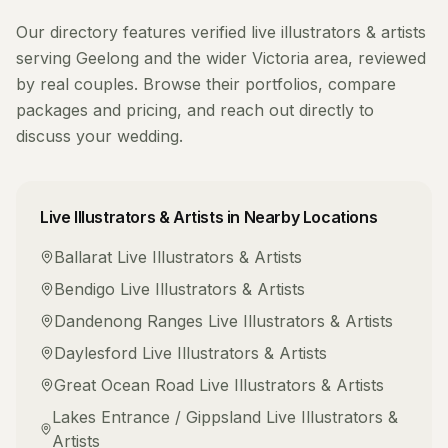
Our directory features verified
live illustrators & artists
serving
Geelong
and the wider
Victoria
area, reviewed
by real couples. Browse their portfolios, compare
packages and pricing, and reach out directly to
discuss your wedding.
Live Illustrators & Artists
in Nearby Locations
Ballarat
Live Illustrators & Artists
Bendigo
Live Illustrators & Artists
Dandenong Ranges
Live Illustrators & Artists
Daylesford
Live Illustrators & Artists
Great Ocean Road
Live Illustrators & Artists
Lakes Entrance / Gippsland
Live Illustrators &
Artists