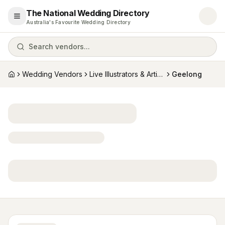
The National Wedding Directory
Open menu
Australia's Favourite Wedding Directory
Search vendors...
Wedding Vendors
Live Illustrators & Artists
Geelong
Home