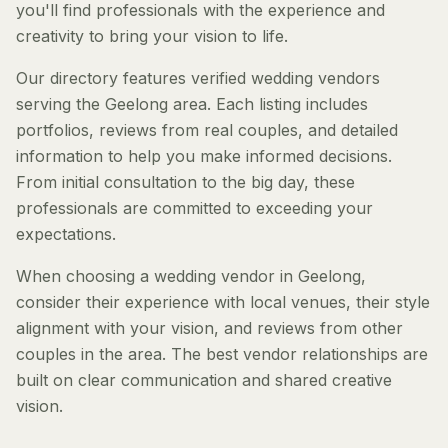
you'll find professionals with the experience and
creativity to bring your vision to life.
Our directory features verified wedding vendors
serving the Geelong area. Each listing includes
portfolios, reviews from real couples, and detailed
information to help you make informed decisions.
From initial consultation to the big day, these
professionals are committed to exceeding your
expectations.
When choosing a wedding vendor in Geelong,
consider their experience with local venues, their style
alignment with your vision, and reviews from other
couples in the area. The best vendor relationships are
built on clear communication and shared creative
vision.