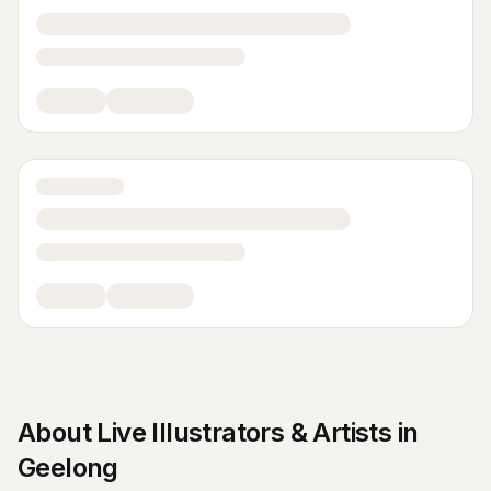
About
Live Illustrators & Artists
in
Geelong