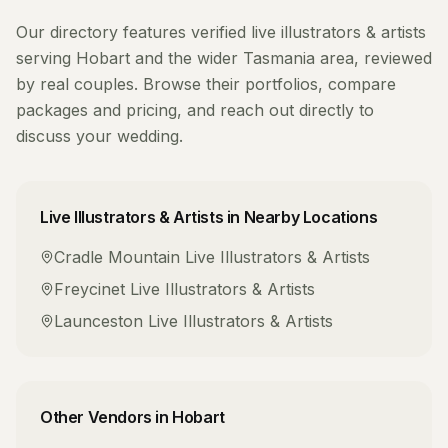
Our directory features verified
live illustrators & artists
serving
Hobart
and the wider
Tasmania
area, reviewed
by real couples. Browse their portfolios, compare
packages and pricing, and reach out directly to
discuss your wedding.
Live Illustrators & Artists
in Nearby Locations
Cradle Mountain
Live Illustrators & Artists
Freycinet
Live Illustrators & Artists
Launceston
Live Illustrators & Artists
Other Vendors in
Hobart