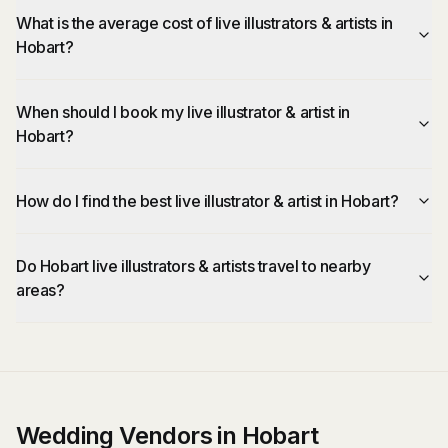
What is the average cost of live illustrators & artists in
Hobart?
When should I book my live illustrator & artist in
Hobart?
How do I find the best live illustrator & artist in Hobart?
Do Hobart live illustrators & artists travel to nearby
areas?
Wedding Vendors in Hobart