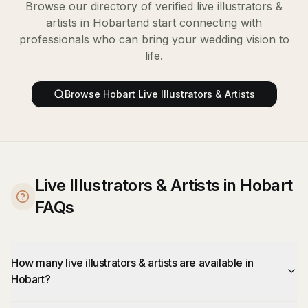
Browse our directory of verified
live illustrators &
artists
in
Hobart
and start connecting with
professionals who can bring your wedding vision to
life.
Browse
Hobart
Live Illustrators & Artists
Live Illustrators & Artists in Hobart
FAQs
How many live illustrators & artists are available in
Hobart?