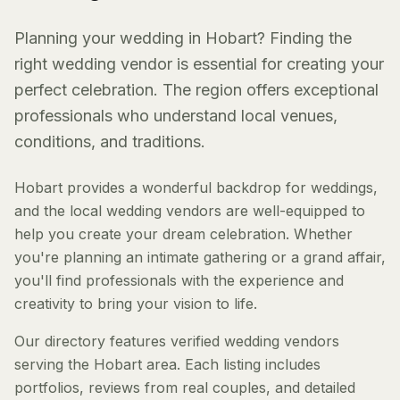
Planning your wedding in Hobart? Finding the
right wedding vendor is essential for creating your
perfect celebration. The region offers exceptional
professionals who understand local venues,
conditions, and traditions.
Hobart provides a wonderful backdrop for weddings,
and the local wedding vendors are well-equipped to
help you create your dream celebration. Whether
you're planning an intimate gathering or a grand affair,
you'll find professionals with the experience and
creativity to bring your vision to life.
Our directory features verified wedding vendors
serving the Hobart area. Each listing includes
portfolios, reviews from real couples, and detailed