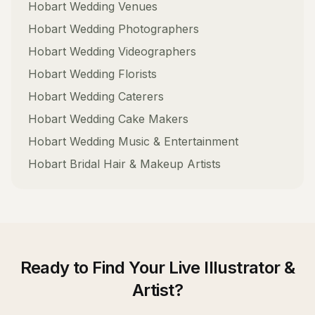
Hobart
Wedding Venues
Hobart
Wedding Photographers
Hobart
Wedding Videographers
Hobart
Wedding Florists
Hobart
Wedding Caterers
Hobart
Wedding Cake Makers
Hobart
Wedding Music & Entertainment
Hobart
Bridal Hair & Makeup Artists
Ready to Find Your
Live Illustrator &
Artist
?