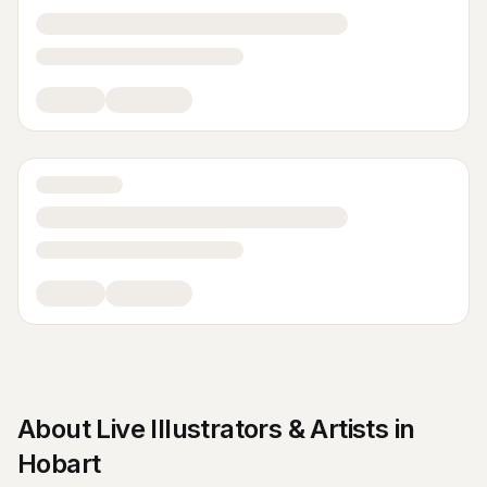
About
Live Illustrators & Artists
in
Hobart