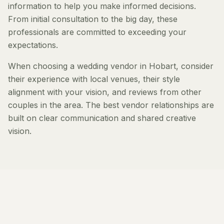
information to help you make informed decisions.
From initial consultation to the big day, these
professionals are committed to exceeding your
expectations.
When choosing a wedding vendor in Hobart, consider
their experience with local venues, their style
alignment with your vision, and reviews from other
couples in the area. The best vendor relationships are
built on clear communication and shared creative
vision.