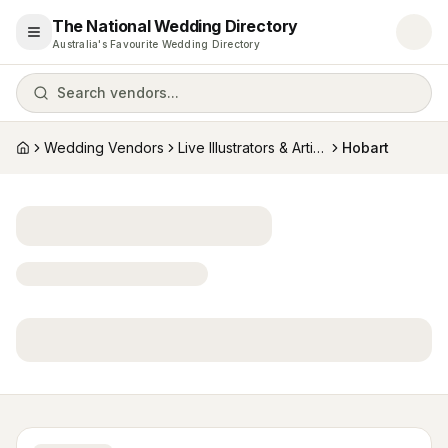
The National Wedding Directory
Open menu
Australia's Favourite Wedding Directory
Search vendors...
Wedding Vendors
Live Illustrators & Artists
Hobart
Home