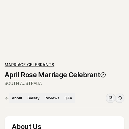
MARRIAGE CELEBRANTS
April Rose Marriage Celebrant
SOUTH AUSTRALIA
About
Gallery
Reviews
Q&A
About Us