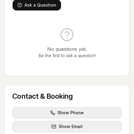
Ask a Question
No questions yet.
Be the first to ask a question!
Contact & Booking
Show Phone
Show Email