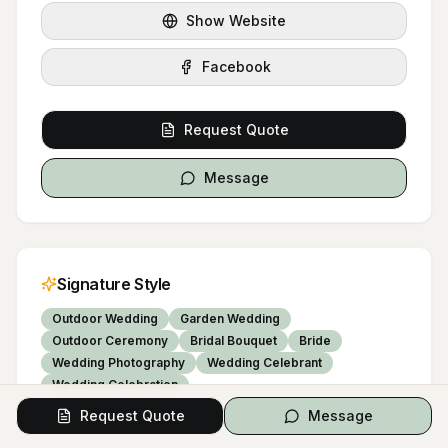
Show Website
Facebook
Request Quote
Message
Signature Style
Outdoor Wedding
Garden Wedding
Outdoor Ceremony
Bridal Bouquet
Bride
Wedding Photography
Wedding Celebrant
Wedding Celebration
Request Quote
Message
COLOR PALETTE