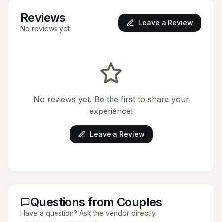
Reviews
Leave a Review
No reviews yet
No reviews yet. Be the first to share your
experience!
Leave a Review
Questions from Couples
Have a question? Ask the vendor directly.