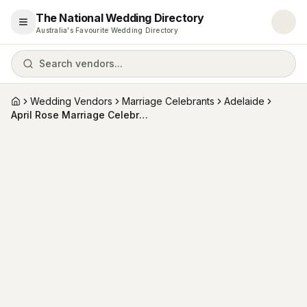
The National Wedding Directory
Open menu
Australia's Favourite Wedding Directory
Search vendors...
Wedding Vendors
Marriage Celebrants
Adelaide
Home
April Rose Marriage Celebrant