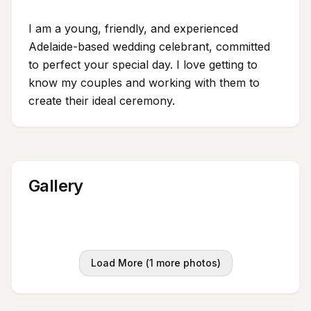
I am a young, friendly, and experienced
Adelaide-based wedding celebrant, committed
to perfect your special day. I love getting to
know my couples and working with them to
create their ideal ceremony.
Gallery
Load More (
1
more photos)