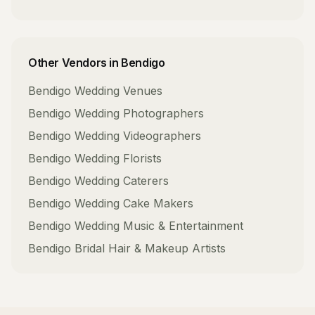
Other Vendors in
Bendigo
Bendigo
Wedding Venues
Bendigo
Wedding Photographers
Bendigo
Wedding Videographers
Bendigo
Wedding Florists
Bendigo
Wedding Caterers
Bendigo
Wedding Cake Makers
Bendigo
Wedding Music & Entertainment
Bendigo
Bridal Hair & Makeup Artists