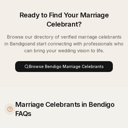
Ready to Find Your
Marriage
Celebrant
?
Browse our directory of verified
marriage celebrants
in
Bendigo
and start connecting with professionals who
can bring your wedding vision to life.
Browse
Bendigo
Marriage Celebrants
Marriage Celebrants in Bendigo
FAQs