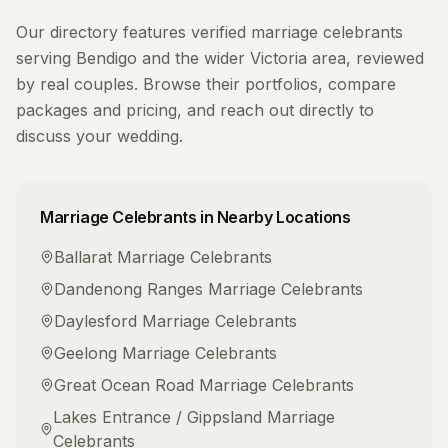
Our directory features verified
marriage celebrants
serving
Bendigo
and the wider
Victoria
area, reviewed
by real couples. Browse their portfolios, compare
packages and pricing, and reach out directly to
discuss your wedding.
Marriage Celebrants
in Nearby Locations
Ballarat
Marriage Celebrants
Dandenong Ranges
Marriage Celebrants
Daylesford
Marriage Celebrants
Geelong
Marriage Celebrants
Great Ocean Road
Marriage Celebrants
Lakes Entrance / Gippsland
Marriage
Celebrants