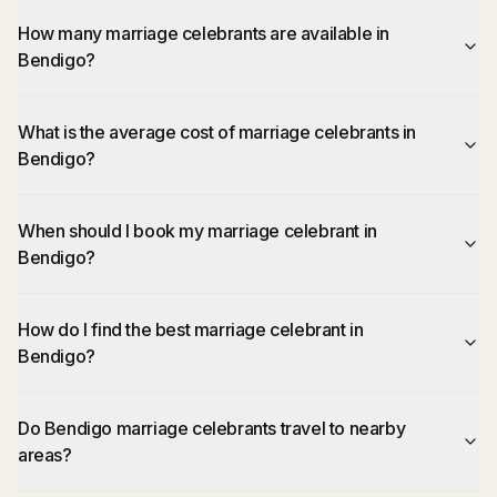
How many marriage celebrants are available in
Bendigo?
What is the average cost of marriage celebrants in
Bendigo?
When should I book my marriage celebrant in
Bendigo?
How do I find the best marriage celebrant in
Bendigo?
Do Bendigo marriage celebrants travel to nearby
areas?