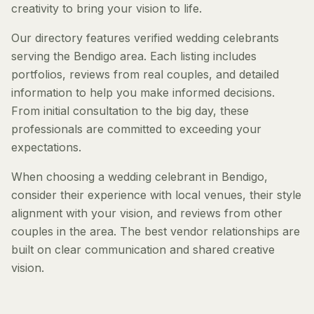
creativity to bring your vision to life.
Our directory features verified wedding celebrants
serving the Bendigo area. Each listing includes
portfolios, reviews from real couples, and detailed
information to help you make informed decisions.
From initial consultation to the big day, these
professionals are committed to exceeding your
expectations.
When choosing a wedding celebrant in Bendigo,
consider their experience with local venues, their style
alignment with your vision, and reviews from other
couples in the area. The best vendor relationships are
built on clear communication and shared creative
vision.