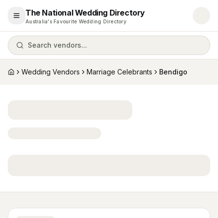
The National Wedding Directory
Open menu
Australia's Favourite Wedding Directory
Search vendors...
Wedding Vendors
Marriage Celebrants
Bendigo
Home