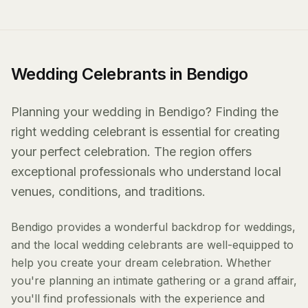
Wedding Celebrants in Bendigo
Planning your wedding in Bendigo? Finding the
right wedding celebrant is essential for creating
your perfect celebration. The region offers
exceptional professionals who understand local
venues, conditions, and traditions.
Bendigo provides a wonderful backdrop for weddings,
and the local wedding celebrants are well-equipped to
help you create your dream celebration. Whether
you're planning an intimate gathering or a grand affair,
you'll find professionals with the experience and