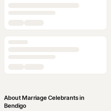
About
Marriage Celebrants
in
Bendigo