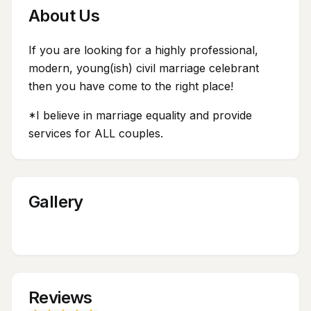
About Us
If you are looking for a highly professional,
modern, young(ish) civil marriage celebrant
then you have come to the right place!
*I believe in marriage equality and provide
services for ALL couples.
Gallery
Reviews