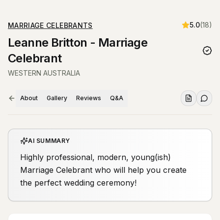
5.0
(
18
)
MARRIAGE CELEBRANTS
Leanne Britton - Marriage
Celebrant
WESTERN AUSTRALIA
About
Gallery
Reviews
Q&A
AI SUMMARY
Highly professional, modern, young(ish)
Marriage Celebrant who will help you create
the perfect wedding ceremony!