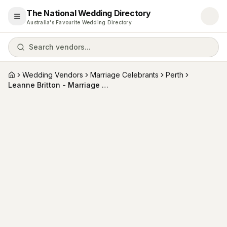
The National Wedding Directory
Open menu
Australia's Favourite Wedding Directory
Search vendors...
Wedding Vendors
Marriage Celebrants
Perth
Home
Leanne Britton - Marriage Celebrant