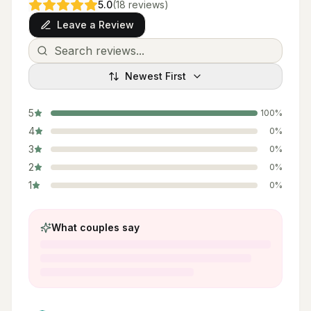
5.0
(
18
reviews
)
Leave a Review
Newest First
5
100
%
4
0
%
3
0
%
2
0
%
1
0
%
What couples say