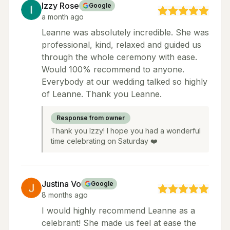
Izzy Rose
Google
a month ago
Leanne was absolutely incredible. She was
professional, kind, relaxed and guided us
through the whole ceremony with ease.
Would 100% recommend to anyone.
Everybody at our wedding talked so highly
of Leanne. Thank you Leanne.
Response from owner
Thank you Izzy! I hope you had a wonderful
time celebrating on Saturday ❤️
Justina Vo
Google
8 months ago
I would highly recommend Leanne as a
celebrant! She made us feel at ease the