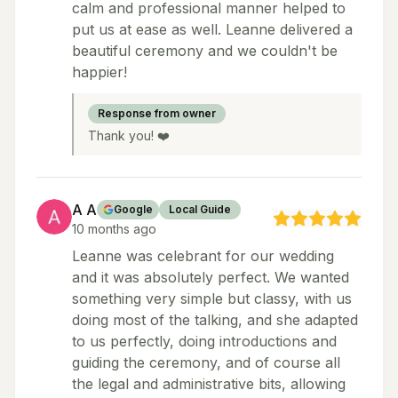
calm and professional manner helped to
put us at ease as well. Leanne delivered a
beautiful ceremony and we couldn't be
happier!
Response from owner
Thank you! ❤️
A A
Google
Local Guide
10 months ago
Leanne was celebrant for our wedding
and it was absolutely perfect. We wanted
something very simple but classy, with us
doing most of the talking, and she adapted
to us perfectly, doing introductions and
guiding the ceremony, and of course all
the legal and administrative bits, allowing