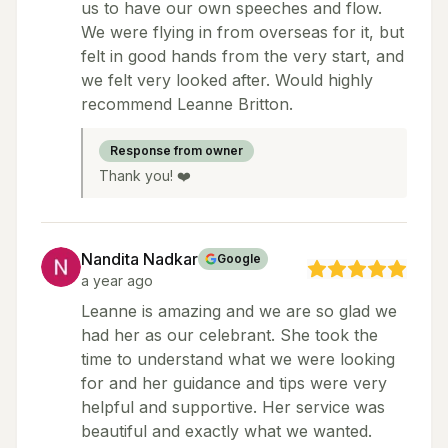
us to have our own speeches and flow.
We were flying in from overseas for it, but
felt in good hands from the very start, and
we felt very looked after. Would highly
recommend Leanne Britton.
Response from owner
Thank you! ❤️
Nandita Nadkar
Google
a year ago
Leanne is amazing and we are so glad we
had her as our celebrant. She took the
time to understand what we were looking
for and her guidance and tips were very
helpful and supportive. Her service was
beautiful and exactly what we wanted.