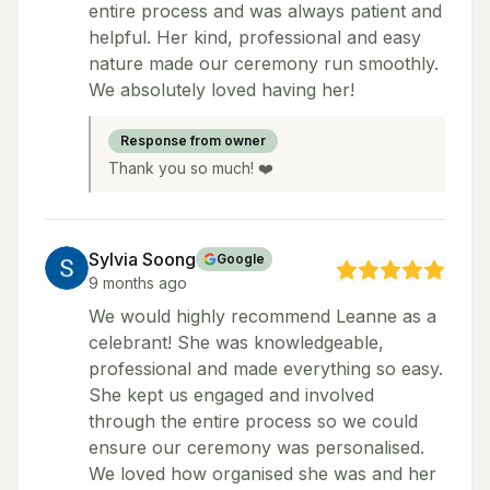
entire process and was always patient and
helpful. Her kind, professional and easy
nature made our ceremony run smoothly.
We absolutely loved having her!
Response from owner
Thank you so much! ❤️
Sylvia Soong
Google
9 months ago
We would highly recommend Leanne as a
celebrant! She was knowledgeable,
professional and made everything so easy.
She kept us engaged and involved
through the entire process so we could
ensure our ceremony was personalised.
We loved how organised she was and her