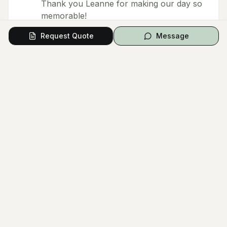
Thank you Leanne for making our day so
memorable!
Request Quote
Message
Response from owner
Thank you Nandita ❤️
Load More Reviews (
13
remaining)
Questions from Couples
Have a question? Ask the vendor directly.
Ask a Question