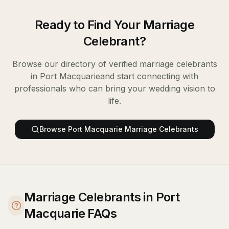
Ready to Find Your
Marriage
Celebrant
?
Browse our directory of verified
marriage celebrants
in
Port Macquarie
and start connecting with
professionals who can bring your wedding vision to
life.
Browse
Port Macquarie
Marriage Celebrants
Marriage Celebrants in Port
Macquarie FAQs