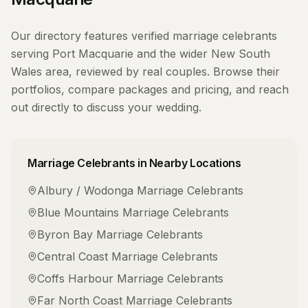
Our directory features verified
marriage celebrants
serving
Port Macquarie
and the wider
New South
Wales
area, reviewed by real couples. Browse their
portfolios, compare packages and pricing, and reach
out directly to discuss your wedding.
Marriage Celebrants
in Nearby Locations
Albury / Wodonga
Marriage Celebrants
Blue Mountains
Marriage Celebrants
Byron Bay
Marriage Celebrants
Central Coast
Marriage Celebrants
Coffs Harbour
Marriage Celebrants
Far North Coast
Marriage Celebrants