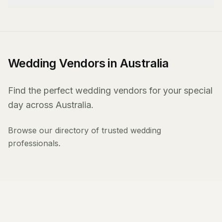
Wedding Vendors in Australia
Find the perfect wedding vendors for your special
day across Australia.
Browse our directory of trusted wedding
professionals.