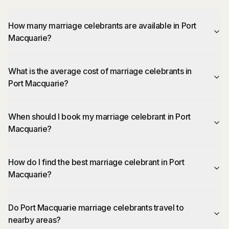
How many marriage celebrants are available in Port
Macquarie?
What is the average cost of marriage celebrants in
Port Macquarie?
When should I book my marriage celebrant in Port
Macquarie?
How do I find the best marriage celebrant in Port
Macquarie?
Do Port Macquarie marriage celebrants travel to
nearby areas?