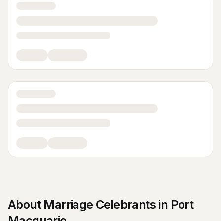
About
Marriage Celebrants
in
Port
Macquarie