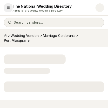
The National Wedding Directory
Open menu
Australia's Favourite Wedding Directory
Search vendors...
Wedding Vendors
Marriage Celebrants
Home
Port Macquarie