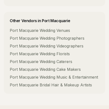
Other Vendors in
Port Macquarie
Port Macquarie
Wedding Venues
Port Macquarie
Wedding Photographers
Port Macquarie
Wedding Videographers
Port Macquarie
Wedding Florists
Port Macquarie
Wedding Caterers
Port Macquarie
Wedding Cake Makers
Port Macquarie
Wedding Music & Entertainment
Port Macquarie
Bridal Hair & Makeup Artists