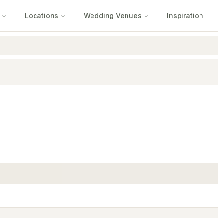
Locations
Wedding Venues
Inspiration
e