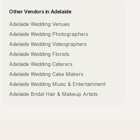
Other Vendors in
Adelaide
Adelaide
Wedding Venues
Adelaide
Wedding Photographers
Adelaide
Wedding Videographers
Adelaide
Wedding Florists
Adelaide
Wedding Caterers
Adelaide
Wedding Cake Makers
Adelaide
Wedding Music & Entertainment
Adelaide
Bridal Hair & Makeup Artists