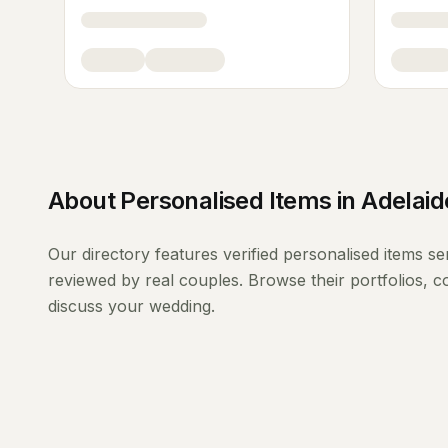
About
Personalised Items
in
Adelaid
Our directory features verified
personalised items
se
reviewed by real couples. Browse their portfolios, 
discuss your wedding.