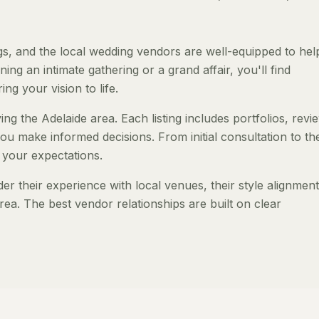
s, and the local wedding vendors are well-equipped to hel
ng an intimate gathering or a grand affair, you'll find
ng your vision to life.
ng the Adelaide area. Each listing includes portfolios, revi
ou make informed decisions. From initial consultation to th
 your expectations.
 their experience with local venues, their style alignment
rea. The best vendor relationships are built on clear