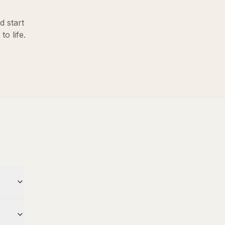
d start
o life.