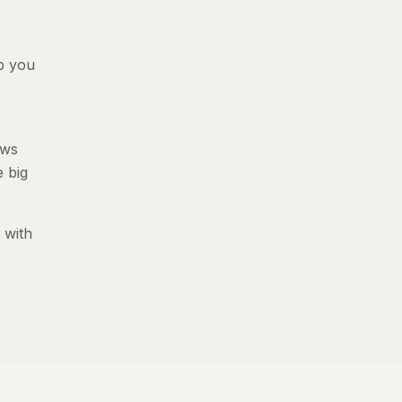
p you
ews
e big
 with