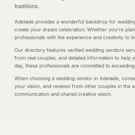
traditions.
Adelaide provides a wonderful backdrop for wedding
create your dream celebration. Whether you're planni
professionals with the experience and creativity to bri
Our directory features verified wedding vendors servi
from real couples, and detailed information to help y
day, these professionals are committed to exceeding
When choosing a wedding vendor in Adelaide, consider
your vision, and reviews from other couples in the a
communication and shared creative vision.