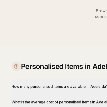
Browse
connec
Personalised Items in Ade
How many personalised items are available in Adelaide
What is the average cost of personalised items in Adela