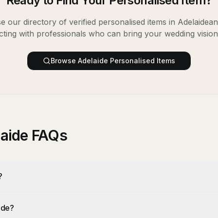
Ready to Find Your
Personalised Item
?
 our directory of verified
personalised items
in
Adelaide
an
ting with professionals who can bring your wedding vision t
Browse
Adelaide
Personalised Items
laide FAQs
?
ide?