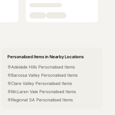
Personalised Items
in Nearby Locations
Adelaide Hills
Personalised Items
Barossa Valley
Personalised Items
Clare Valley
Personalised Items
McLaren Vale
Personalised Items
Regional SA
Personalised Items