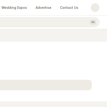
Wedding Expos
Advertise
Contact Us
⌘
K