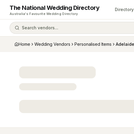
The National Wedding Directory
Directory
Australia's Favourite Wedding Directory
Search vendors...
Home
Wedding Vendors
Personalised Items
Adelaid