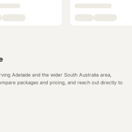
e
rving
Adelaide
and the wider
South Australia
area,
compare packages and pricing, and reach out directly to