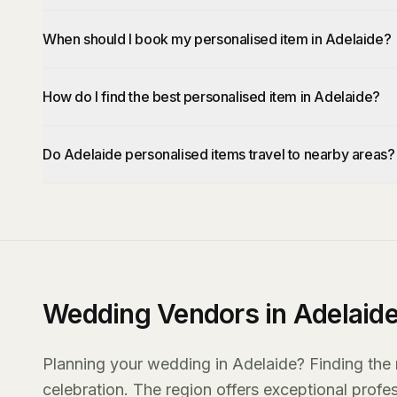
When should I book my personalised item in Adelaide?
How do I find the best personalised item in Adelaide?
Do Adelaide personalised items travel to nearby areas?
Wedding Vendors in Adelaid
Planning your wedding in Adelaide? Finding the r
celebration. The region offers exceptional prof