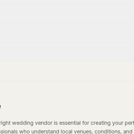
e
ight wedding vendor is essential for creating your per
essionals who understand local venues, conditions, and