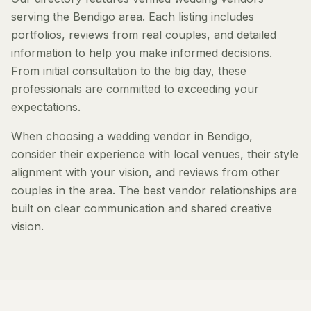
serving the Bendigo area. Each listing includes
portfolios, reviews from real couples, and detailed
information to help you make informed decisions.
From initial consultation to the big day, these
professionals are committed to exceeding your
expectations.
When choosing a wedding vendor in Bendigo,
consider their experience with local venues, their style
alignment with your vision, and reviews from other
couples in the area. The best vendor relationships are
built on clear communication and shared creative
vision.