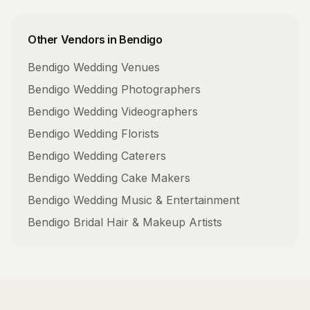
Other Vendors in
Bendigo
Bendigo
Wedding Venues
Bendigo
Wedding Photographers
Bendigo
Wedding Videographers
Bendigo
Wedding Florists
Bendigo
Wedding Caterers
Bendigo
Wedding Cake Makers
Bendigo
Wedding Music & Entertainment
Bendigo
Bridal Hair & Makeup Artists