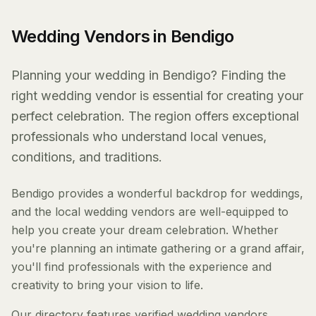
Wedding Vendors in Bendigo
Planning your wedding in Bendigo? Finding the
right wedding vendor is essential for creating your
perfect celebration. The region offers exceptional
professionals who understand local venues,
conditions, and traditions.
Bendigo provides a wonderful backdrop for weddings,
and the local wedding vendors are well-equipped to
help you create your dream celebration. Whether
you're planning an intimate gathering or a grand affair,
you'll find professionals with the experience and
creativity to bring your vision to life.
Our directory features verified wedding vendors