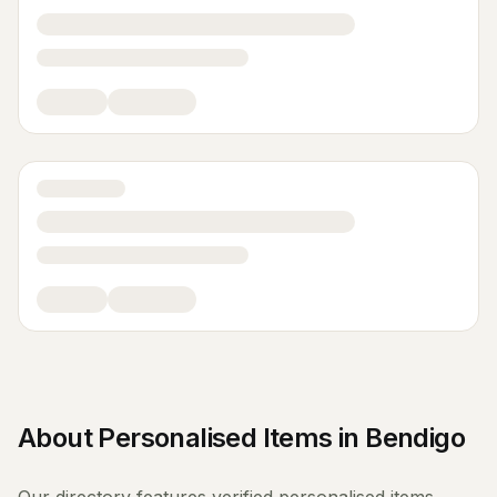
About
Personalised Items
in
Bendigo