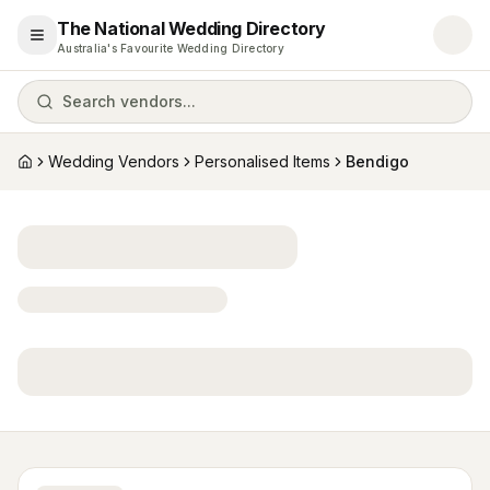
The National Wedding Directory
Open menu
Australia's Favourite Wedding Directory
Search vendors...
Wedding Vendors
Personalised Items
Bendigo
Home