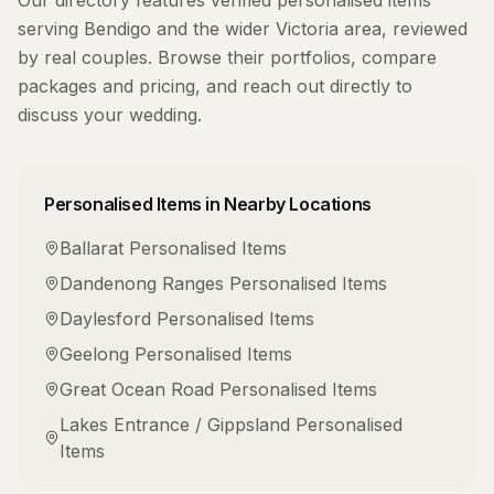
Our directory features verified
personalised items
serving
Bendigo
and the wider
Victoria
area, reviewed
by real couples. Browse their portfolios, compare
packages and pricing, and reach out directly to
discuss your wedding.
Personalised Items
in Nearby Locations
Ballarat
Personalised Items
Dandenong Ranges
Personalised Items
Daylesford
Personalised Items
Geelong
Personalised Items
Great Ocean Road
Personalised Items
Lakes Entrance / Gippsland
Personalised
Items