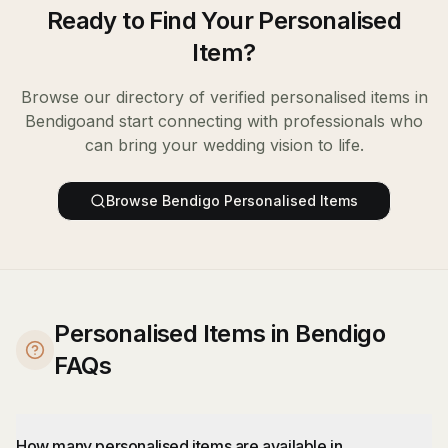
Ready to Find Your
Personalised
Item
?
Browse our directory of verified
personalised items
in
Bendigo
and start connecting with professionals who
can bring your wedding vision to life.
Browse
Bendigo
Personalised Items
Personalised Items in Bendigo
FAQs
How many personalised items are available in