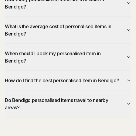
Bendigo?
What is the average cost of personalised items in
Bendigo?
When should I book my personalised item in
Bendigo?
How do I find the best personalised item in Bendigo?
Do Bendigo personalised items travel to nearby
areas?