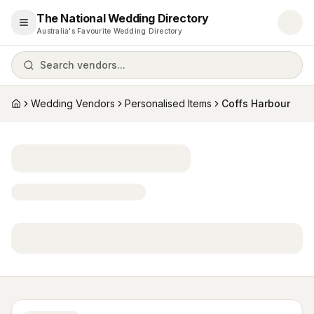
The National Wedding Directory
Open menu
Australia's Favourite Wedding Directory
Search vendors...
Wedding Vendors
Personalised Items
Coffs Harbour
Home