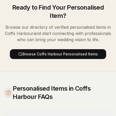
Ready to Find Your
Personalised
Item
?
Browse our directory of verified
personalised items
in
Coffs Harbour
and start connecting with professionals
who can bring your wedding vision to life.
Browse
Coffs Harbour
Personalised Items
Personalised Items in Coffs
Harbour FAQs