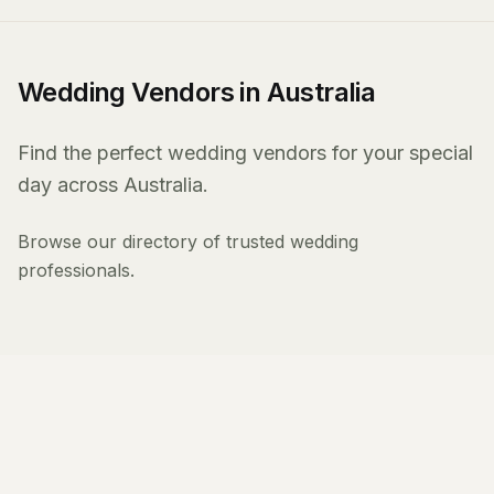
Wedding Vendors in Australia
Find the perfect wedding vendors for your special
day across Australia.
Browse our directory of trusted wedding
professionals.