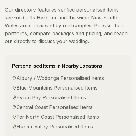
Our directory features verified
personalised items
serving
Coffs Harbour
and the wider
New South
Wales
area, reviewed by real couples. Browse their
portfolios, compare packages and pricing, and reach
out directly to discuss your wedding.
Personalised Items
in Nearby Locations
Albury / Wodonga
Personalised Items
Blue Mountains
Personalised Items
Byron Bay
Personalised Items
Central Coast
Personalised Items
Far North Coast
Personalised Items
Hunter Valley
Personalised Items