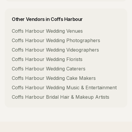
Other Vendors in
Coffs Harbour
Coffs Harbour
Wedding Venues
Coffs Harbour
Wedding Photographers
Coffs Harbour
Wedding Videographers
Coffs Harbour
Wedding Florists
Coffs Harbour
Wedding Caterers
Coffs Harbour
Wedding Cake Makers
Coffs Harbour
Wedding Music & Entertainment
Coffs Harbour
Bridal Hair & Makeup Artists