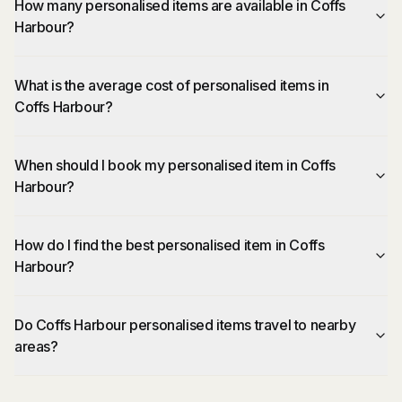
How many personalised items are available in Coffs
Harbour?
What is the average cost of personalised items in
Coffs Harbour?
When should I book my personalised item in Coffs
Harbour?
How do I find the best personalised item in Coffs
Harbour?
Do Coffs Harbour personalised items travel to nearby
areas?