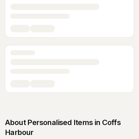
About
Personalised Items
in
Coffs
Harbour