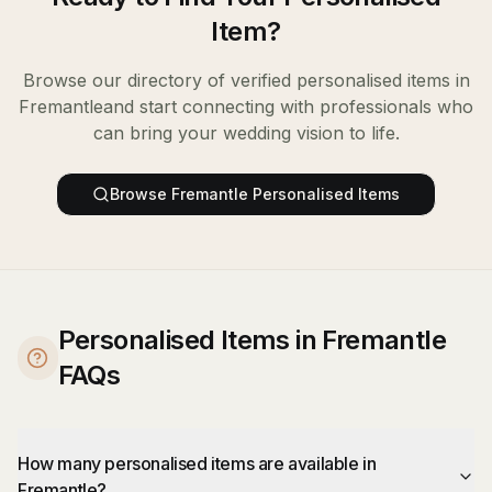
Item
?
Browse our directory of verified
personalised items
in
Fremantle
and start connecting with professionals who
can bring your wedding vision to life.
Browse
Fremantle
Personalised Items
Personalised Items in Fremantle
FAQs
How many personalised items are available in
Fremantle?