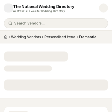
The National Wedding Directory
Open menu
Australia's Favourite Wedding Directory
Search vendors...
Wedding Vendors
Personalised Items
Fremantle
Home