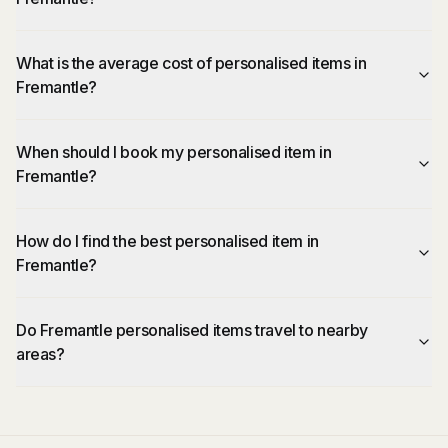
What is the average cost of personalised items in
Fremantle?
When should I book my personalised item in
Fremantle?
How do I find the best personalised item in
Fremantle?
Do Fremantle personalised items travel to nearby
areas?