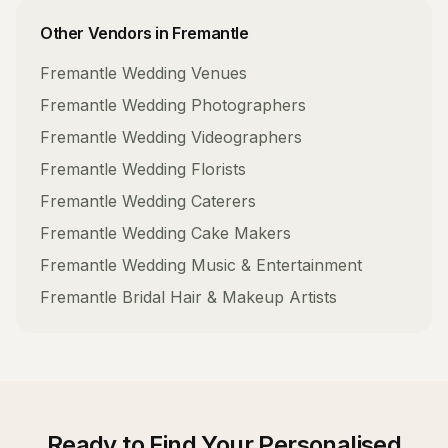
Other Vendors in
Fremantle
Fremantle
Wedding Venues
Fremantle
Wedding Photographers
Fremantle
Wedding Videographers
Fremantle
Wedding Florists
Fremantle
Wedding Caterers
Fremantle
Wedding Cake Makers
Fremantle
Wedding Music & Entertainment
Fremantle
Bridal Hair & Makeup Artists
Ready to Find Your
Personalised