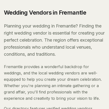
Wedding Vendors in Fremantle
Planning your wedding in Fremantle? Finding the
right wedding vendor is essential for creating your
perfect celebration. The region offers exceptional
professionals who understand local venues,
conditions, and traditions.
Fremantle provides a wonderful backdrop for
weddings, and the local wedding vendors are well-
equipped to help you create your dream celebration.
Whether you're planning an intimate gathering or a
grand affair, you'll find professionals with the
experience and creativity to bring your vision to life.
Our directory features verified wedding vendors