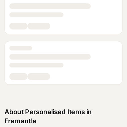
About
Personalised Items
in
Fremantle