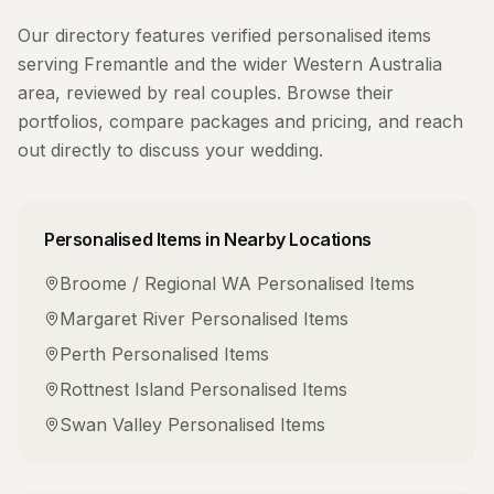
Our directory features verified
personalised items
serving
Fremantle
and the wider
Western Australia
area, reviewed by real couples. Browse their
portfolios, compare packages and pricing, and reach
out directly to discuss your wedding.
Personalised Items
in Nearby Locations
Broome / Regional WA
Personalised Items
Margaret River
Personalised Items
Perth
Personalised Items
Rottnest Island
Personalised Items
Swan Valley
Personalised Items