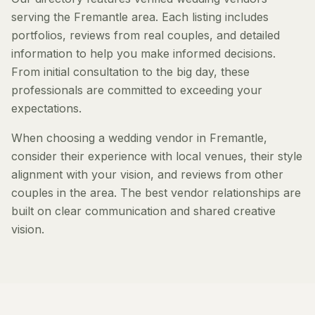
serving the Fremantle area. Each listing includes
portfolios, reviews from real couples, and detailed
information to help you make informed decisions.
From initial consultation to the big day, these
professionals are committed to exceeding your
expectations.
When choosing a wedding vendor in Fremantle,
consider their experience with local venues, their style
alignment with your vision, and reviews from other
couples in the area. The best vendor relationships are
built on clear communication and shared creative
vision.