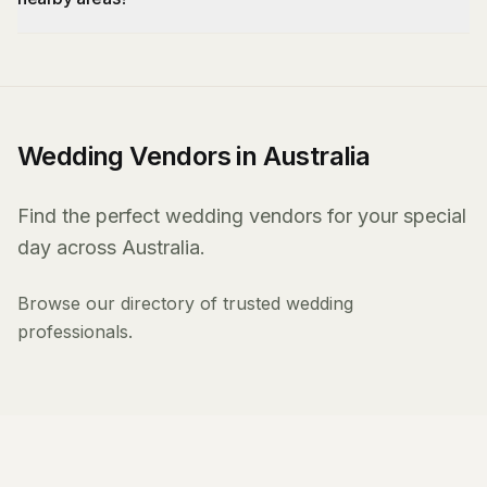
Wedding Vendors in Australia
Find the perfect wedding vendors for your special
day across Australia.
Browse our directory of trusted wedding
professionals.