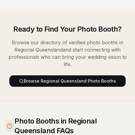
Ready to Find Your
Photo Booth
?
Browse our directory of verified
photo booths
in
Regional Queensland
and start connecting with
professionals who can bring your wedding vision to
life.
Browse
Regional Queensland
Photo Booths
Photo Booths in Regional
Queensland FAQs