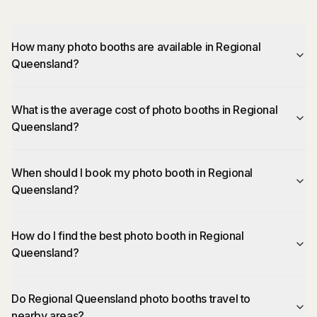
How many photo booths are available in Regional
Queensland?
What is the average cost of photo booths in Regional
Queensland?
When should I book my photo booth in Regional
Queensland?
How do I find the best photo booth in Regional
Queensland?
Do Regional Queensland photo booths travel to
nearby areas?