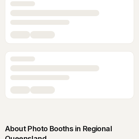
About
Photo Booths
in
Regional
Queensland