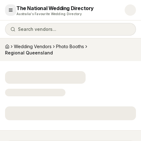
The National Wedding Directory
Open menu
Australia's Favourite Wedding Directory
Search vendors...
Wedding Vendors
Photo Booths
Home
Regional Queensland