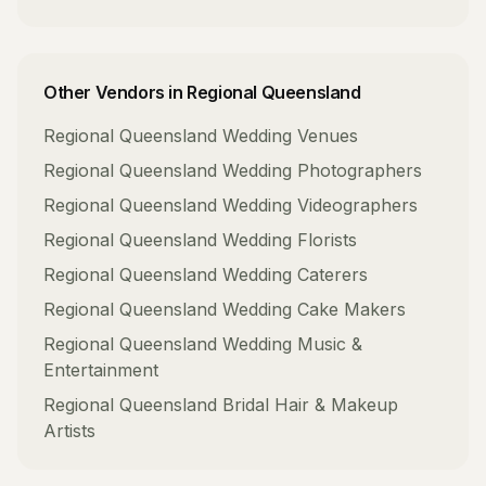
Other Vendors in
Regional Queensland
Regional Queensland
Wedding Venues
Regional Queensland
Wedding Photographers
Regional Queensland
Wedding Videographers
Regional Queensland
Wedding Florists
Regional Queensland
Wedding Caterers
Regional Queensland
Wedding Cake Makers
Regional Queensland
Wedding Music &
Entertainment
Regional Queensland
Bridal Hair & Makeup
Artists