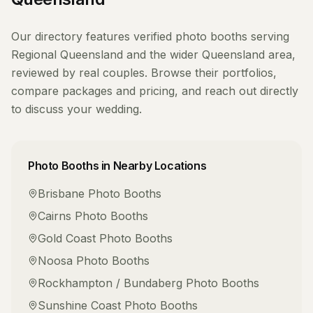
Our directory features verified
photo booths
serving
Regional Queensland
and the wider
Queensland
area,
reviewed by real couples. Browse their portfolios,
compare packages and pricing, and reach out directly
to discuss your wedding.
Photo Booths
in Nearby Locations
Brisbane
Photo Booths
Cairns
Photo Booths
Gold Coast
Photo Booths
Noosa
Photo Booths
Rockhampton / Bundaberg
Photo Booths
Sunshine Coast
Photo Booths