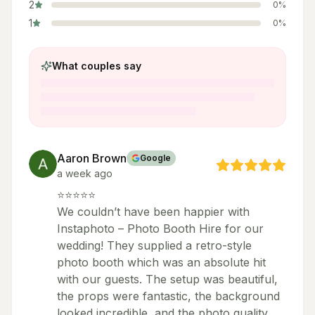
2
0
%
1
0
%
What couples say
Aaron Brown
Google
a week ago
⭐⭐⭐⭐⭐
We couldn’t have been happier with
Instaphoto – Photo Booth Hire for our
wedding! They supplied a retro-style
photo booth which was an absolute hit
with our guests. The setup was beautiful,
the props were fantastic, the background
looked incredible, and the photo quality