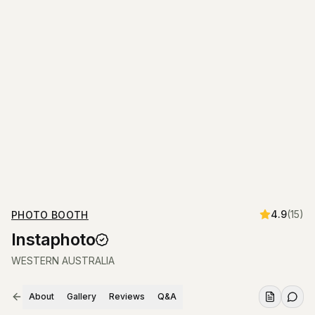
4.9
(
15
)
PHOTO BOOTH
Instaphoto
WESTERN AUSTRALIA
About
Gallery
Reviews
Q&A