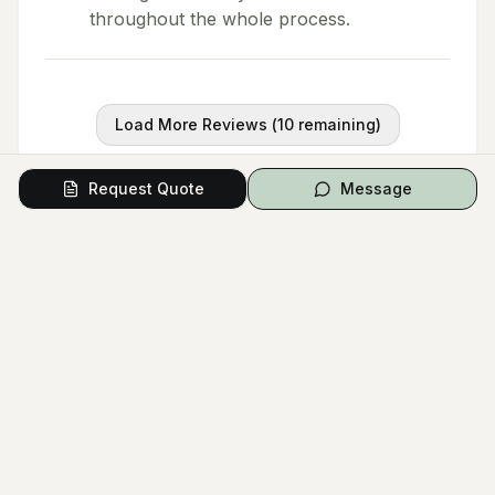
throughout the whole process.
Load More Reviews (
10
remaining)
Request Quote
Message
Questions from Couples
Have a question? Ask the vendor directly.
Ask a Question
No questions yet.
Be the first to ask a question!