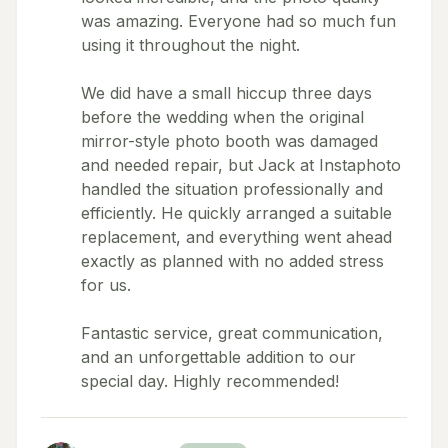
was amazing. Everyone had so much fun
using it throughout the night.
We did have a small hiccup three days
before the wedding when the original
mirror-style photo booth was damaged
and needed repair, but Jack at Instaphoto
handled the situation professionally and
efficiently. He quickly arranged a suitable
replacement, and everything went ahead
exactly as planned with no added stress
for us.
Fantastic service, great communication,
and an unforgettable addition to our
special day. Highly recommended!