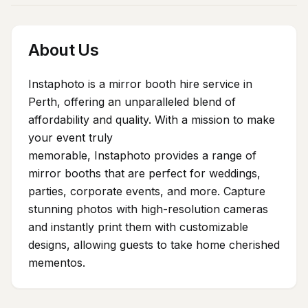
About Us
Instaphoto is a mirror booth hire service in
Perth, offering an unparalleled blend of
affordability and quality. With a mission to make
your event truly
memorable, Instaphoto provides a range of
mirror booths that are perfect for weddings,
parties, corporate events, and more. Capture
stunning photos with high-resolution cameras
and instantly print them with customizable
designs, allowing guests to take home cherished
mementos.