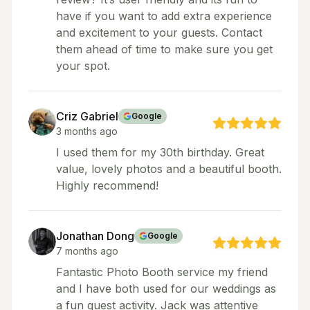
have if you want to add extra experience
and excitement to your guests. Contact
them ahead of time to make sure you get
your spot.
Criz Gabriel
Google
3 months ago
I used them for my 30th birthday. Great
value, lovely photos and a beautiful booth.
Highly recommend!
Jonathan Dong
Google
7 months ago
Fantastic Photo Booth service my friend
and I have both used for our weddings as
a fun guest activity. Jack was attentive