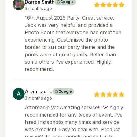
Darren Smith
Google
3 months ago
16th August 2025 Party. Great service.
Jack was very helpful and provided a
Photo Booth that everyone had great fun
experiencing. Customised the photo
border to suit our party theme and the
prints were of great quality. Better than
some others I’ve experienced. Highly
recommend.
Arvin Laurio
Google
3 months ago
Affordable yet Amazing service!!! 💯 highly
recommended for any types of event. I’ve
hired Instaphoto many times and service
was excellent! Easy to deal with. Product
review? It’s user friendly and its fun to