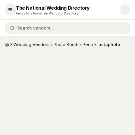
The National Wedding Directory
Open menu
Australia's Favourite Wedding Directory
Search vendors...
Wedding Vendors
Photo Booth
Perth
Instaphoto
Home