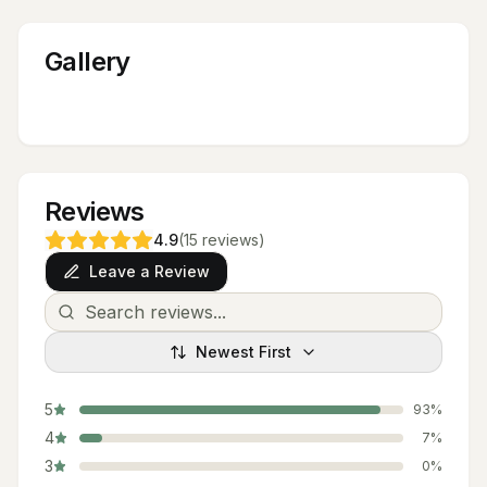
Gallery
Reviews
4.9
(
15
reviews
)
Leave a Review
Newest First
5
93
%
4
7
%
3
0
%