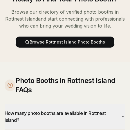
Browse our directory of verified
photo booths
in
Rottnest Island
and start connecting with professionals
who can bring your wedding vision to life.
Browse
Rottnest Island
Photo Booths
Photo Booths in Rottnest Island
FAQs
How many photo booths are available in Rottnest
Island?