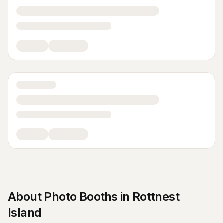
About
Photo Booths
in
Rottnest
Island