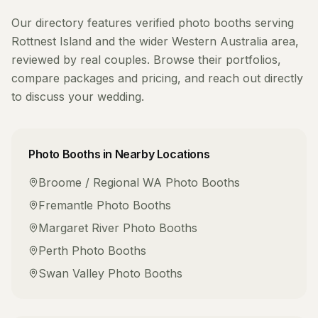
Our directory features verified
photo booths
serving
Rottnest Island
and the wider
Western Australia
area,
reviewed by real couples. Browse their portfolios,
compare packages and pricing, and reach out directly
to discuss your wedding.
Photo Booths
in Nearby Locations
Broome / Regional WA
Photo Booths
Fremantle
Photo Booths
Margaret River
Photo Booths
Perth
Photo Booths
Swan Valley
Photo Booths