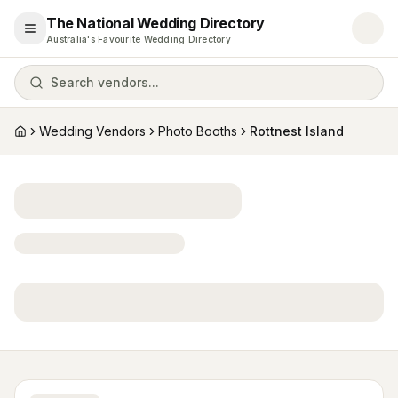
The National Wedding Directory
Open menu
Australia's Favourite Wedding Directory
Search vendors...
Wedding Vendors
Photo Booths
Rottnest Island
Home