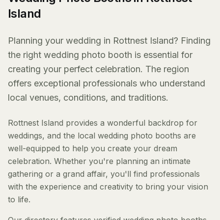
Island
Planning your wedding in Rottnest Island? Finding
the right wedding photo booth is essential for
creating your perfect celebration. The region
offers exceptional professionals who understand
local venues, conditions, and traditions.
Rottnest Island provides a wonderful backdrop for
weddings, and the local wedding photo booths are
well-equipped to help you create your dream
celebration. Whether you're planning an intimate
gathering or a grand affair, you'll find professionals
with the experience and creativity to bring your vision
to life.