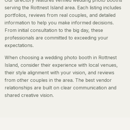
Our directory features verified wedding photo booths
serving the Rottnest Island area. Each listing includes
portfolios, reviews from real couples, and detailed
information to help you make informed decisions.
From initial consultation to the big day, these
professionals are committed to exceeding your
expectations.
When choosing a wedding photo booth in Rottnest
Island, consider their experience with local venues,
their style alignment with your vision, and reviews
from other couples in the area. The best vendor
relationships are built on clear communication and
shared creative vision.