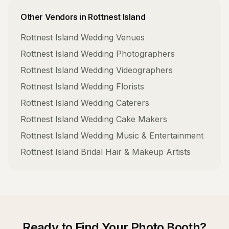
Other Vendors in
Rottnest Island
Rottnest Island
Wedding Venues
Rottnest Island
Wedding Photographers
Rottnest Island
Wedding Videographers
Rottnest Island
Wedding Florists
Rottnest Island
Wedding Caterers
Rottnest Island
Wedding Cake Makers
Rottnest Island
Wedding Music & Entertainment
Rottnest Island
Bridal Hair & Makeup Artists
Ready to Find Your
Photo Booth
?