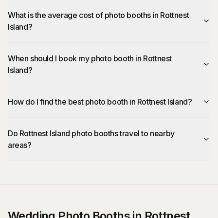
What is the average cost of photo booths in Rottnest
Island?
When should I book my photo booth in Rottnest
Island?
How do I find the best photo booth in Rottnest Island?
Do Rottnest Island photo booths travel to nearby
areas?
Wedding Photo Booths in Rottnest