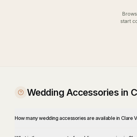
Browse
start c
Wedding Accessories in C
How many wedding accessories are available in Clare V