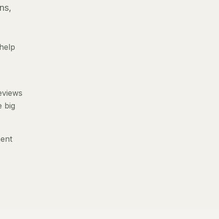
ns,
help
reviews
e big
ment