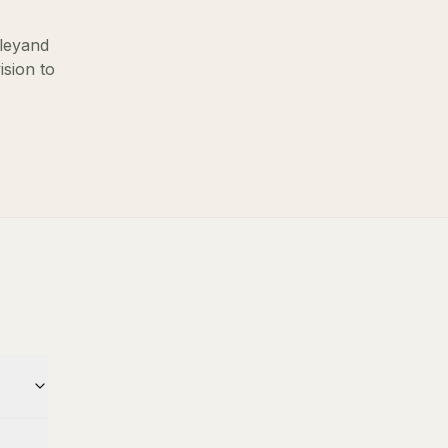
ley
and
ision to