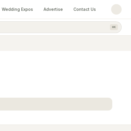
Wedding Expos
Advertise
Contact Us
⌘
K