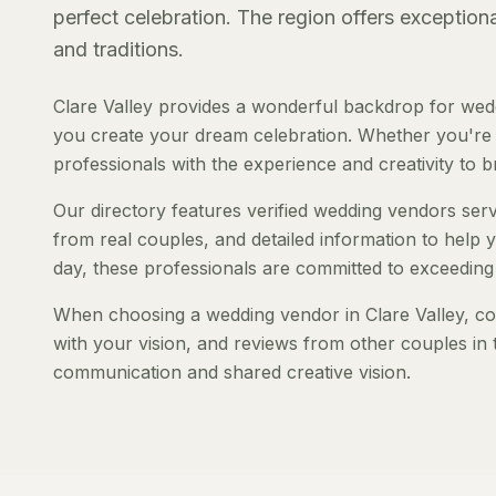
perfect celebration. The region offers exception
and traditions.
Clare Valley provides a wonderful backdrop for wed
you create your dream celebration. Whether you're pl
professionals with the experience and creativity to bri
Our directory features verified wedding vendors servi
from real couples, and detailed information to help y
day, these professionals are committed to exceeding
When choosing a wedding vendor in Clare Valley, cons
with your vision, and reviews from other couples in 
communication and shared creative vision.