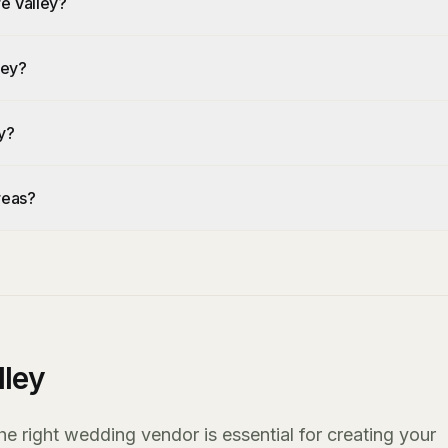
re Valley?
ley?
y?
reas?
lley
he right wedding vendor is essential for creating your