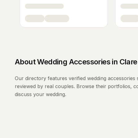
About
Wedding Accessories
in
Clare
Our directory features verified
wedding accessories
reviewed by real couples. Browse their portfolios, 
discuss your wedding.