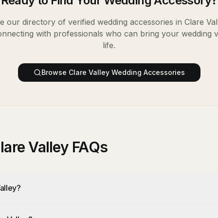
Ready to Find Your
Wedding Accessory
?
 our directory of verified
wedding accessories
in
Clare Val
onnecting with professionals who can bring your wedding v
life.
Browse
Clare Valley
Wedding Accessories
lare Valley FAQs
alley?