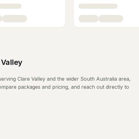
 Valley
serving
Clare Valley
and the wider
South Australia
area,
compare packages and pricing, and reach out directly to