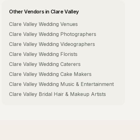
Other Vendors in
Clare Valley
Clare Valley
Wedding Venues
Clare Valley
Wedding Photographers
Clare Valley
Wedding Videographers
Clare Valley
Wedding Florists
Clare Valley
Wedding Caterers
Clare Valley
Wedding Cake Makers
Clare Valley
Wedding Music & Entertainment
Clare Valley
Bridal Hair & Makeup Artists