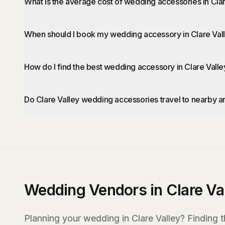
What is the average cost of wedding accessories in Cla
When should I book my wedding accessory in Clare Val
How do I find the best wedding accessory in Clare Valle
Do Clare Valley wedding accessories travel to nearby a
Wedding Vendors in Clare Va
Planning your wedding in Clare Valley? Finding t