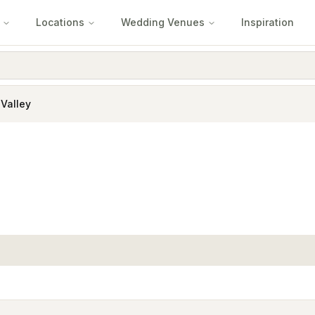
Locations
Wedding Venues
Inspiration
 Valley