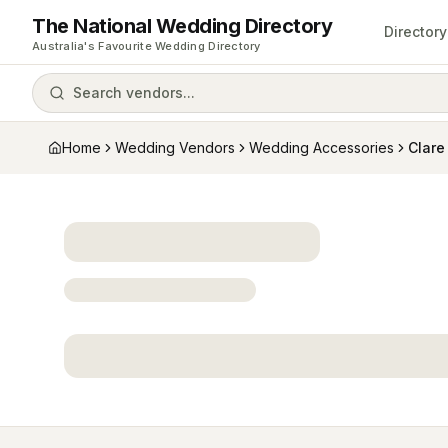
The National Wedding Directory
Directory
Australia's Favourite Wedding Directory
Search vendors...
Home
Wedding Vendors
Wedding Accessories
Clare