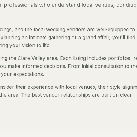
al professionals who understand local venues, conditio
dings, and the local wedding vendors are well-equipped to 
anning an intimate gathering or a grand affair, you'll find
ng your vision to life.
ng the Clare Valley area. Each listing includes portfolios, 
ou make informed decisions. From initial consultation to th
 your expectations.
ider their experience with local venues, their style align
the area. The best vendor relationships are built on clear