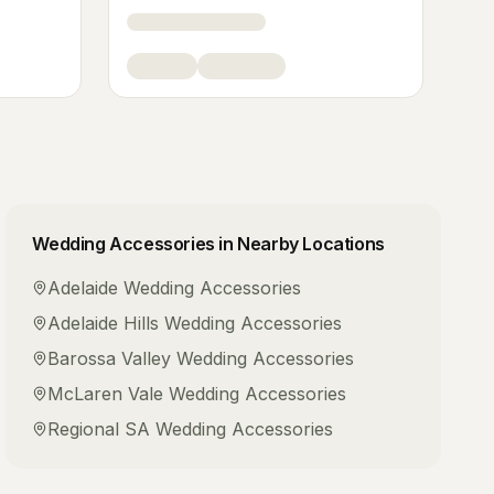
Wedding Accessories
in Nearby Locations
Adelaide
Wedding Accessories
Adelaide Hills
Wedding Accessories
Barossa Valley
Wedding Accessories
McLaren Vale
Wedding Accessories
Regional SA
Wedding Accessories