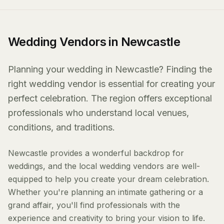
Wedding Vendors in Newcastle
Planning your wedding in Newcastle? Finding the
right wedding vendor is essential for creating your
perfect celebration. The region offers exceptional
professionals who understand local venues,
conditions, and traditions.
Newcastle provides a wonderful backdrop for
weddings, and the local wedding vendors are well-
equipped to help you create your dream celebration.
Whether you're planning an intimate gathering or a
grand affair, you'll find professionals with the
experience and creativity to bring your vision to life.