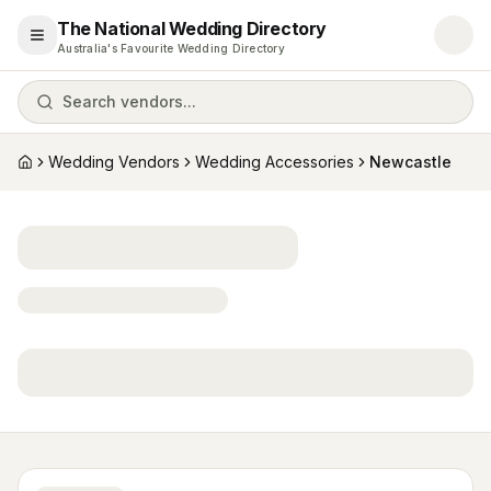
The National Wedding Directory
Open menu
Australia's Favourite Wedding Directory
Search vendors...
Wedding Vendors
Wedding Accessories
Newcastle
Home