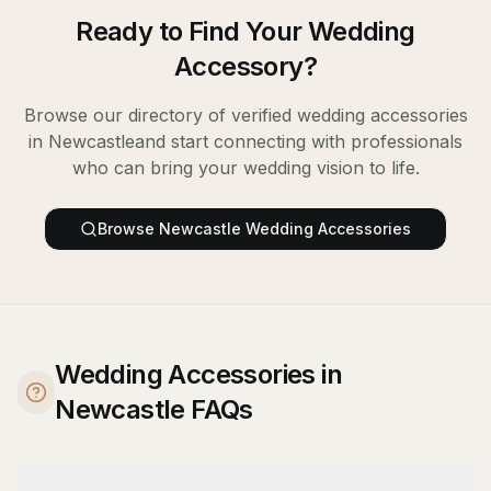
Ready to Find Your
Wedding
Accessory
?
Browse our directory of verified
wedding accessories
in
Newcastle
and start connecting with professionals
who can bring your wedding vision to life.
Browse
Newcastle
Wedding Accessories
Wedding Accessories in
Newcastle FAQs