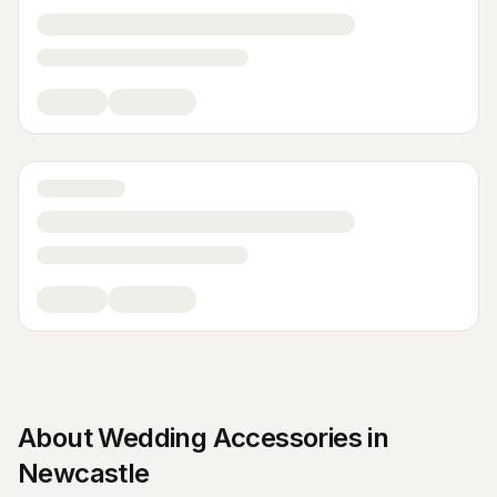
About
Wedding Accessories
in
Newcastle