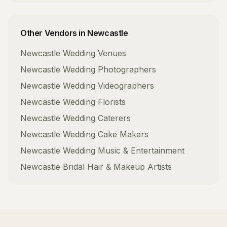
Other Vendors in
Newcastle
Newcastle
Wedding Venues
Newcastle
Wedding Photographers
Newcastle
Wedding Videographers
Newcastle
Wedding Florists
Newcastle
Wedding Caterers
Newcastle
Wedding Cake Makers
Newcastle
Wedding Music & Entertainment
Newcastle
Bridal Hair & Makeup Artists