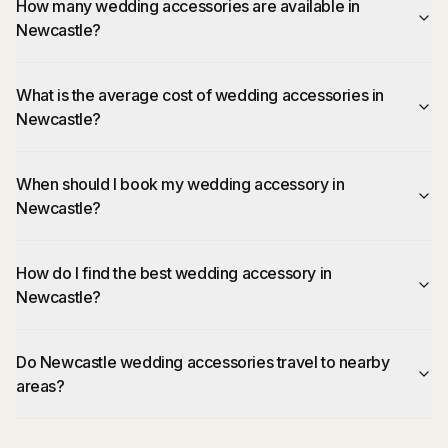
How many wedding accessories are available in
Newcastle?
What is the average cost of wedding accessories in
Newcastle?
When should I book my wedding accessory in
Newcastle?
How do I find the best wedding accessory in
Newcastle?
Do Newcastle wedding accessories travel to nearby
areas?