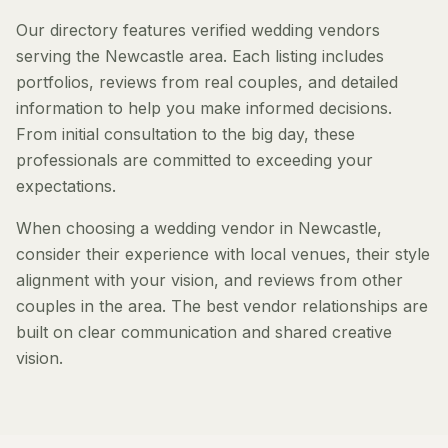
Our directory features verified wedding vendors
serving the Newcastle area. Each listing includes
portfolios, reviews from real couples, and detailed
information to help you make informed decisions.
From initial consultation to the big day, these
professionals are committed to exceeding your
expectations.
When choosing a wedding vendor in Newcastle,
consider their experience with local venues, their style
alignment with your vision, and reviews from other
couples in the area. The best vendor relationships are
built on clear communication and shared creative
vision.