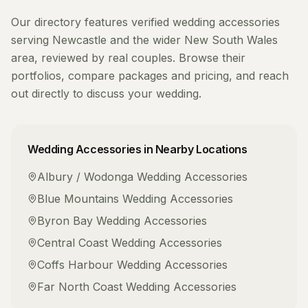
Our directory features verified
wedding accessories
serving
Newcastle
and the wider
New South Wales
area, reviewed by real couples. Browse their
portfolios, compare packages and pricing, and reach
out directly to discuss your wedding.
Wedding Accessories
in Nearby Locations
Albury / Wodonga
Wedding Accessories
Blue Mountains
Wedding Accessories
Byron Bay
Wedding Accessories
Central Coast
Wedding Accessories
Coffs Harbour
Wedding Accessories
Far North Coast
Wedding Accessories