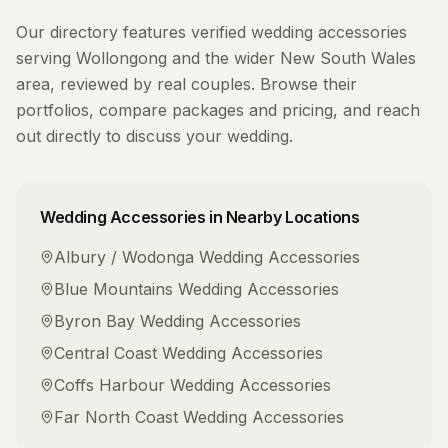
Our directory features verified
wedding accessories
serving
Wollongong
and the wider
New South Wales
area, reviewed by real couples. Browse their
portfolios, compare packages and pricing, and reach
out directly to discuss your wedding.
Wedding Accessories
in Nearby Locations
Albury / Wodonga
Wedding Accessories
Blue Mountains
Wedding Accessories
Byron Bay
Wedding Accessories
Central Coast
Wedding Accessories
Coffs Harbour
Wedding Accessories
Far North Coast
Wedding Accessories