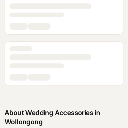
About
Wedding Accessories
in
Wollongong