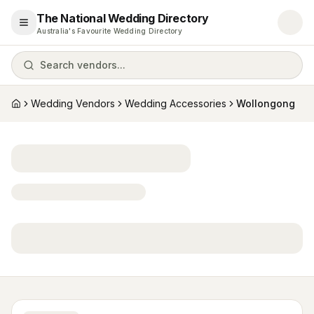
The National Wedding Directory
Open menu
Australia's Favourite Wedding Directory
Search vendors...
Wedding Vendors
Wedding Accessories
Wollongong
Home