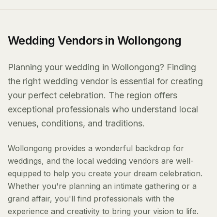
Wedding Vendors in Wollongong
Planning your wedding in Wollongong? Finding
the right wedding vendor is essential for creating
your perfect celebration. The region offers
exceptional professionals who understand local
venues, conditions, and traditions.
Wollongong provides a wonderful backdrop for
weddings, and the local wedding vendors are well-
equipped to help you create your dream celebration.
Whether you're planning an intimate gathering or a
grand affair, you'll find professionals with the
experience and creativity to bring your vision to life.