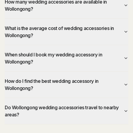
How many wedding accessories are available in
Wollongong?
What is the average cost of wedding accessories in
Wollongong?
When should I book my wedding accessory in
Wollongong?
How do I find the best wedding accessory in
Wollongong?
Do Wollongong wedding accessories travel to nearby
areas?