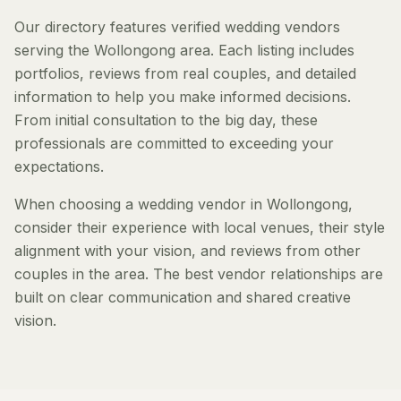
Our directory features verified wedding vendors
serving the Wollongong area. Each listing includes
portfolios, reviews from real couples, and detailed
information to help you make informed decisions.
From initial consultation to the big day, these
professionals are committed to exceeding your
expectations.
When choosing a wedding vendor in Wollongong,
consider their experience with local venues, their style
alignment with your vision, and reviews from other
couples in the area. The best vendor relationships are
built on clear communication and shared creative
vision.