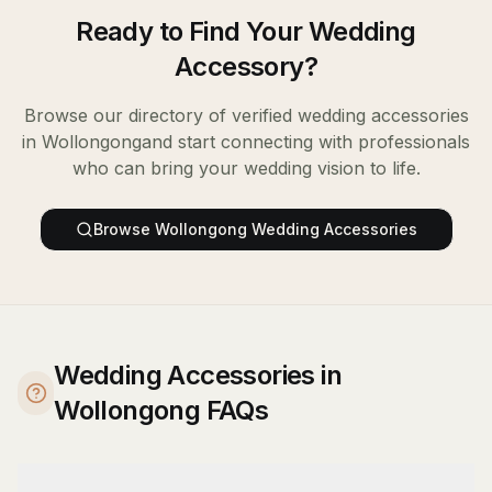
Ready to Find Your
Wedding
Accessory
?
Browse our directory of verified
wedding accessories
in
Wollongong
and start connecting with professionals
who can bring your wedding vision to life.
Browse
Wollongong
Wedding Accessories
Wedding Accessories in
Wollongong FAQs