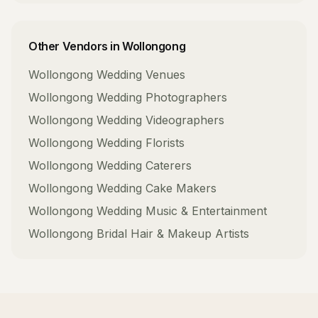
Other Vendors in
Wollongong
Wollongong
Wedding Venues
Wollongong
Wedding Photographers
Wollongong
Wedding Videographers
Wollongong
Wedding Florists
Wollongong
Wedding Caterers
Wollongong
Wedding Cake Makers
Wollongong
Wedding Music & Entertainment
Wollongong
Bridal Hair & Makeup Artists