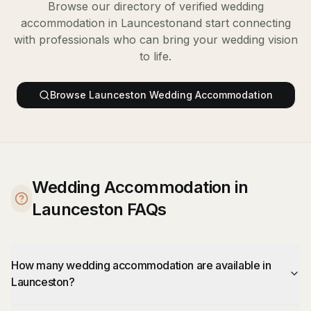
Browse our directory of verified
wedding
accommodation
in
Launceston
and start connecting
with professionals who can bring your wedding vision
to life.
Browse
Launceston
Wedding Accommodation
Wedding Accommodation in
Launceston FAQs
How many wedding accommodation are available in
Launceston?