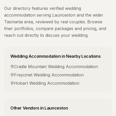
Our directory features verified
wedding
accommodation
serving
Launceston
and the wider
Tasmania
area, reviewed by real couples. Browse
their portfolios, compare packages and pricing, and
reach out directly to discuss your wedding.
Wedding Accommodation
in Nearby Locations
Cradle Mountain
Wedding Accommodation
Freycinet
Wedding Accommodation
Hobart
Wedding Accommodation
Other Vendors in
Launceston