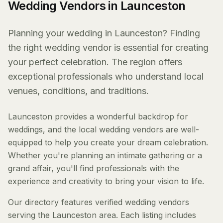
Wedding Vendors in Launceston
Planning your wedding in Launceston? Finding
the right wedding vendor is essential for creating
your perfect celebration. The region offers
exceptional professionals who understand local
venues, conditions, and traditions.
Launceston provides a wonderful backdrop for
weddings, and the local wedding vendors are well-
equipped to help you create your dream celebration.
Whether you're planning an intimate gathering or a
grand affair, you'll find professionals with the
experience and creativity to bring your vision to life.
Our directory features verified wedding vendors
serving the Launceston area. Each listing includes