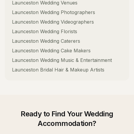
Launceston
Wedding Venues
Launceston
Wedding Photographers
Launceston
Wedding Videographers
Launceston
Wedding Florists
Launceston
Wedding Caterers
Launceston
Wedding Cake Makers
Launceston
Wedding Music & Entertainment
Launceston
Bridal Hair & Makeup Artists
Ready to Find Your
Wedding
Accommodation
?