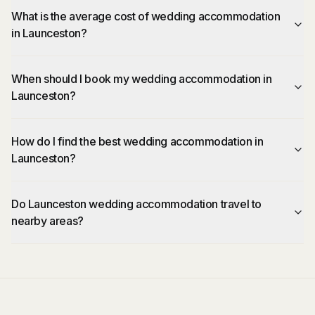
What is the average cost of wedding accommodation
in Launceston?
When should I book my wedding accommodation in
Launceston?
How do I find the best wedding accommodation in
Launceston?
Do Launceston wedding accommodation travel to
nearby areas?