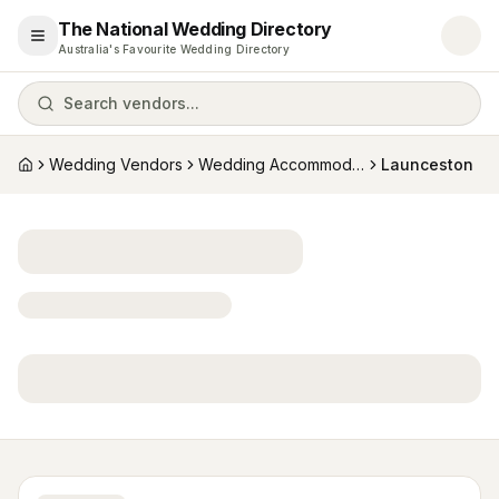
The National Wedding Directory
Open menu
Australia's Favourite Wedding Directory
Search vendors...
Wedding Vendors
Wedding Accommodation
Launceston
Home