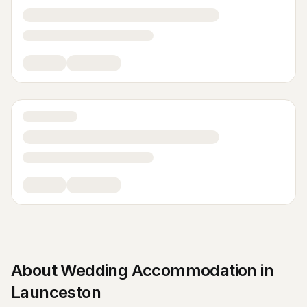
About
Wedding Accommodation
in
Launceston