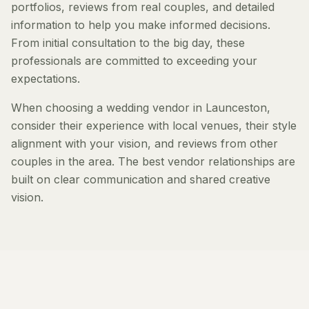
portfolios, reviews from real couples, and detailed
information to help you make informed decisions.
From initial consultation to the big day, these
professionals are committed to exceeding your
expectations.
When choosing a wedding vendor in Launceston,
consider their experience with local venues, their style
alignment with your vision, and reviews from other
couples in the area. The best vendor relationships are
built on clear communication and shared creative
vision.