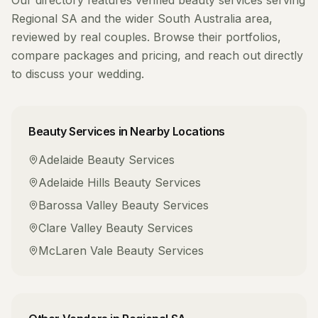
Our directory features verified
beauty services
serving
Regional SA
and the wider
South Australia
area,
reviewed by real couples. Browse their portfolios,
compare packages and pricing, and reach out directly
to discuss your wedding.
Beauty Services
in Nearby Locations
Adelaide
Beauty Services
Adelaide Hills
Beauty Services
Barossa Valley
Beauty Services
Clare Valley
Beauty Services
McLaren Vale
Beauty Services