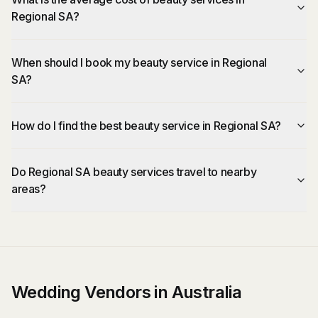
Regional SA?
When should I book my beauty service in Regional
SA?
How do I find the best beauty service in Regional SA?
Do Regional SA beauty services travel to nearby
areas?
Wedding Vendors in Australia