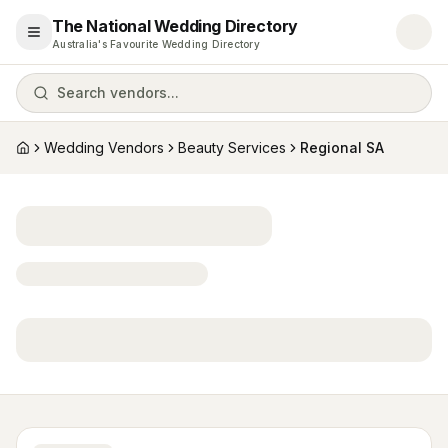
The National Wedding Directory
Open menu
Australia's Favourite Wedding Directory
Search vendors...
Wedding Vendors
Beauty Services
Regional SA
Home