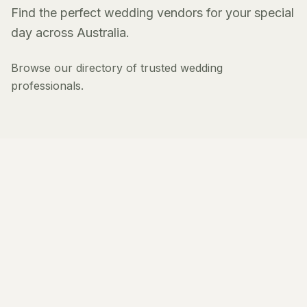
Find the perfect wedding vendors for your special
day across Australia.
Browse our directory of trusted wedding
professionals.