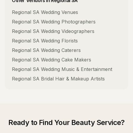
Other Vendors in
Regional SA
Regional SA
Wedding Venues
Regional SA
Wedding Photographers
Regional SA
Wedding Videographers
Regional SA
Wedding Florists
Regional SA
Wedding Caterers
Regional SA
Wedding Cake Makers
Regional SA
Wedding Music & Entertainment
Regional SA
Bridal Hair & Makeup Artists
Ready to Find Your
Beauty Service
?