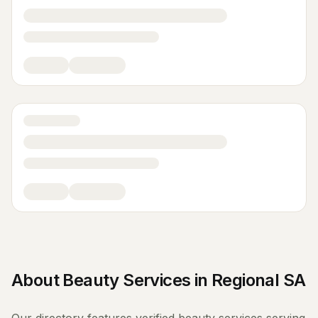
About
Beauty Services
in
Regional SA