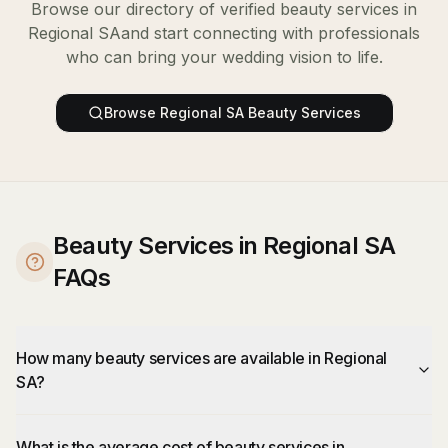
Browse our directory of verified
beauty services
in
Regional SA
and start connecting with professionals
who can bring your wedding vision to life.
Browse
Regional SA
Beauty Services
Beauty Services in Regional SA
FAQs
How many beauty services are available in Regional
SA?
What is the average cost of beauty services in