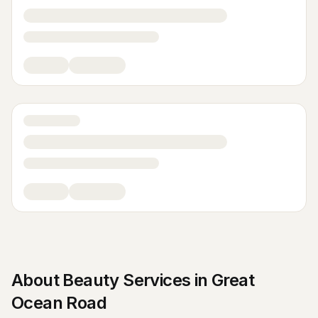
About
Beauty Services
in
Great
Ocean Road