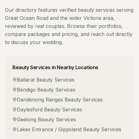
Our directory features verified
beauty services
serving
Great Ocean Road
and the wider
Victoria
area,
reviewed by real couples. Browse their portfolios,
compare packages and pricing, and reach out directly
to discuss your wedding.
Beauty Services
in Nearby Locations
Ballarat
Beauty Services
Bendigo
Beauty Services
Dandenong Ranges
Beauty Services
Daylesford
Beauty Services
Geelong
Beauty Services
Lakes Entrance / Gippsland
Beauty Services