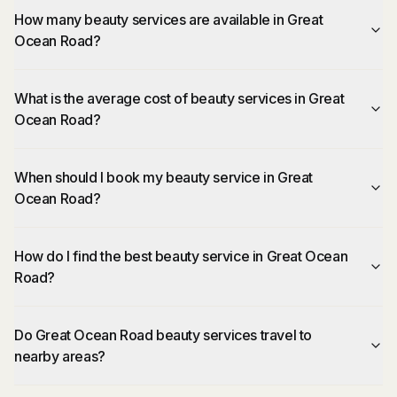
How many beauty services are available in Great
Ocean Road?
What is the average cost of beauty services in Great
Ocean Road?
When should I book my beauty service in Great
Ocean Road?
How do I find the best beauty service in Great Ocean
Road?
Do Great Ocean Road beauty services travel to
nearby areas?