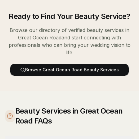
Ready to Find Your
Beauty Service
?
Browse our directory of verified
beauty services
in
Great Ocean Road
and start connecting with
professionals who can bring your wedding vision to
life.
Browse
Great Ocean Road
Beauty Services
Beauty Services in Great Ocean
Road FAQs