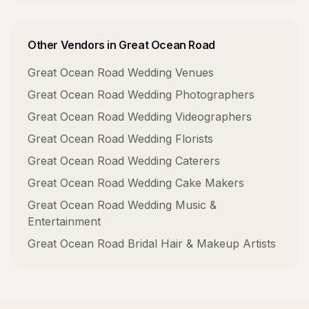
Other Vendors in
Great Ocean Road
Great Ocean Road
Wedding Venues
Great Ocean Road
Wedding Photographers
Great Ocean Road
Wedding Videographers
Great Ocean Road
Wedding Florists
Great Ocean Road
Wedding Caterers
Great Ocean Road
Wedding Cake Makers
Great Ocean Road
Wedding Music &
Entertainment
Great Ocean Road
Bridal Hair & Makeup Artists