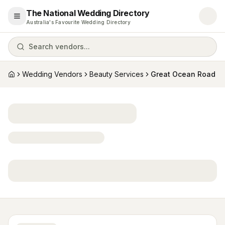
The National Wedding Directory
Open menu
Australia's Favourite Wedding Directory
Search vendors...
Wedding Vendors
Beauty Services
Great Ocean Road
Home