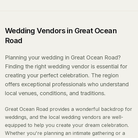
Wedding Vendors in Great Ocean
Road
Planning your wedding in Great Ocean Road?
Finding the right wedding vendor is essential for
creating your perfect celebration. The region
offers exceptional professionals who understand
local venues, conditions, and traditions.
Great Ocean Road provides a wonderful backdrop for
weddings, and the local wedding vendors are well-
equipped to help you create your dream celebration.
Whether you're planning an intimate gathering or a