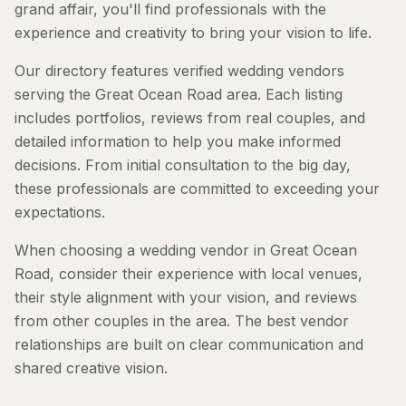
grand affair, you'll find professionals with the
experience and creativity to bring your vision to life.
Our directory features verified wedding vendors
serving the Great Ocean Road area. Each listing
includes portfolios, reviews from real couples, and
detailed information to help you make informed
decisions. From initial consultation to the big day,
these professionals are committed to exceeding your
expectations.
When choosing a wedding vendor in Great Ocean
Road, consider their experience with local venues,
their style alignment with your vision, and reviews
from other couples in the area. The best vendor
relationships are built on clear communication and
shared creative vision.