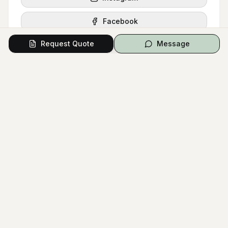
Facebook
Request Quote
Message
Request Quote
Message
Signature Style
Wedding Catering
Dessert Station
Reception Food
Tiramisu Bar
Wedding Reception
Buffet Table
Wedding Dessert
Dessert Table
COLOR PALETTE
White
Gold
Gray