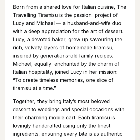
Born from a shared love for Italian cuisine, The
Travelling Tiramisu is the passion project of
Lucy and Michael — a husband-and-wife duo
with a deep appreciation for the art of dessert.
Lucy, a devoted baker, grew up savouring the
rich, velvety layers of homemade tiramisu,
inspired by generations-old family recipes.
Michael, equally enchanted by the charm of
Italian hospitality, joined Lucy in her mission:
“To create timeless memories, one slice of
tiramisu at a time.”
Together, they bring Italy’s most beloved
dessert to weddings and special occasions with
their charming mobile cart. Each tiramisu is
lovingly handcrafted using only the finest
ingredients, ensuring every bite is as authentic