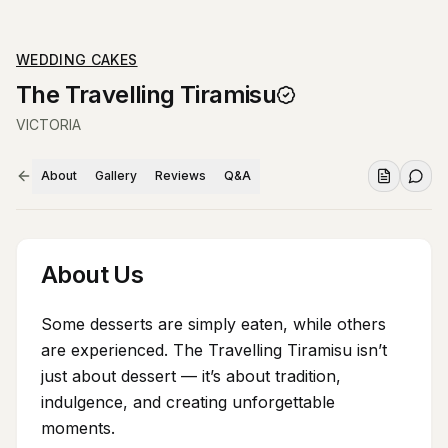
WEDDING CAKES
The Travelling Tiramisu
VICTORIA
About
Gallery
Reviews
Q&A
About Us
Some desserts are simply eaten, while others
are experienced. The Travelling Tiramisu isn’t
just about dessert — it’s about tradition,
indulgence, and creating unforgettable
moments.