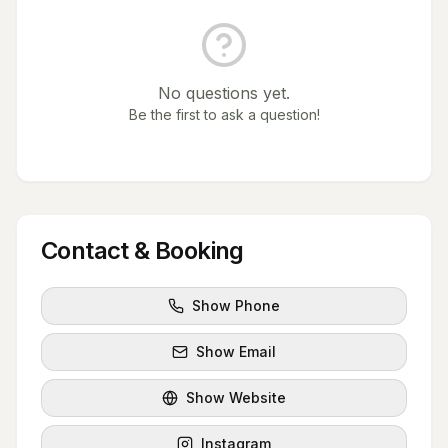
No questions yet.
Be the first to ask a question!
Contact & Booking
Show Phone
Show Email
Show Website
Instagram