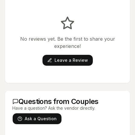
No reviews yet. Be the first to share your
experience!
Leave a Review
Questions from Couples
Have a question? Ask the vendor directly.
Ask a Question