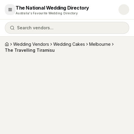
The National Wedding Directory
Open menu
Australia's Favourite Wedding Directory
Search vendors...
Wedding Vendors
Wedding Cakes
Melbourne
Home
The Travelling Tiramisu