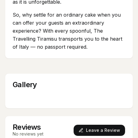
as it is unforgettable.
So, why settle for an ordinary cake when you
can offer your guests an extraordinary
experience? With every spoonful, The
Travelling Tiramisu transports you to the heart
of Italy — no passport required.
Gallery
Reviews
Leave a Review
No reviews yet